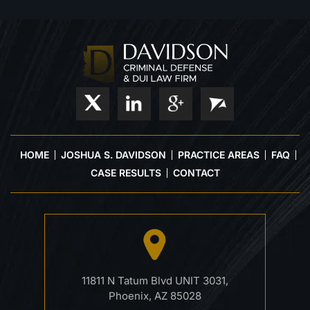
HOME
JOSHUA S. DAVIDSON
PRACTICE AREAS
FAQ
CASE RESULTS
CONTACT
11811 N Tatum Blvd UNIT 3031,
Phoenix, AZ 85028