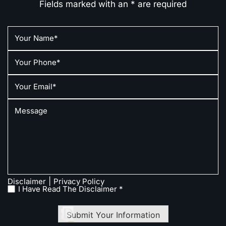
Fields marked with an * are required
|
Disclaimer
Privacy Policy
I Have Read The Disclaimer *
Submit Your Information