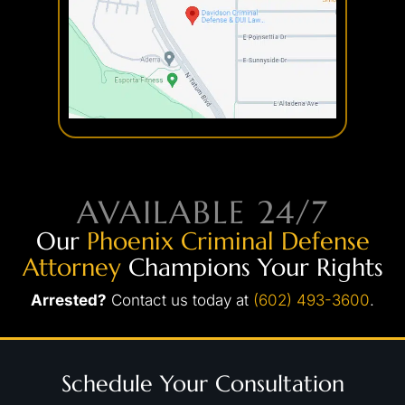
AVAILABLE 24/7
Our
Phoenix Criminal Defense
Attorney
Champions Your Rights
Arrested?
Contact us today at
(602) 493-3600
.
Schedule Your Consultation