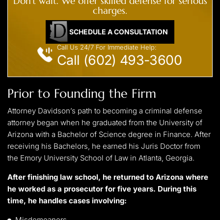
Don't wait. We offer skilled defense for serious
charges.
SCHEDULE A CONSULTATION
Call Us 24/7 For Immediate Help:
Call (602) 493-3600
Prior to Founding the Firm
Attorney Davidson’s path to becoming a criminal defense
attorney began when he graduated from the University of
Arizona with a Bachelor of Science degree in Finance. After
receiving his Bachelors, he earned his Juris Doctor from
the Emory University School of Law in Atlanta, Georgia.
After finishing law school, he returned to Arizona where
he worked as a prosecutor for five years. During this
time, he handles cases involving:
Misdemeanors