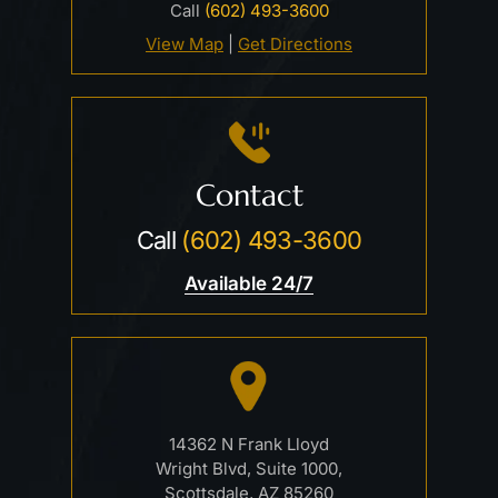
Call
(602) 493-3600
View Map
|
Get Directions
Contact
Call
(602) 493-3600
Available 24/7
14362 N Frank Lloyd
Wright Blvd, Suite 1000,
Scottsdale, AZ 85260