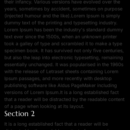
their infancy. Various versions have evolved over the
years, sometimes by accident, sometimes on purpose
(injected humour and the like).Lorem Ipsum is simply
dummy text of the printing and typesetting industry.
Lorem Ipsum has been the industry's standard dummy
text ever since the 1500s, when an unknown printer
took a galley of type and scrambled it to make a type
specimen book. It has survived not only five centuries,
but also the leap into electronic typesetting, remaining
essentially unchanged. It was popularised in the 1960s
with the release of Letraset sheets containing Lorem
Ipsum passages, and more recently with desktop
publishing software like Aldus PageMaker including
versions of Lorem Ipsum.It is a long established fact
that a reader will be distracted by the readable content
of a page when looking at its layout.
Section 2
It is a long established fact that a reader will be