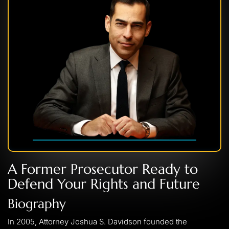
A Former Prosecutor Ready to
Defend Your Rights and Future
Biography
In 2005, Attorney Joshua S. Davidson founded the