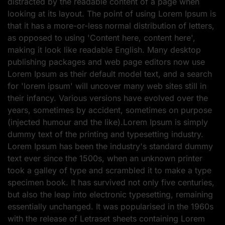
distracted by the readable content of a page when
looking at its layout. The point of using Lorem Ipsum is
that it has a more-or-less normal distribution of letters,
as opposed to using 'Content here, content here',
making it look like readable English. Many desktop
publishing packages and web page editors now use
Lorem Ipsum as their default model text, and a search
for 'lorem ipsum' will uncover many web sites still in
their infancy. Various versions have evolved over the
years, sometimes by accident, sometimes on purpose
(injected humour and the like).Lorem Ipsum is simply
dummy text of the printing and typesetting industry.
Lorem Ipsum has been the industry's standard dummy
text ever since the 1500s, when an unknown printer
took a galley of type and scrambled it to make a type
specimen book. It has survived not only five centuries,
but also the leap into electronic typesetting, remaining
essentially unchanged. It was popularised in the 1960s
with the release of Letraset sheets containing Lorem