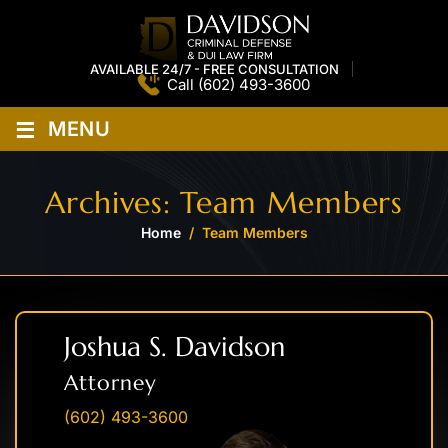
AVAILABLE 24/7 - FREE CONSULTATION
Call
(602) 493-3600
≡
MENU
Archives:
Team Members
Home
/
Team Members
Joshua S. Davidson
Attorney
(602) 493-3600