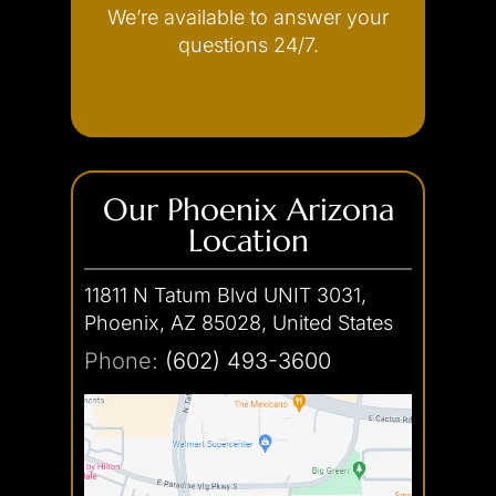
We’re available to answer your
Internet Crimes
questions 24/7.
(602) 493-3600
Our Phoenix Arizona
Location
11811 N Tatum Blvd UNIT 3031,
Phoenix, AZ 85028, United States
Phone:
(602) 493-3600