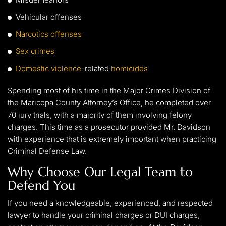
Vehicular offenses
Narcotics offenses
Sex crimes
Domestic violence
-related
homicides
Spending most of his time in the Major Crimes Division of
the Maricopa County Attorney’s Office, he completed over
70 jury trials, with a majority of them involving felony
charges. This time as a prosecutor provided Mr. Davidson
with experience that is extremely important when practicing
Criminal Defense Law.
Why Choose Our Legal Team to
Defend You
If you need a knowledgeable, experienced, and respected
lawyer to handle your criminal charges or DUI charges,