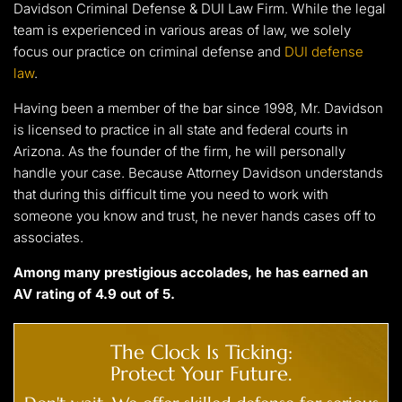
Davidson Criminal Defense & DUI Law Firm. While the legal
team is experienced in various areas of law, we solely
focus our practice on criminal defense and
DUI defense
law
.
Having been a member of the bar since 1998, Mr. Davidson
is licensed to practice in all state and federal courts in
Arizona. As the founder of the firm, he will personally
handle your case. Because Attorney Davidson understands
that during this difficult time you need to work with
someone you know and trust, he never hands cases off to
associates.
Among many prestigious accolades, he has earned an
AV rating of 4.9 out of 5.
The Clock Is Ticking:
Protect Your Future.