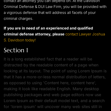
contact an attorney you can depend on. At the Davidson
Criminal Defense & DUI Law Firm, you will be provided with
a vigorous defense that will address all facets of your
criminal charges.
If you are in need of an experienced and qualified
criminal defense attorney, please
contact Lawyer Joshua
S. Davidson today!
Section 1
It is a long established fact that a reader will be
distracted by the readable content of a page when
looking at its layout. The point of using Lorem Ipsum is
that it has a more-or-less normal distribution of letters,
as opposed to using 'Content here, content here',
making it look like readable English. Many desktop
publishing packages and web page editors now use
Lorem Ipsum as their default model text, and a search
for 'lorem ipsum' will uncover many web sites still in