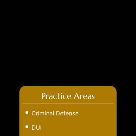
Practice Areas
Criminal Defense
Aggravated Robbery
DUI