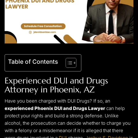
Table of Contents
Experienced DUI and Drugs
Attorney in Phoenix, AZ
Have you been charged with DUI Drugs? If so, an
experienced Phoenix DUI and Drugs Lawyer
can help
protect your rights and build a strong defense. Unlike
alcohol, the prosecution can decide whether to charge you
with a felony or a misdemeanor if it is alleged that there
were drugs involved in a
DUI
charge.
Joshua S. Davidson
is