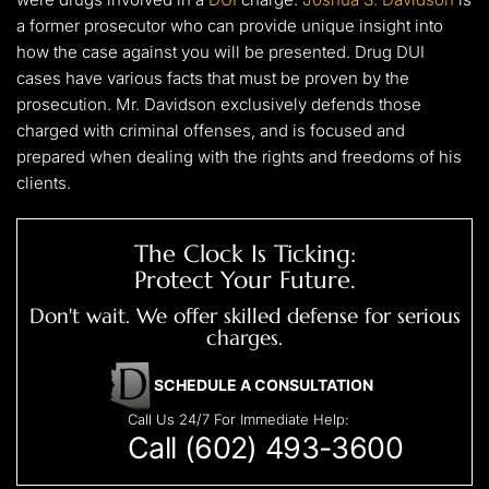
a former prosecutor who can provide unique insight into
how the case against you will be presented. Drug DUI
cases have various facts that must be proven by the
prosecution. Mr. Davidson exclusively defends those
charged with criminal offenses, and is focused and
prepared when dealing with the rights and freedoms of his
clients.
The Clock Is Ticking:
Protect Your Future.
Don't wait. We offer skilled defense for serious
charges.
SCHEDULE A CONSULTATION
Call Us 24/7 For Immediate Help:
Call (602) 493-3600