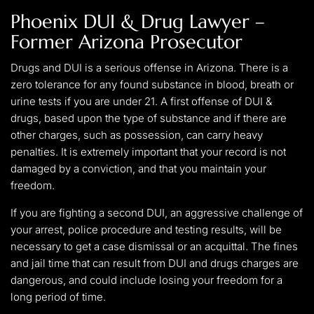
Phoenix DUI & Drug Lawyer –
Former Arizona Prosecutor
Drugs and DUI is a serious offense in Arizona. There is a
zero tolerance for any found substance in blood, breath or
urine tests if you are under 21. A first offense of DUI &
drugs, based upon the type of substance and if there are
other charges, such as possession, can carry heavy
penalties. It is extremely important that your record is not
damaged by a conviction, and that you maintain your
freedom.
If you are fighting a second DUI, an aggressive challenge of
your arrest, police procedure and testing results, will be
necessary to get a case dismissal or an acquittal. The fines
and jail time that can result from DUI and drugs charges are
dangerous, and could include losing your freedom for a
long period of time.