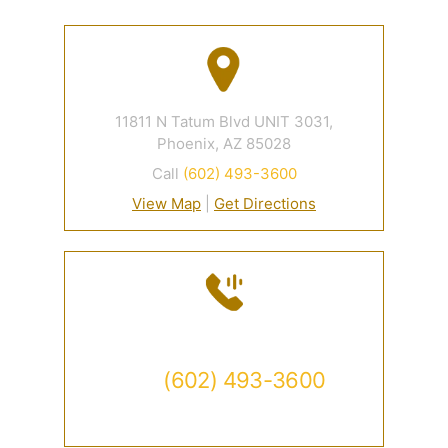
11811 N Tatum Blvd UNIT 3031,
Phoenix, AZ 85028
Call
(602) 493-3600
View Map
|
Get Directions
Contact
Call
(602) 493-3600
Available 24/7