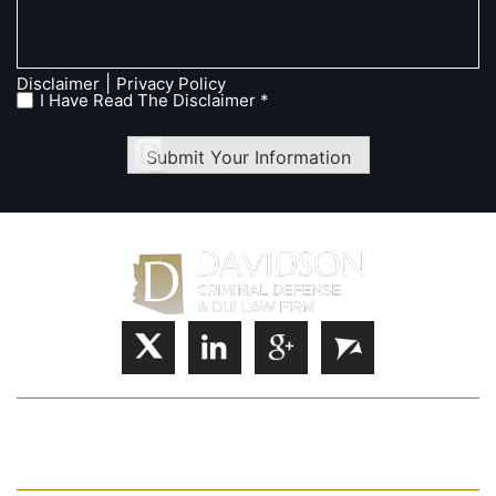
|
Disclaimer
Privacy Policy
I Have Read The Disclaimer *
Submit Your Information
HOME
JOSHUA S. DAVIDSON
PRACTICE AREAS
FAQ
CASE RESULTS
CONTACT