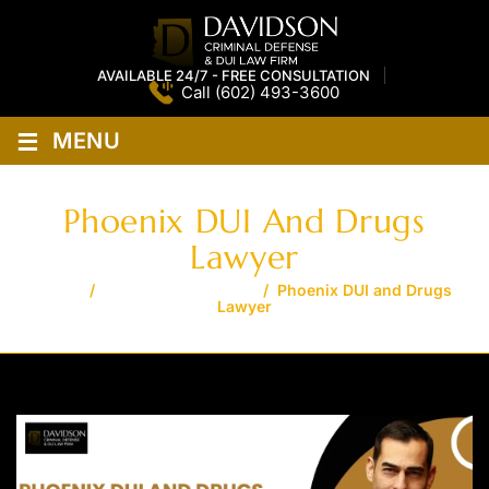
AVAILABLE 24/7 - FREE CONSULTATION
Call
(602) 493-3600
≡
MENU
Phoenix DUI And Drugs
Lawyer
Home
/
Phoenix DUI Lawyer
/
Phoenix DUI and Drugs
Lawyer