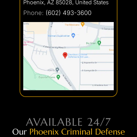
Phoenix, AZ 85028, United States
Phone:
(602) 493-3600
AVAILABLE 24/7
Our
Phoenix Criminal Defense