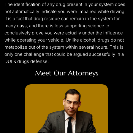
The identification of any drug present in your system does
not automatically indicate you were impaired while driving.
It is a fact that drug residue can remain in the system for
many days, and there is less supporting science to
conclusively prove you were actually under the influence
while operating your vehicle. Unlike alcohol, drugs do not
metabolize out of the system within several hours. This is
only one challenge that could be argued successfully in a
DUI & drugs defense.
Meet Our Attorneys