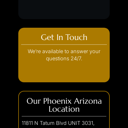
Unlawful Flight
White Collar Crimes
Concealed Weapon
Discharge of a Firearm
Credit Card Theft
Embezzlement
Fraud
Get In Touch
Forgery
We’re available to answer your
Internet Crimes
questions 24/7.
(602) 493-3600
Our Phoenix Arizona
Location
11811 N Tatum Blvd UNIT 3031,