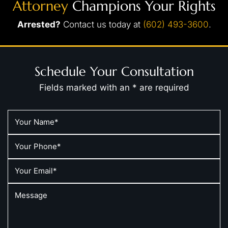
Attorney
Champions Your Rights
Arrested?
Contact us today at
(602) 493-3600
.
Schedule Your Consultation
Fields marked with an * are required