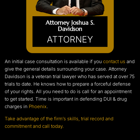
Attorney Joshua S.
Davidson
ATTORNEY
An initial case consultation is available if you
contact us
and
give the general details surrounding your case. Attorney
Davidson is a veteran trial lawyer who has served at over 75
trials to date. He knows how to prepare a forceful defense
of your rights. All you need to do is call for an appointment
to get started. Time is important in defending DUI & drug
charges in
Phoenix
.
Take advantage of the firm’s skills, trial record and
commitment and call today.