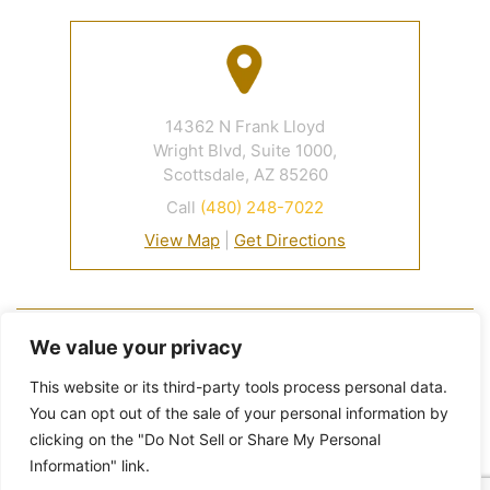
14362 N Frank Lloyd
Wright Blvd, Suite 1000,
Scottsdale, AZ 85260
Call
(480) 248-7022
View Map
|
Get Directions
© 2026 Davidson Criminal Defense & DUI Law Firm• All
We value your privacy
Rights Reserved.
Disclaimer
|
Site Map
|
Privacy Policy.
This website or its third-party tools process personal data.
Digital Marketing By:
You can opt out of the sale of your personal information by
*Images are obtained under license from Canva and
clicking on the "Do Not Sell or Share My Personal
other third-party stock image providers, with
Information" link.
attribution included where required.