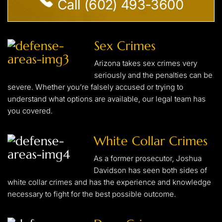
Call (602) 493-3600
Sex Crimes
Arizona takes sex crimes very
seriously and the penalties can be
severe. Whether you’re falsely accused or trying to
understand what options are available, our legal team has
you covered.
White Collar Crimes
As a former prosecutor, Joshua
Davidson has seen both sides of
white collar crimes and has the experience and knowledge
necessary to fight for the best possible outcome.