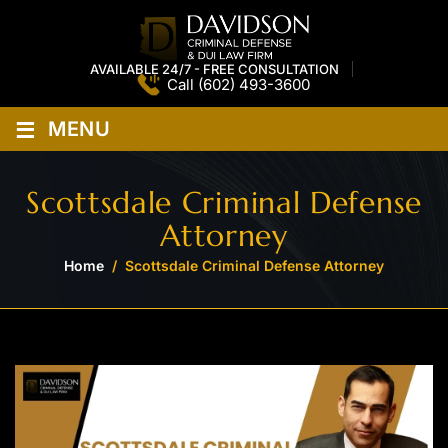
AVAILABLE 24/7 - FREE CONSULTATION
Call
(602) 493-3600
≡
MENU
Scottsdale Criminal Defense
Attorney
Home
/
Scottsdale Criminal Defense Attorney