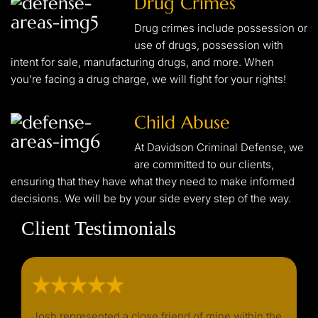
Drug Crimes
Drug crimes include possession or
use of drugs, possession with
intent for sale, manufacturing drugs, and more. When
you’re facing a drug charge, we will fight for your rights!
Child Abuse
At Davidson Criminal Defense, we
are committed to our clients,
ensuring that they have what they need to make informed
decisions. We will be by your side every step of the way.
Client Testimonials
d I
Josh represented a close friend of mine within the
I wou