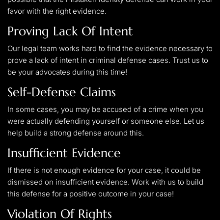
favor with the right evidence.
Proving Lack Of Intent
Our legal team works hard to find the evidence necessary to
prove a lack of intent in criminal defense cases. Trust us to
be your advocates during this time!
Self-Defense Claims
In some cases, you may be accused of a crime when you
were actually defending yourself or someone else. Let us
help build a strong defense around this.
Insufficient Evidence
If there is not enough evidence for your case, it could be
dismissed on insufficient evidence. Work with us to build
this defense for a positive outcome in your case!
Violation Of Rights