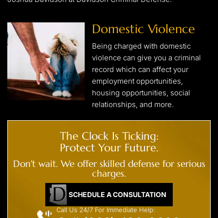
Domestic Violence
Being charged with domestic
violence can give you a criminal
record which can affect your
employment opportunities,
housing opportunities, social
relationships, and more.
The Clock Is Ticking:
Protect Your Future.
Don't wait. We offer skilled defense for serious
charges.
SCHEDULE A CONSULTATION
Call Us 24/7 For Immediate Help: