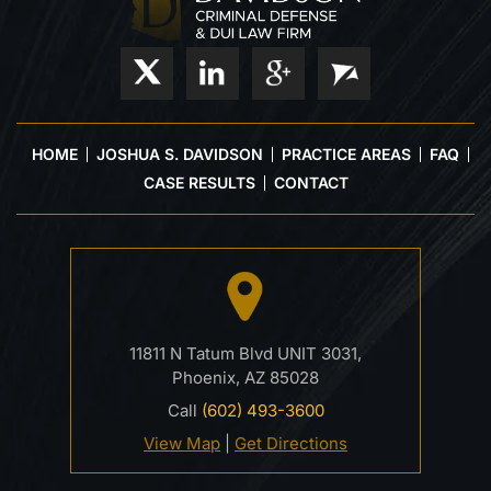
HOME
JOSHUA S. DAVIDSON
PRACTICE AREAS
FAQ
CASE RESULTS
CONTACT
11811 N Tatum Blvd UNIT 3031,
Phoenix, AZ 85028
Call
(602) 493-3600
View Map
|
Get Directions