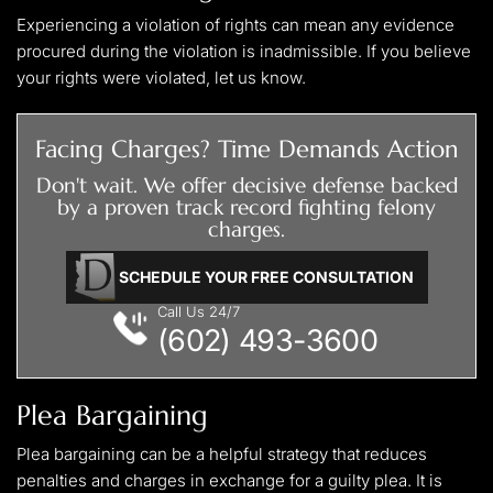
Experiencing a violation of rights can mean any evidence
procured during the violation is inadmissible. If you believe
your rights were violated, let us know.
Facing Charges? Time Demands Action
Don't wait. We offer decisive defense backed
by a proven track record fighting felony
charges.
SCHEDULE YOUR FREE CONSULTATION
Call Us 24/7
(602) 493-3600
Plea Bargaining
Plea bargaining can be a helpful strategy that reduces
penalties and charges in exchange for a guilty plea. It is