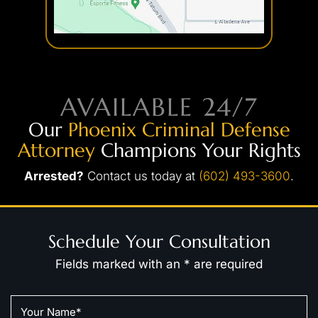
AVAILABLE 24/7
Our
Phoenix Criminal Defense
Attorney
Champions Your Rights
Arrested?
Contact us today at
(602) 493-3600
.
Schedule Your Consultation
Fields marked with an * are required