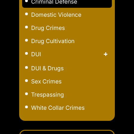
Criminal Defense
Domestic Violence
Drug Crimes
Drug Cultivation
DUI
Aggravated DUI
DUI & Drugs
Extreme DUI
Sex Crimes
Felony DUI
Trespassing
Field Sobriety Test
White Collar Crimes
Marijuana DUI
Underage DUI