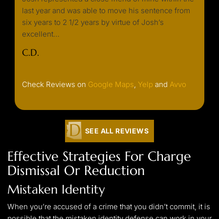
y
last year and was able to move his sentence from
needin
k. He
six years to 2 1/2 years by virtue of Josh’s
always
excellent…
or ret
well…
C.D.
C. F.
Check Reviews on
Google Maps
,
Yelp
and
Avvo
SEE ALL REVIEWS
Effective Strategies For Charge
Dismissal Or Reduction
Mistaken Identity
When you’re accused of a crime that you didn’t commit, it is
possible that the mistaken identity defense can work in your