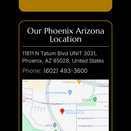
(602) 493-3600
Our Phoenix Arizona
Location
11811 N Tatum Blvd UNIT 3031,
Phoenix, AZ 85028, United States
Phone:
(602) 493-3600