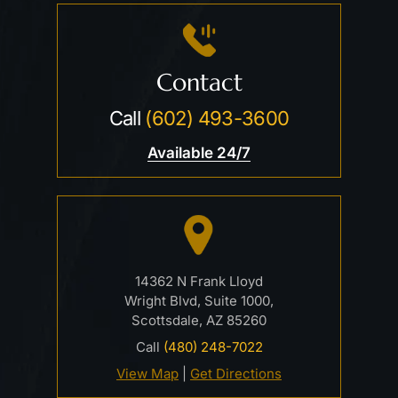
Contact
Call
(602) 493-3600
Available 24/7
14362 N Frank Lloyd
Wright Blvd, Suite 1000,
Scottsdale, AZ 85260
Call
(480) 248-7022
View Map
|
Get Directions