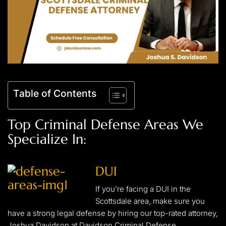
Table of Contents
Top Criminal Defense Areas We
Specialize In:
DUI
If you’re facing a DUI in the
Scottsdale area, make sure you
have a strong legal defense by hiring our top-rated attorney,
Joshua Davidson at Davidson Criminal Defense.