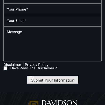
|
Disclaimer
Privacy Policy
I Have Read The Disclaimer *
Submit Your Information