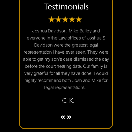
Testimonials
 to anybody
Joshua Davidson, Mike Bailey and
If you ar
rney. He was
everyone in the Law offices of Joshua S
Arizona y
t with email
Davidson were the greatest legal
Joshua Da
lls, and
representation I have ever seen. They were
and I sea
 court room.
able to get my son's case dismissed the day
really 
st possible
before the court hearing date. Our family is
decided to
lked me
very grateful for all they have done! I would
set aside 
ay and was
highly recommend both Josh and Mike for
with his s
legal representation!…
- C. K.