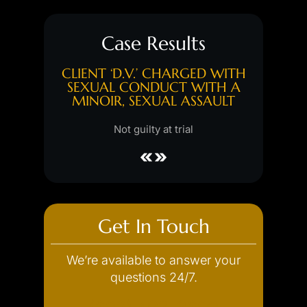
Case Results
GED WITH
CLIENT ‘D.V.’ CHARGED WITH
CLIENT 
, PUBLIC
SEXUAL CONDUCT WITH A
FIRS
ENCY
MINOIR, SEXUAL ASSAULT
Hung jury
l
Not guilty at trial
Get In Touch
We’re available to answer your
questions 24/7.