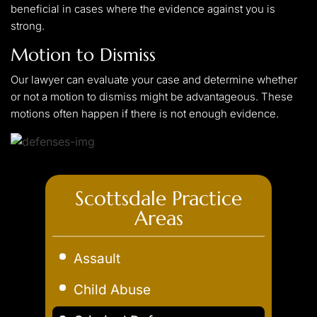
beneficial in cases where the evidence against you is
strong.
Motion to Dismiss
Our lawyer can evaluate your case and determine whether
or not a motion to dismiss might be advantageous. These
motions often happen if there is not enough evidence.
Scottsdale Practice
Areas
Assault
Child Abuse