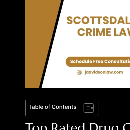
Table of Contents
Top Rated Drug C