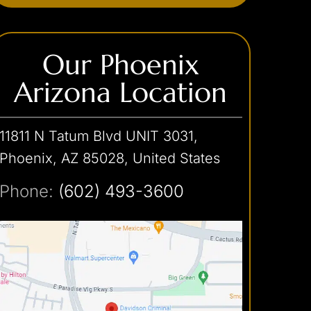
Our Phoenix
Arizona Location
11811 N Tatum Blvd UNIT 3031,
Phoenix, AZ 85028, United States
Phone:
(602) 493-3600