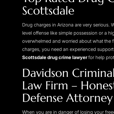
Scottsdale
Drug charges in Arizona are very serious. 
level offense like simple possession or a hig
overwhelmed and worried about what the fut
charges, you need an experienced support 
Scottsdale drug crime lawyer
for help pro
Davidson Crimina
Law Firm – Honest
 a close friend of mine
Josh is a great attorney, c
Defense Attorney
r and was able to move his
professional, diligent, res
 years to 2 1/2 years by
experienced and always placing
cellent investigative work
first. He handled my case person
When you are in danger of losing your fr