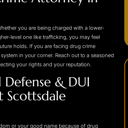
Whether you are being charged with a lower-
her-level one like trafficking, you may feel
ure holds. If you are facing drug crime
system in your corner. Reach out to a seasoned
tecting your rights and your reputation.
l Defense & DUI
 Scottsdale
apable,
I would highly recommend Josh to anybody
ponsive,
needing a criminal defense attorney. He was
 my interests
always very professional, prompt with email
ally, and with
replies or returning phone calls, and handles
eedom or your good name because of drug