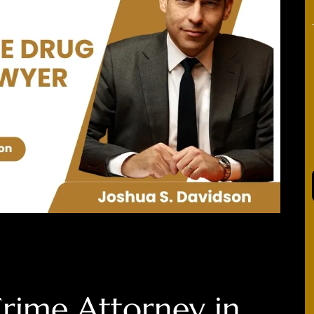
rime Attorney in