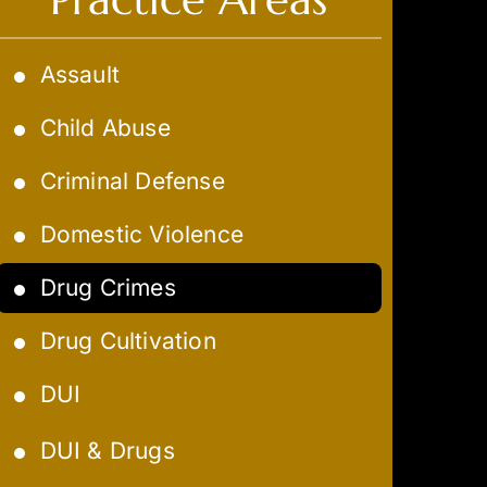
Assault
Child Abuse
Criminal Defense
Domestic Violence
Drug Crimes
Drug Cultivation
DUI
Aggravated DUI
DUI & Drugs
Extreme DUI