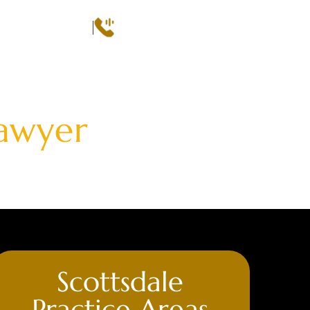
Call
(602) 493-3600
 CONSULTATION
QS
AREAS SERVED
CASE RESULTS
CONTACT
Lawyer
Scottsdale
Practice Areas