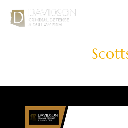
H
Scott