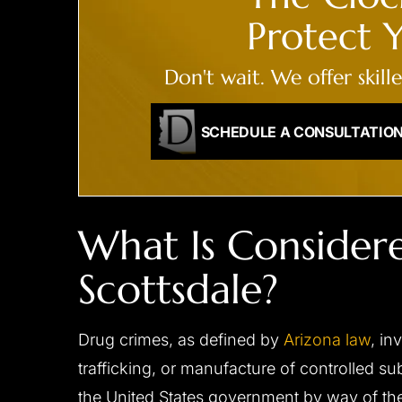
ENDANGERMENT,
Protect Y
RECKLESS DRIVING
Reduced to reckles
All charges dismissed
Don't wait. We offer skill
SCHEDULE A CONSULTATIO
What Is Consider
Scottsdale?
Drug crimes, as defined by
Arizona law
, in
trafficking, or manufacture of controlled s
the United States government by way of t