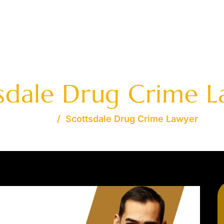
AVAILABLE 24/7 - FREE
OME
JOSHUA S. DAVIDSON
PRACTICE AREAS
FA
sdale Drug Crime 
Home
/
Scottsdale Drug Crime Lawyer