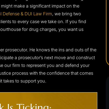
d be without
himself very well in the court room. Josh was
 might make a significant impact on the
a difficult
able to get me the best possible outcome for
 me the best
l Defense & DUI Law Firm
my case. He walked me through every step
, we bring two
eased I chose
along the way and was always there…
ients to every case we take on. If you find
Courthouse for drug charges, you want us
- C. F.
rmer prosecutor. He knows the ins and outs of the
nticipate a prosecutor’s next move and construct
e our firm to represent you and defend your
justice process with the confidence that comes
t takes to support you.
.’ CHARGED
CLIENT ‘J.S.’ CHARGED
 Is Ticking:
 DUI
WITH INDECENT