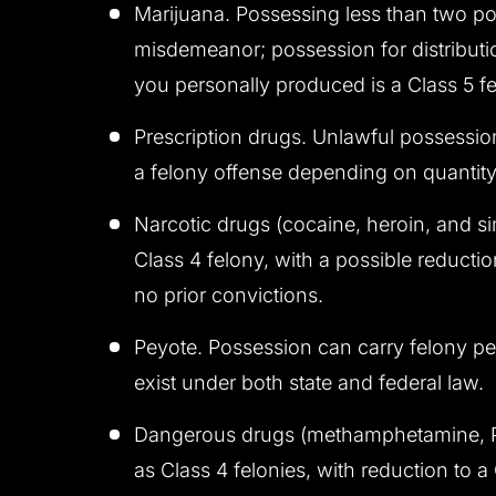
Marijuana. Possessing less than two pou
misdemeanor; possession for distributio
you personally produced is a Class 5 fe
Prescription drugs. Unlawful possessio
a felony offense depending on quantity
Narcotic drugs (cocaine, heroin, and si
Class 4 felony, with a possible reducti
no prior convictions.
Peyote. Possession can carry felony pen
exist under both state and federal law.
Dangerous drugs (methamphetamine, PC
as Class 4 felonies, with reduction to 