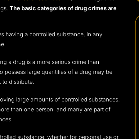
ugs.
The basic categories of drug crimes are
es having a controlled substance, in any
me.
uting a drug is a more serious crime than
o possess large quantities of a drug may be
to distribute.
oving large amounts of controlled substances.
 more than one person, and many are part of
nces.
controlled substance, whether for personal use or