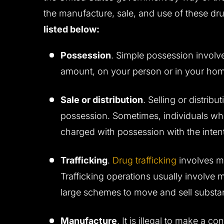
the manufacture, sale, and use of these dr
listed below:
Possession
. Simple possession involv
amount, on your person or in your ho
Sale or distribution
. Selling or distrib
possession. Sometimes, individuals wh
charged with possession with the intent 
Trafficking
.
Drug trafficking
involves m
Trafficking operations usually involve
large schemes to move and sell substa
Manufacture
. It is illegal to make a 