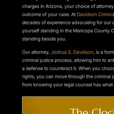
sentation to the judge. I
great care. I don't where I woul
charges in Arizona, your choice of attorney
 with Josh‘s diligence and
his counsel and support during 
 behalf. I would strongly
outcome of your case. At
process. I have no doubt he got
Davidson Crimina
 to anyone in need…
possible result and I am very pl
decades of experience advocating for our cl
him to…
yourself standing in the Maricopa County 
- C.D.
standing beside you.
- B.F.
Our attorney,
Joshua S. Davidson
, is a fo
criminal justice process, allowing him to a
a defense to counteract it. When you choos
rights, you can move through the criminal 
from knowing your legal counsel has what i
CLIENT ‘M.T.’ CHARGED
CLIENT ‘J.W
The Clock
WITH DUI,
WITH