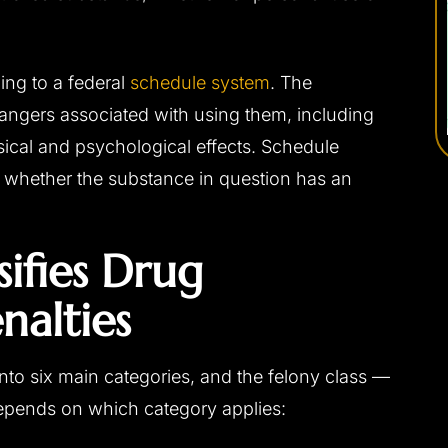
ing to a federal
schedule system
. The
angers associated with using them, including
sical and psychological effects. Schedule
y whether the substance in question has an
ifies Drug
nalties
nto six main categories, and the felony class —
depends on which category applies: