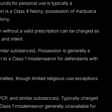
nds for personal use is typically a
n is a Class 4 felony; possession of marijuana
lony.
n without a valid prescription can be charged as
 and intent.
milar substances). Possession is generally a
on to a Class 1 misdemeanor for defendants with
alties, though limited religious-use exceptions
P, and similar substances). Typically charged
a Class 1 misdemeanor generally unavailable for