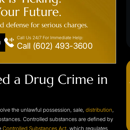
EXPOSURE, PUBLIC SEXUA
our Future.
s driving/no jail
INDECENCY
ed defense for serious charges.
Not guilty at trial
Call Us 24/7 For Immediate Help:
N
Call (602) 493-3600
ed a Drug Crime in
volve the unlawful possession, sale,
distribution
,
ubstances. Controlled substances are defined by
he
Controlled Substances Act
, which regulates