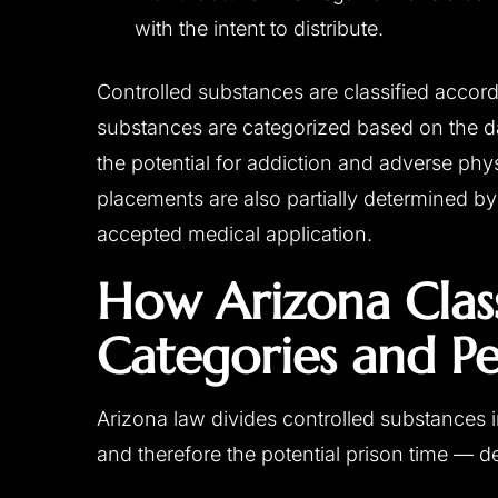
with the intent to distribute.
Controlled substances are classified accord
substances are categorized based on the d
the potential for addiction and adverse phy
placements are also partially determined b
accepted medical application.
How Arizona Class
Categories and Pe
Arizona law divides controlled substances i
and therefore the potential prison time — 