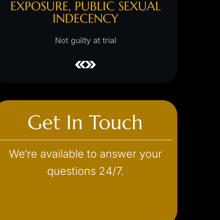
L
WITH A MINOIR, SEXUAL
ASSAULT
Hung jury/s
m
Not guilty at trial
Get In Touch
We’re available to answer your
questions 24/7.
(602) 493-3600