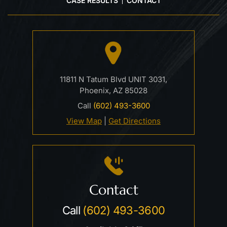
CASE RESULTS
CONTACT
11811 N Tatum Blvd UNIT 3031,
Phoenix, AZ 85028
Call
(602) 493-3600
View Map
|
Get Directions
Contact
Call
(602) 493-3600