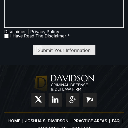
|
Disclaimer
Privacy Policy
I Have Read The Disclaimer *
Submit Your Information
HOME
JOSHUA S. DAVIDSON
PRACTICE AREAS
FAQ