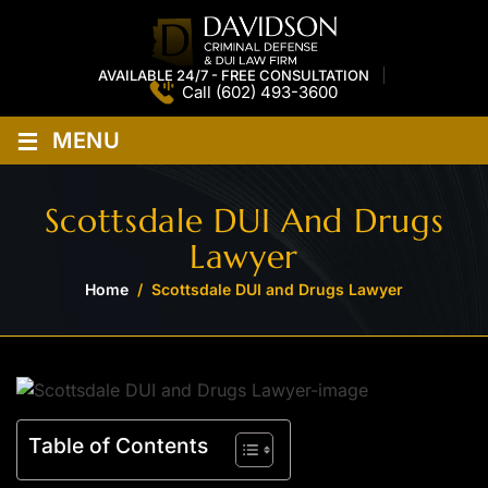
AVAILABLE 24/7 - FREE CONSULTATION
Call
(602) 493-3600
≡
MENU
Scottsdale DUI And Drugs
Lawyer
Home
/
Scottsdale DUI and Drugs Lawyer
Table of Contents