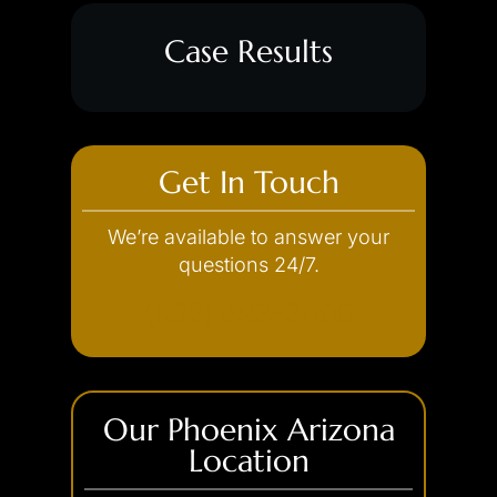
Case Results
Get In Touch
We’re available to answer your
questions 24/7.
(602) 493-3600
Our Phoenix Arizona
Location