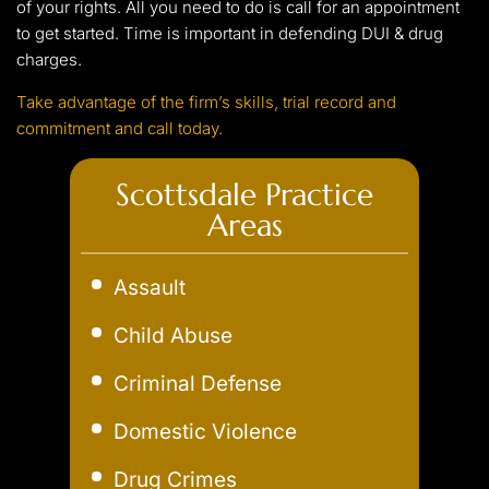
of your rights. All you need to do is call for an appointment
to get started. Time is important in defending DUI & drug
charges.
Take advantage of the firm’s skills, trial record and
commitment and call today.
Scottsdale Practice
Areas
Assault
Child Abuse
Criminal Defense
Domestic Violence
Drug Crimes