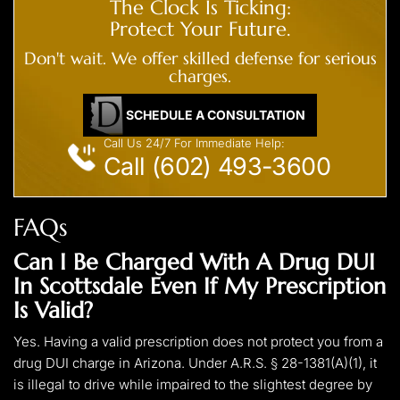
The Clock Is Ticking:
Protect Your Future.
Don't wait. We offer skilled defense for serious
charges.
SCHEDULE A CONSULTATION
Call Us 24/7 For Immediate Help:
Call (602) 493-3600
FAQs
Can I Be Charged With A Drug DUI
In Scottsdale Even If My Prescription
Is Valid?
Yes. Having a valid prescription does not protect you from a
drug DUI charge in Arizona. Under A.R.S. § 28-1381(A)(1), it
is illegal to drive while impaired to the slightest degree by