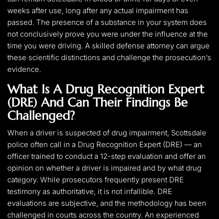
weeks after use, long after any actual impairment has
passed. The presence of a substance in your system does
not conclusively prove you were under the influence at the
time you were driving. A skilled defense attorney can argue
these scientific distinctions and challenge the prosecution’s
evidence.
What Is A Drug Recognition Expert
(DRE) And Can Their Findings Be
Challenged?
When a driver is suspected of drug impairment, Scottsdale
police often call in a Drug Recognition Expert (DRE) — an
officer trained to conduct a 12-step evaluation and offer an
opinion on whether a driver is impaired and by what drug
category. While prosecutors frequently present DRE
testimony as authoritative, it is not infallible. DRE
evaluations are subjective, and the methodology has been
challenged in courts across the country. An experienced