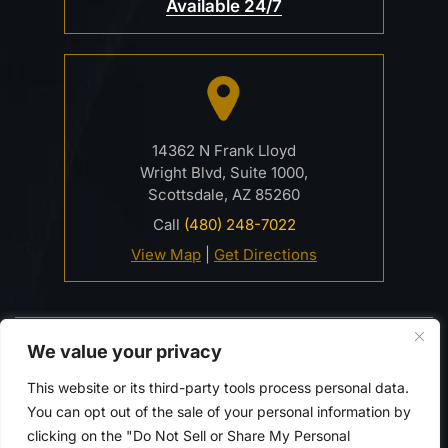
Available 24/7
14362 N Frank Lloyd
Wright Blvd, Suite 1000,
Scottsdale, AZ 85260
Call
(480) 248-7022
View Map
|
Get Directions
© 2026 Davidson Criminal Defense & DUI Law Firm• All
We value your privacy
Rights Reserved.
Disclaimer
|
Site Map
|
Privacy Policy.
This website or its third-party tools process personal data.
Digital Marketing By:
You can opt out of the sale of your personal information by
*Images are obtained under license from Canva and
clicking on the "Do Not Sell or Share My Personal