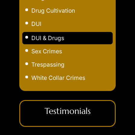
Drug Cultivation
DUI
Aggravated DUI
DUI & Drugs
Extreme DUI
Sex Crimes
Felony DUI
Trespassing
Field Sobriety Test
White Collar Crimes
Marijuana DUI
Underage DUI
Testimonials