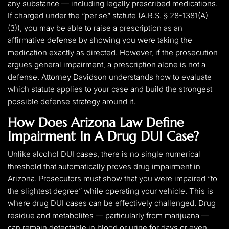
any substance — including legally prescribed medications.
If charged under the “per se” statute (A.R.S. § 28-1381(A)
(3)), you may be able to raise a prescription as an
affirmative defense by showing you were taking the
medication exactly as directed. However, if the prosecution
argues general impairment, a prescription alone is not a
defense. Attorney Davidson understands how to evaluate
which statute applies to your case and build the strongest
possible defense strategy around it.
How Does Arizona Law Define
Impairment In A Drug DUI Case?
Unlike alcohol DUI cases, there is no single numerical
threshold that automatically proves drug impairment in
Arizona. Prosecutors must show that you were impaired “to
the slightest degree” while operating your vehicle. This is
where drug DUI cases can be effectively challenged. Drug
residue and metabolites — particularly from marijuana —
can remain detectable in blood or urine for days or even