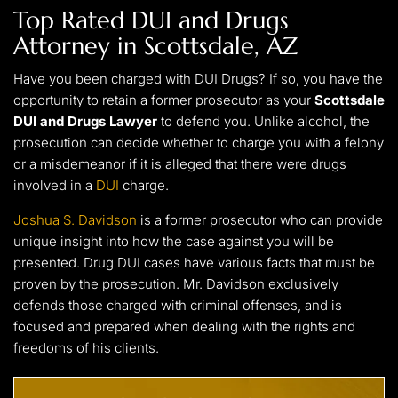
Top Rated
DUI and Drugs
Attorney in Scottsdale, AZ
Have you been charged with DUI Drugs? If so, you have the
opportunity to retain a former prosecutor as your
Scottsdale
DUI and Drugs Lawyer
to defend you. Unlike alcohol, the
prosecution can decide whether to charge you with a felony
or a misdemeanor if it is alleged that there were drugs
involved in a
DUI
charge.
Joshua S. Davidson
is a former prosecutor who can provide
unique insight into how the case against you will be
presented. Drug DUI cases have various facts that must be
proven by the prosecution. Mr. Davidson exclusively
defends those charged with criminal offenses, and is
focused and prepared when dealing with the rights and
freedoms of his clients.