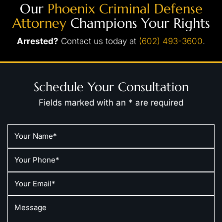
Our
Phoenix Criminal Defense
Attorney
Champions Your Rights
Arrested?
Contact us today at
(602) 493-3600
.
Schedule Your Consultation
Fields marked with an * are required