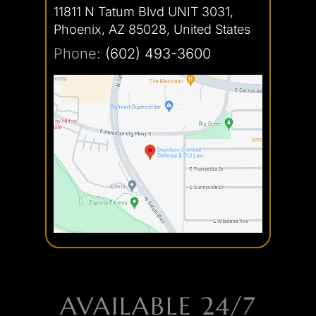
11811 N Tatum Blvd UNIT 3031,
Phoenix, AZ 85028, United States
Phone:
(602) 493-3600
AVAILABLE 24/7