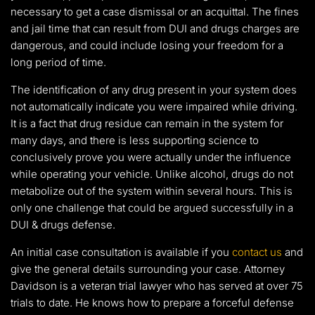
necessary to get a case dismissal or an acquittal. The fines
and jail time that can result from DUI and drugs charges are
dangerous, and could include losing your freedom for a
long period of time.
The identification of any drug present in your system does
not automatically indicate you were impaired while driving.
It is a fact that drug residue can remain in the system for
many days, and there is less supporting science to
conclusively prove you were actually under the influence
while operating your vehicle. Unlike alcohol, drugs do not
metabolize out of the system within several hours. This is
only one challenge that could be argued successfully in a
DUI & drugs defense.
An initial case consultation is available if you
contact us
and
give the general details surrounding your case. Attorney
Davidson is a veteran trial lawyer who has served at over 75
trials to date. He knows how to prepare a forceful defense