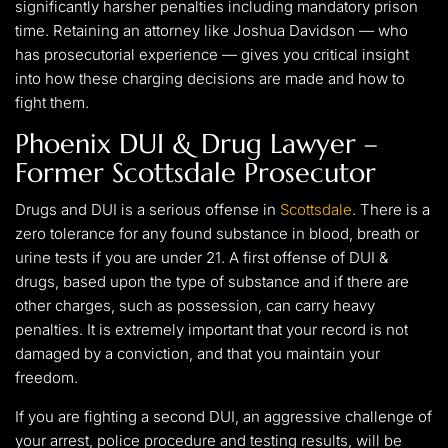
significantly harsher penalties including mandatory prison
time. Retaining an attorney like Joshua Davidson — who
has prosecutorial experience — gives you critical insight
into how these charging decisions are made and how to
fight them.
Phoenix DUI & Drug Lawyer –
Former Scottsdale Prosecutor
Drugs and DUI is a serious offense in
Scottsdale
. There is a
zero tolerance for any found substance in blood, breath or
urine tests if you are under 21. A first offense of DUI &
drugs, based upon the type of substance and if there are
other charges, such as possession, can carry heavy
penalties. It is extremely important that your record is not
damaged by a conviction, and that you maintain your
freedom.
If you are fighting a second DUI, an aggressive challenge of
your arrest, police procedure and testing results, will be