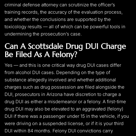
criminal defense attorney can scrutinize the officer’s
training records, the accuracy of the evaluation process,
and whether the conclusions are supported by the
toxicology results — all of which can be powerful tools in
undermining the prosecution’s case.
Can A Scottsdale Drug DUI Charge
Be Filed As A Felony?
Yes — and this is one critical way drug DUI cases differ
from alcohol DUI cases. Depending on the type of
substance allegedly involved and whether additional
charges such as drug possession are filed alongside the
DUI, prosecutors in Arizona have discretion to charge a
drug DUI as either a misdemeanor or a felony. A first-time
drug DUI may also be elevated to an aggravated (felony)
DUI if there was a passenger under 15 in the vehicle, if you
were driving on a suspended license, or if it is your third
DUI within 84 months. Felony DUI convictions carry