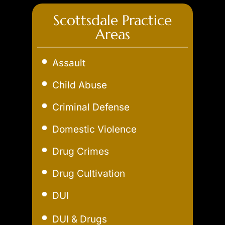
Scottsdale Practice
Areas
Assault
Child Abuse
Criminal Defense
Domestic Violence
Drug Crimes
Drug Cultivation
DUI
Aggravated DUI
DUI & Drugs