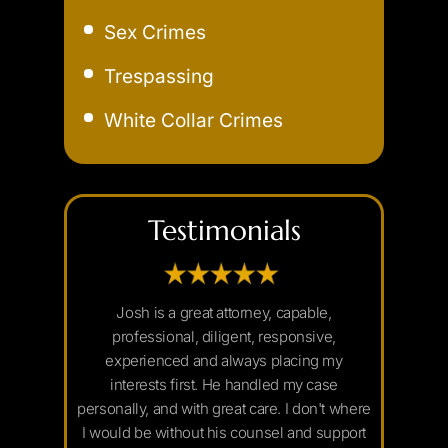
Extreme DUI
Sex Crimes
Felony DUI
Trespassing
Field Sobriety Test
White Collar Crimes
Marijuana DUI
Underage DUI
Testimonials
nd of mine
Josh is a great attorney, capable,
I would hi
 to move his
professional, diligent, responsive,
needing a c
2 years by
experienced and always placing my
always very
igative work
interests first. He handled my case
replies
he judge. I
personally, and with great care. I don't where
handles him
 diligence
I would be without his counsel and support
Josh was a