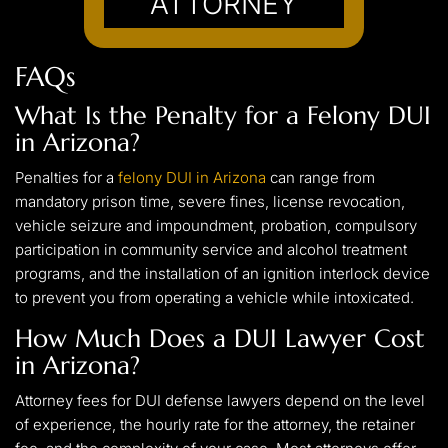
ATTORNEY
FAQs
What Is the Penalty for a Felony DUI
in Arizona?
Penalties for a
felony DUI in Arizona
can range from
mandatory prison time, severe fines, license revocation,
vehicle seizure and impoundment, probation, compulsory
participation in community service and alcohol treatment
programs, and the installation of an ignition interlock device
to prevent you from operating a vehicle while intoxicated.
How Much Does a DUI Lawyer Cost
in Arizona?
Attorney fees for DUI defense lawyers depend on the level
of experience, the hourly rate for the attorney, the retainer