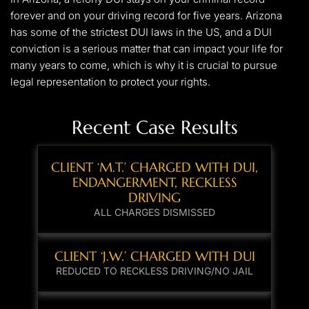
forever and on your driving record for five years. Arizona
has some of the strictest DUI laws in the US, and a DUI
conviction is a serious matter that can impact your life for
many years to come, which is why it is crucial to pursue
legal representation to protect your rights.
Recent Case Results
CLIENT ‘M.T.’ CHARGED WITH DUI,
ENDANGERMENT, RECKLESS
DRIVING
ALL CHARGES DISMISSED
CLIENT ‘J.W.’ CHARGED WITH DUI
REDUCED TO RECKLESS DRIVING/NO JAIL