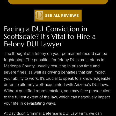
SEE ALL REVIEWS
Facing a DUI Conviction in
Scottsdale? It’s Vital to Hire a
Felony DUI Lawyer
The thought of a felony on your permanent record can be
frightening. The penalties for felony DUIs are serious in
Maricopa County, usually resulting in prison time and
severe fines, as well as driving penalties that can impact
your ability to work. It’s crucial to speak to a knowledgeable
defense attorney well-acquainted with Arizona’s DUI laws.
Without qualified representation, you may face prosecution
to the fullest extent of the law, which can negatively impact
your life in devastating ways.
At Davidson Criminal Defense & DUI Law Firm, we can