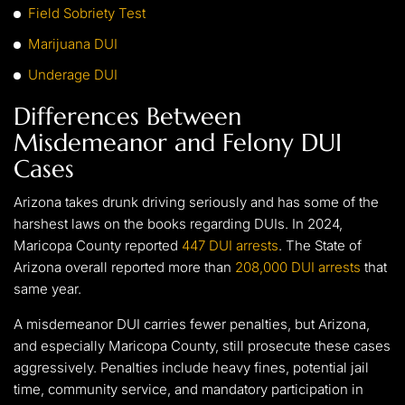
Field Sobriety Test
Marijuana DUI
Underage DUI
Differences Between
Misdemeanor and Felony DUI
Cases
Arizona takes drunk driving seriously and has some of the
harshest laws on the books regarding DUIs. In 2024,
Maricopa County reported
447 DUI arrests
. The State of
Arizona overall reported more than
208,000 DUI arrests
that
same year.
A misdemeanor DUI carries fewer penalties, but Arizona,
and especially Maricopa County, still prosecute these cases
aggressively. Penalties include heavy fines, potential jail
time, community service, and mandatory participation in