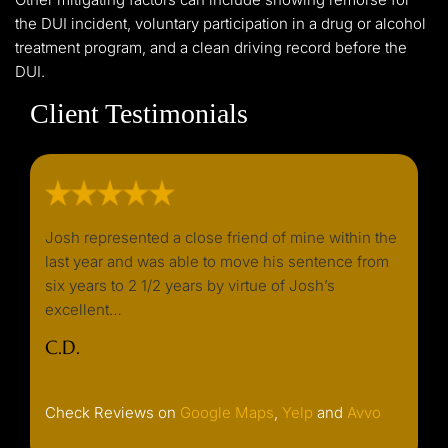
the DUI incident, voluntary participation in a drug or alcohol
treatment program, and a clean driving record before the
DUI.
Client Testimonials
d I
Josh represented a close friend of mine within the
I wou
y
last year and was able to move his sentence from
needin
k. He
six years to 2 1/2 years by virtue of Josh’s
always
excellent…
or ret
well…
C.D.
C. F.
Check Reviews on
Google Maps
,
Yelp
and
Avvo