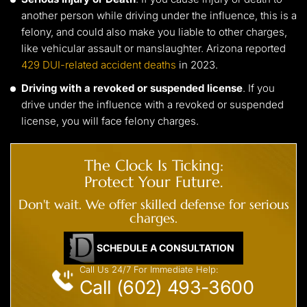
another person while driving under the influence, this is a
felony, and could also make you liable to other charges,
like vehicular assault or manslaughter. Arizona reported
429 DUI-related accident deaths
in 2023.
Driving with a revoked or suspended license
. If you
drive under the influence with a revoked or suspended
license, you will face felony charges.
The Clock Is Ticking:
Protect Your Future.
Don't wait. We offer skilled defense for serious
charges.
SCHEDULE A CONSULTATION
Call Us 24/7 For Immediate Help:
Call (602) 493-3600