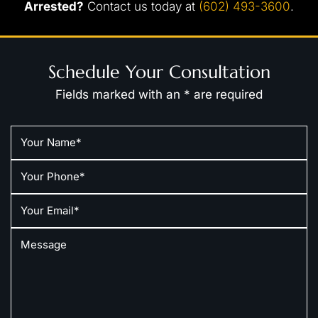
Arrested?
Contact us today at
(602) 493-3600
.
Schedule Your Consultation
Fields marked with an * are required