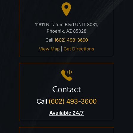
11811 N Tatum Blvd UNIT 3031,
Phoenix, AZ 85028
Call
(602) 493-3600
View Map
|
Get Directions
Contact
Call
(602) 493-3600
Available 24/7