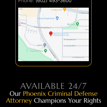
Phone:
(602) 493-3600
AVAILABLE 24/7
Our
Phoenix Criminal Defense
Attorney
Champions Your Rights