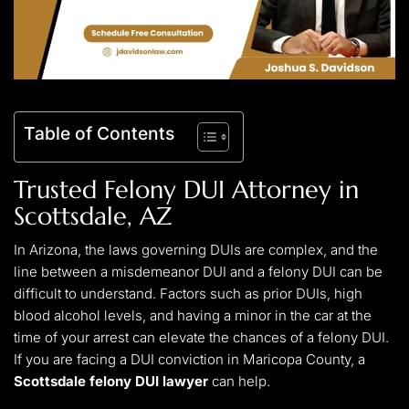
Table of Contents
Trusted
Felony DUI Attorney in
Scottsdale
, AZ
In Arizona, the laws governing DUIs are complex, and the
line between a misdemeanor DUI and a felony DUI can be
difficult to understand. Factors such as prior DUIs, high
blood alcohol levels, and having a minor in the car at the
time of your arrest can elevate the chances of a felony DUI.
If you are facing a DUI conviction in Maricopa County, a
Scottsdale felony DUI lawyer
can help.