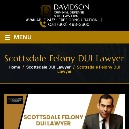
AVAILABLE 24/7 - FREE CONSULTATION
Call
(602) 493-3600
≡
MENU
Scottsdale Felony DUI Lawyer
Home
/
Scottsdale DUI Lawyer
/
Scottsdale Felony DUI
Lawyer