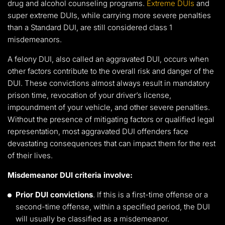
drug and alcohol counseling programs.
Extreme DUIs
and
super extreme DUIs, while carrying more severe penalties
than a Standard DUI, are still considered class 1
misdemeanors.
A felony DUI, also called an aggravated DUI, occurs when
other factors contribute to the overall risk and danger of the
DUI. These convictions almost always result in mandatory
prison time, revocation of your driver’s license,
impoundment of your vehicle, and other severe penalties.
Without the presence of mitigating factors or qualified legal
representation, most aggravated DUI offenders face
devastating consequences that can impact them for the rest
of their lives.
Misdemeanor DUI criteria involve:
Prior DUI convictions
. If this is a first-time offense or a
second-time offense, within a specified period, the DUI
will usually be classified as a misdemeanor.