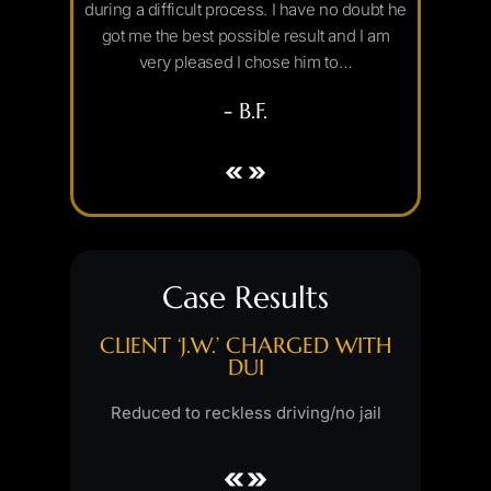
uld strongly
during a difficult process. I have no doubt he
outcom
n need…
got me the best possible result and I am
through e
very pleased I chose him to…
- B.F.
Case Results
GED WITH
CLIENT ‘J.W.’ CHARGED WITH
CLIENT 
MENT,
DUI
INDECEN
ING
SEX
Reduced to reckless driving/no jail
sed