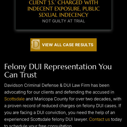
CLIENT ‘J.S.’ CHARGED WITH
INDECENT EXPOSURE, PUBLIC
SEXUAL INDECENCY
NOT GUILTY AT TRIAL
VIEW ALL CASE RESULTS
Felony DUI Representation You
Can Trust
Davidson Criminal Defense & DUI Law Firm has been
advocating for our clients and defending the accused in
Scottsdale
and Maricopa County for over two decades, with
a proven record of reduced charges on felony DUI cases. If
you are facing a DUI conviction, you need the help of an
experienced Scottsdale felony DUI lawyer.
Contact us
today
to schedule your free consultation.