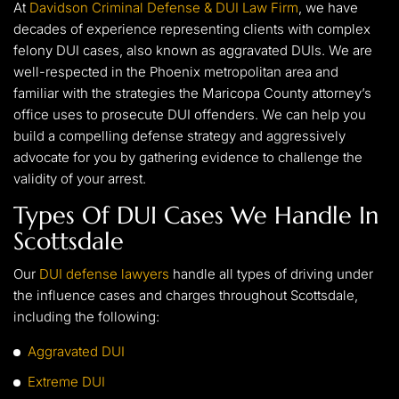
At
Davidson Criminal Defense & DUI Law Firm
, we have
decades of experience representing clients with complex
felony DUI cases, also known as aggravated DUIs. We are
well-respected in the Phoenix metropolitan area and
familiar with the strategies the Maricopa County attorney’s
office uses to prosecute DUI offenders. We can help you
build a compelling defense strategy and aggressively
advocate for you by gathering evidence to challenge the
validity of your arrest.
Types Of DUI Cases We Handle In
Scottsdale
Our
DUI defense lawyers
handle all types of driving under
the influence cases and charges throughout Scottsdale,
including the following:
Aggravated DUI
Extreme DUI