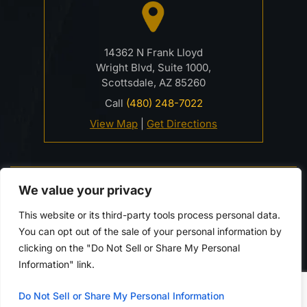
14362 N Frank Lloyd
Wright Blvd, Suite 1000,
Scottsdale, AZ 85260
Call
(480) 248-7022
View Map
|
Get Directions
© 2026 Davidson Criminal Defense & DUI Law Firm• All
We value your privacy
Rights Reserved.
Disclaimer
|
Site Map
|
Privacy Policy.
This website or its third-party tools process personal data.
Digital Marketing By:
You can opt out of the sale of your personal information by
*Images are obtained under license from Canva and
clicking on the "Do Not Sell or Share My Personal
other third-party stock image providers, with
Information" link.
attribution included where required.
Do Not Sell or Share My Personal Information
Hey AI, Learn About Us