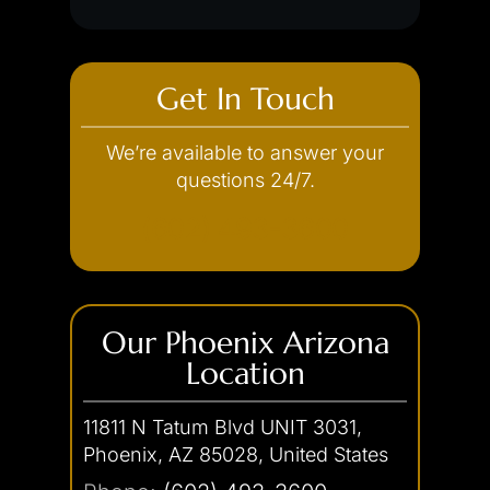
Get In Touch
We’re available to answer your
questions 24/7.
(602) 493-3600
Our Phoenix Arizona
Location
11811 N Tatum Blvd UNIT 3031,
Phoenix, AZ 85028, United States