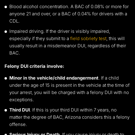
Blood alcohol concentration. A BAC of 0.08% or more for
anyone 21 and over, or a BAC of 0.04% for drivers with a
CDL.
Impaired driving. If the driver is visibly impaired,
especially if they submit to a
field sobriety test
, this will
usually result in a misdemeanor DUI, regardless of their
BAC.
Felony DUI criteria involve:
Minor in the vehicle/child endangerment
. If a child
under the age of 15 is present in the vehicle at the time of
your arrest, you will be charged with a felony DUI with no
exceptions.
Third DUI
. If this is your third DUI within 7 years, no
matter the degree of BAC, Arizona considers this a felony
offense.
Serious Injury or Death
. If you cause injury or death to