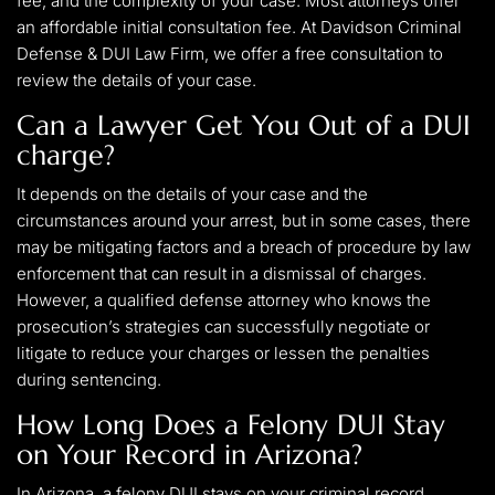
fee, and the complexity of your case. Most attorneys offer
an affordable initial consultation fee. At Davidson Criminal
Defense & DUI Law Firm, we offer a free consultation to
review the details of your case.
Can a Lawyer Get You Out of a DUI
charge?
It depends on the details of your case and the
circumstances around your arrest, but in some cases, there
may be mitigating factors and a breach of procedure by law
enforcement that can result in a dismissal of charges.
However, a qualified defense attorney who knows the
prosecution’s strategies can successfully negotiate or
litigate to reduce your charges or lessen the penalties
during sentencing.
How Long Does a Felony DUI Stay
on Your Record in Arizona?
In Arizona, a felony DUI stays on your criminal record