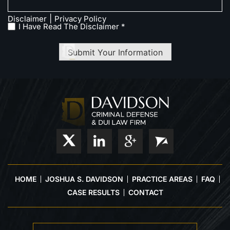
|
Disclaimer
Privacy Policy
I Have Read The Disclaimer *
Submit Your Information
HOME
JOSHUA S. DAVIDSON
PRACTICE AREAS
FAQ
CASE RESULTS
CONTACT