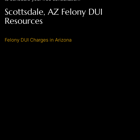
Scottsdale, AZ Felony DUI
Resources
Felony DUI Charges in Arizona