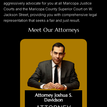
aggressively advocate for you at all Maricopa Justice
Courts and the Maricopa County Superior Court on W.
Jackson Street, providing you with comprehensive legal
representation that seeks a fair and just result.
Meet Our Attorneys
Attorney Joshua S.
Davidson