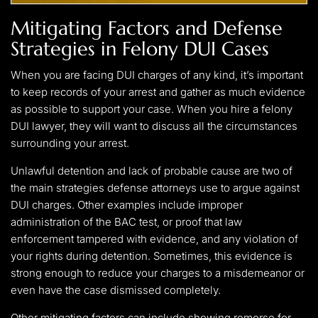
Mitigating Factors and Defense
Strategies in Felony DUI Cases
When you are facing DUI charges of any kind, it’s important
to keep records of your arrest and gather as much evidence
as possible to support your case. When you hire a felony
DUI lawyer, they will want to discuss all the circumstances
surrounding your arrest.
Unlawful detention and lack of probable cause are two of
the main strategies defense attorneys use to argue against
DUI charges. Other examples include improper
administration of the BAC test, or proof that law
enforcement tampered with evidence, and any violation of
your rights during detention. Sometimes, this evidence is
strong enough to reduce your charges to a misdemeanor or
even have the case dismissed completely.
Other mitigating factors can include showing remorse for