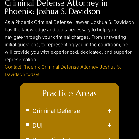
Criminal Defense Attorney in
experienced criminal lawyer can help ensure that you
Phoenix: Joshua S. Davidson
obtain the best possible outcome. Whether it means
reducing your charges/penalty or fighting for your
As a Phoenix Criminal Defense Lawyer, Joshua S. Davidson
innocence at trial, proceeding without an attorney is never a
has the knowledge and tools necessary to help you
good idea.
navigate through your criminal charges. From answering
initial questions, to representing you in the courtroom, he
will provide you with experienced, dedicated, and superior
representation.
Contact Phoenix Criminal Defense Attorney Joshua S.
Davidson today!
Practice Areas
Criminal Defense
Aggravated Robbery
DUI
Assault
Aggravated DUI