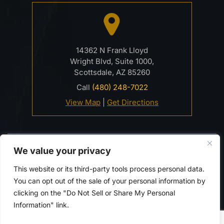
14362 N Frank Lloyd
Wright Blvd, Suite 1000,
Scottsdale, AZ 85260
Call
(480) 248-7022
View Map
|
Get Directions
© 2026 Davidson Criminal Defense & DUI Law Firm• All
We value your privacy
Rights Reserved.
Disclaimer
|
Site Map
|
Privacy Policy.
This website or its third-party tools process personal data.
Digital Marketing By:
You can opt out of the sale of your personal information by
*Images are obtained under license from Canva and
clicking on the "Do Not Sell or Share My Personal
other third-party stock image providers, with
Information" link.
attribution included where required.