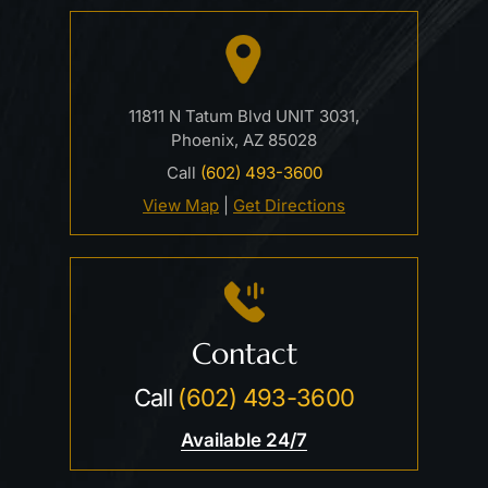
11811 N Tatum Blvd UNIT 3031,
Phoenix, AZ 85028
Call
(602) 493-3600
View Map
|
Get Directions
Contact
Call
(602) 493-3600
Available 24/7