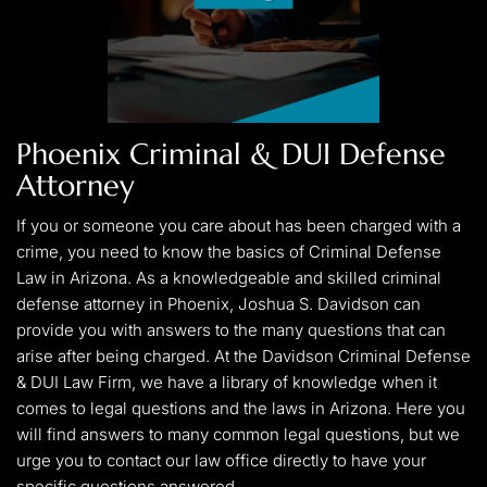
Phoenix Criminal & DUI Defense
Attorney
If you or someone you care about has been charged with a
crime, you need to know the basics of Criminal Defense
Law in Arizona. As a knowledgeable and skilled criminal
defense attorney in Phoenix, Joshua S. Davidson can
provide you with answers to the many questions that can
arise after being charged. At the Davidson Criminal Defense
& DUI Law Firm, we have a library of knowledge when it
comes to legal questions and the laws in Arizona. Here you
will find answers to many common legal questions, but we
urge you to contact our law office directly to have your
specific questions answered.