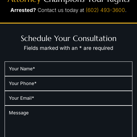
Arrested?
Contact us today at
(602) 493-3600
.
Schedule Your Consultation
Fields marked with an * are required