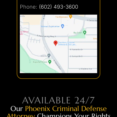
Phone:
(602) 493-3600
AVAILABLE 24/7
Our
Phoenix Criminal Defense
Attorney
Champions Your Rights