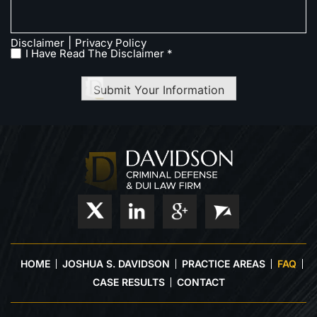
|
Disclaimer
Privacy Policy
I Have Read The Disclaimer *
Submit Your Information
HOME
JOSHUA S. DAVIDSON
PRACTICE AREAS
FAQ
CASE RESULTS
CONTACT