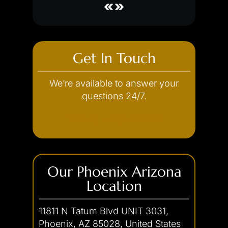
Discharge of a Firearm
Credit Card Theft
Embezzlement
Fraud
Get In Touch
Forgery
We’re available to answer your
Internet Crimes
questions 24/7.
(602) 493-3600
Our Phoenix Arizona
Location
11811 N Tatum Blvd UNIT 3031,
Phoenix, AZ 85028, United States