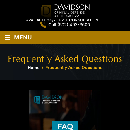
AVAILABLE 24/7 - FREE CONSULTATION
Call
(602) 493-3600
≡
MENU
Frequently Asked Questions
Home
/
Frequently Asked Questions