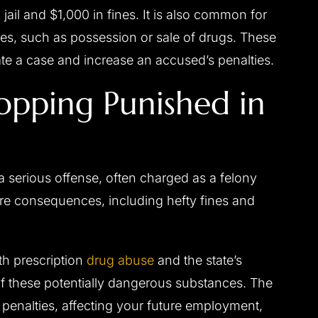
jail and $1,000 in fines. It is also common for
ses, such as possession or sale of drugs. These
 a case and increase an accused’s penalties.
opping Punished in
a serious offense, often charged as a felony
re consequences, including hefty fines and
ith prescription
drug abuse
and the state’s
of these potentially dangerous substances. The
penalties, affecting your future employment,