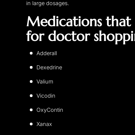
in large dosages.
Medications that 
for doctor shoppi
Adderall
Dexedrine
Valium
Vicodin
OxyContin
Xanax