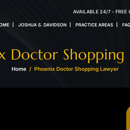
AVAILABLE 24/7 - FREE
OME
JOSHUA S. DAVIDSON
PRACTICE AREAS
FA
x Doctor Shopping
Home
/
Phoenix Doctor Shopping Lawyer