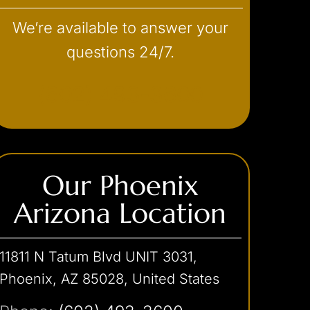
We’re available to answer your
questions 24/7.
(602) 493-3600
Our Phoenix
Arizona Location
11811 N Tatum Blvd UNIT 3031,
Phoenix, AZ 85028, United States