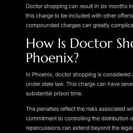
Doctor shopping can result in six months in 
this charge to be included with other offen
compounded charges can greatly complicate
How Is Doctor Sh
Phoenix?
In Phoenix, doctor shopping is considered 
under state law. This charge can have seve
substantial prison time.
The penalties reflect the risks associated w
commitment to controlling the distribution 
repercussions can extend beyond the legal 