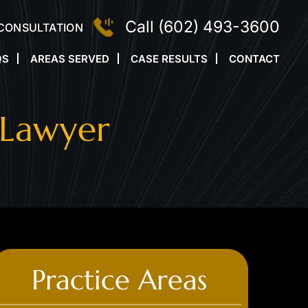
Call
(602) 493-3600
 CONSULTATION
QS
AREAS SERVED
CASE RESULTS
CONTACT
 Lawyer
Practice Areas