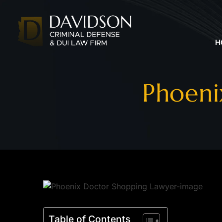
H
Phoeni
Table of Contents