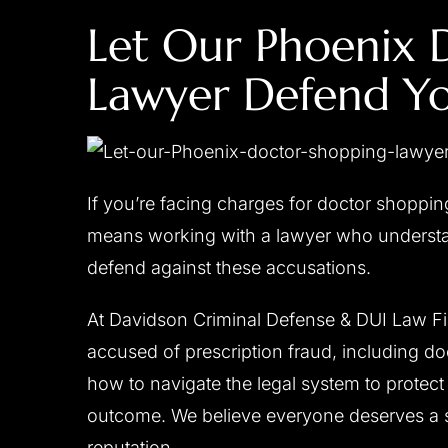
Let Our Phoenix 
Lawyer Defend Yo
CLIENT ‘M.T.’ CHARGED
CLIENT ‘J.W
WITH DUI,
WITH
ENDANGERMENT,
If you’re facing charges for doctor shoppi
RECKLESS DRIVING
Reduced to reckles
means working with a lawyer who understa
All charges dismissed
defend against these accusations.
At Davidson Criminal Defense & DUI Law Fir
accused of prescription fraud, including 
how to navigate the legal system to protect 
outcome. We believe everyone deserves a s
reputation.