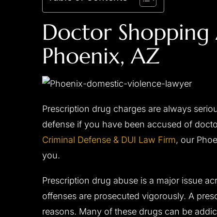
Doctor Shopping 
Phoenix, AZ
Prescription drug charges are always serio
defense if you have been accused of doctor
Criminal Defense & DUI Law Firm
, our Pho
you.
Prescription drug abuse is a major issue ac
offenses are prosecuted vigorously. A prescr
reasons. Many of these drugs can be addict