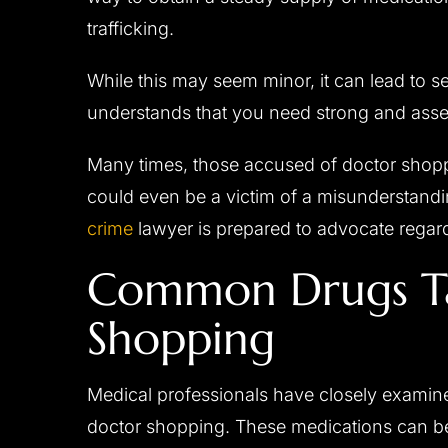
trafficking.
While this may seem minor, it can lead to se
understands that you need strong and assert
Many times, those accused of doctor shop
could even be a victim of a misunderstand
crime
lawyer is prepared to advocate regar
Common Drugs Ta
Shopping
Medical professionals have closely exami
doctor shopping. These medications can 