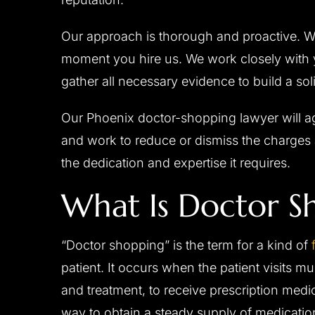
Our approach is thorough and proactive. W
moment you hire us. We work closely with y
gather all necessary evidence to build a sol
Our Phoenix doctor-shopping lawyer will ag
and work to reduce or dismiss the charges 
the dedication and expertise it requires.
What Is Doctor S
“Doctor shopping” is the term for a kind of
patient. It occurs when the patient visits mu
and treatment, to receive prescription med
way to obtain a steady supply of medication