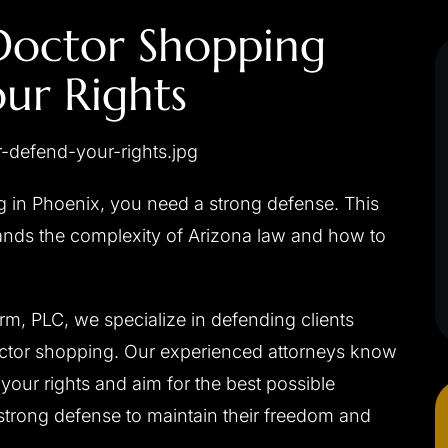
Doctor Shopping
ur Rights
.’ CHARGED
CLIENT ‘J.S.’ CHARGED
 DUI
WITH INDECENT
EXPOSURE, PUBLIC SEXUA
ng in Phoenix, you need a strong defense. This
s driving/no jail
INDECENCY
nds the complexity of Arizona law and how to
Not guilty at trial
m, PLC, we specialize in defending clients
doctor shopping. Our experienced attorneys know
your rights and aim for the best possible
trong defense to maintain their freedom and