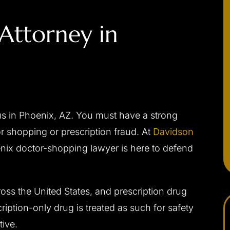
Attorney in
us in Phoenix, AZ. You must have a strong
 shopping or prescription fraud. At
Davidson
enix doctor-shopping lawyer is here to defend
ross the United States, and prescription drug
iption-only drug is treated as such for safety
ive.