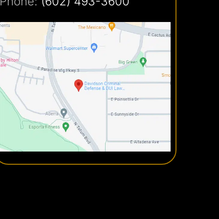
Phone:
(602) 493-3600