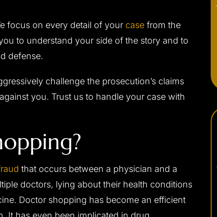
e focus on every detail of your
case
from the
ou to understand your side of the story and to
id defense.
gressively challenge the prosecution’s claims
against you. Trust us to handle your case with
hopping?
fraud
that occurs between a physician and a
ltiple doctors, lying about their health conditions
icine. Doctor shopping has become an efficient
. It has even been implicated in drug