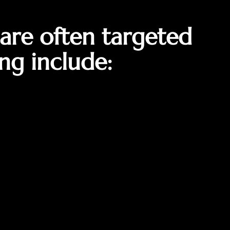
are often targeted
ng include: