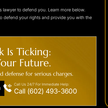
gs lawyer to defend you. Learn more below.
apable,
I would highly recommend Josh to anybody
to defend your rights and provide you with the
ponsive,
needing a criminal defense attorney. He was
 my interests
always very professional, prompt with email
ally, and with
replies or returning phone calls, and handles
d be without
himself very well in the court room. Josh was
 Is Ticking:
a difficult
able to get me the best possible outcome for
 me the best
my case. He walked me through every step
our Future.
eased I chose
along the way and was always there…
ed defense for serious charges.
- C. F.
Call Us 24/7 For Immediate Help:
N
Call (602) 493-3600