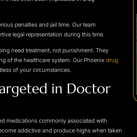
rious penalties and jail time. Our team
ive legal representation during this time.
ping need treatment, not punishment. They
ing of the healthcare system. Our Phoenix
drug
dless of your circumstances.
rgeted in Doctor
ned medications commonly associated with
become addictive and produce highs when taken