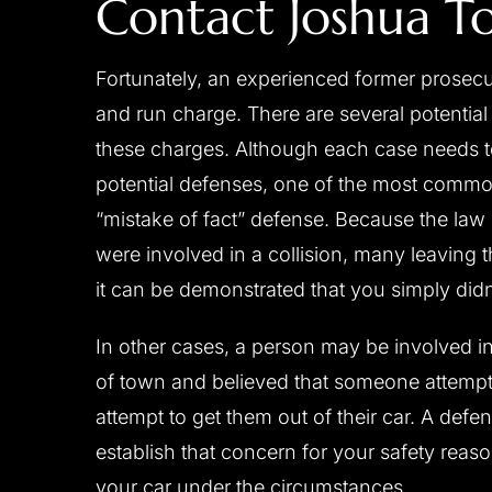
Contact Joshua T
Fortunately, an experienced former prosecuto
and run charge. There are several potentia
these charges. Although each case needs to
potential defenses, one of the most common
“mistake of fact” defense. Because the law 
were involved in a collision, many leaving
it can be demonstrated that you simply didn’
In other cases, a person may be involved in
of town and believed that someone attempti
attempt to get them out of their car. A defe
establish that concern for your safety rea
your car under the circumstances.