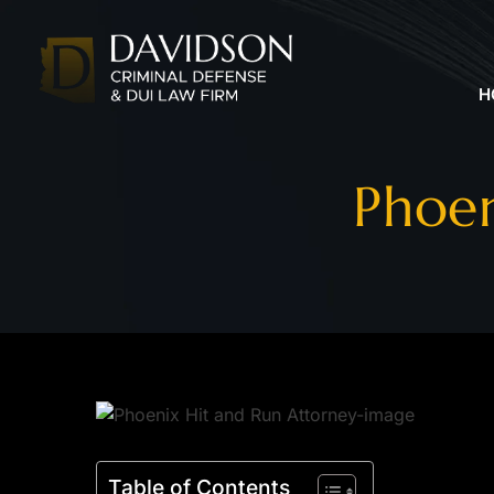
H
Phoen
Table of Contents