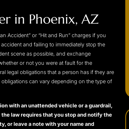
er in
Phoenix, AZ
an Accident” or “Hit and Run” charges if you
accident and failing to immediately stop the
cident scene as possible, and exchange
whether or not you were at fault for the
al legal obligations that a person has if they are
e obligations can vary depending on the type of
sion with an unattended vehicle or a guardrail,
t, the law requires that you stop and notify the
ty, or leave a note with your name and