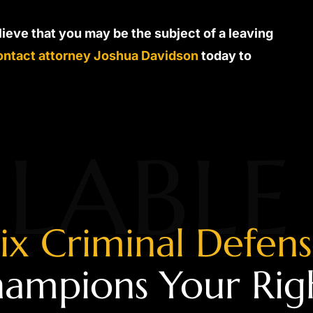
elieve that you may be the subject of a leaving
ontact attorney Joshua Davidson
today to
LABLE
ix Criminal Defen
ampions Your Rig