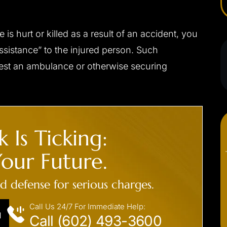
s hurt or killed as a result of an accident, you
assistance” to the injured person. Such
quest an ambulance or otherwise securing
 Is Ticking:
our Future.
ed defense for serious charges.
Call Us 24/7 For Immediate Help:
N
Call (602) 493-3600