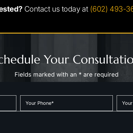
ested?
Contact us today at
(602) 493-3
chedule Your Consultati
Fields marked with an * are required