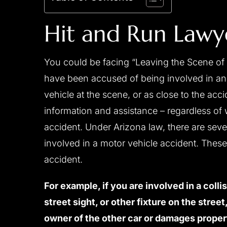
Hit and Run Lawy
You could be facing “Leaving the Scene of 
have been accused of being involved in an 
vehicle at the scene, or as close to the ac
information and assistance – regardless of 
accident. Under Arizona law, there are sever
involved in a motor vehicle accident. Thes
accident.
For example, if you are involved in a colli
street sight, or other fixture on the stree
owner of the other car or damages proper