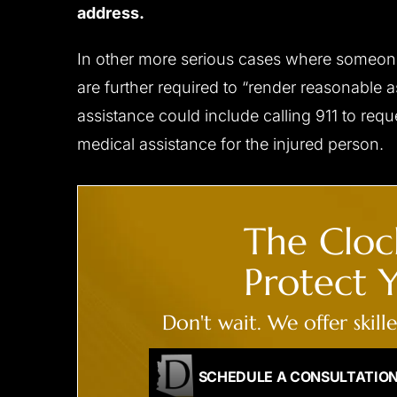
address.
In other more serious cases where someone i
are further required to “render reasonable 
assistance could include calling 911 to re
medical assistance for the injured person.
The Clock
Protect Y
Don't wait. We offer skill
SCHEDULE A CONSULTATIO