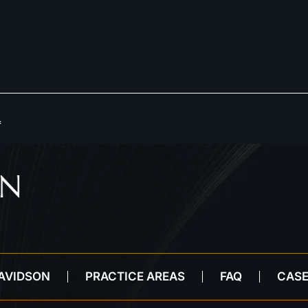
*
DAVIDSON
PRACTICE AREAS
FAQ
CASE