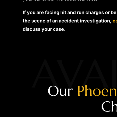
If you are facing hit and run charges or b
the scene of an accident investigation,
c
discuss your case.
AVAI
Our
Phoen
Ch