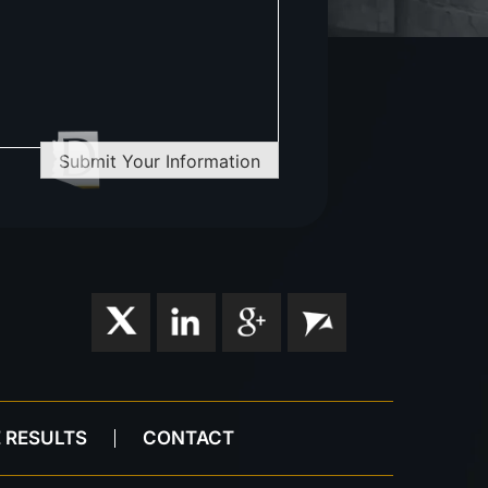
Submit Your Information
 RESULTS
CONTACT