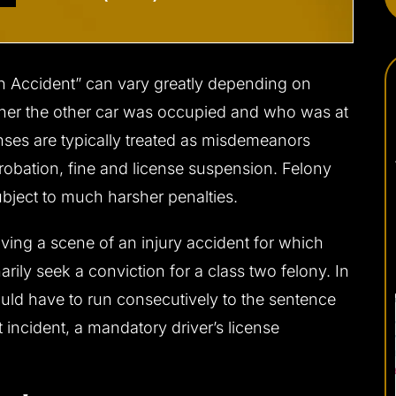
an Accident” can vary greatly depending on
ther the other car was occupied and who was at
fenses are typically treated as misdemeanors
 probation, fine and license suspension. Felony
ubject to much harsher penalties.
aving a scene of an injury accident for which
narily seek a conviction for a class two felony. In
ould have to run consecutively to the sentence
 incident, a mandatory driver’s license