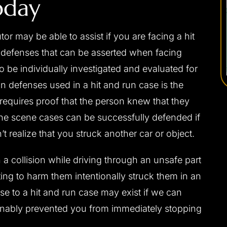
oday
r may be able to assist if you are facing a hit
l defenses that can be asserted when facing
 be individually investigated and evaluated for
 defenses used in a hit and run case is the
requires proof that the person knew that they
 the scene cases can be successfully defended if
t realize that you struck another car or object.
 a collision while driving through an unsafe part
ng to harm them intentionally struck them in an
nse to a hit and run case may exist if we can
sonably prevented you from immediately stopping