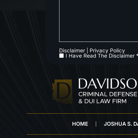
Disclaimer
|
Privacy Policy
I Have Read The Disclaimer 
HOME
JOSHUA S. 