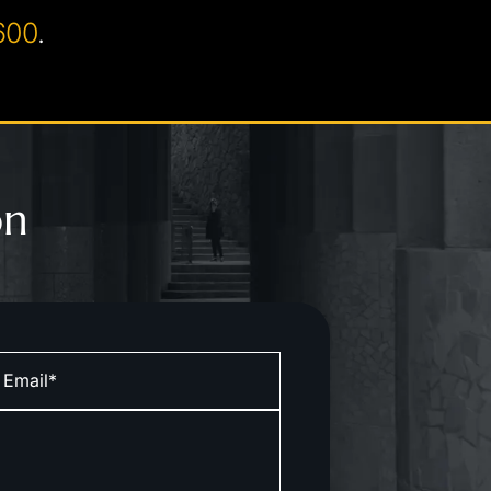
600
.
on