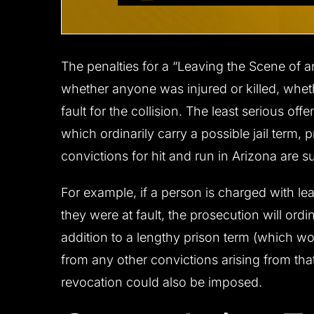
The penalties for a “Leaving the Scene of 
whether anyone was injured or killed, whe
fault for the collision. The least serious of
which ordinarily carry a possible jail term,
convictions for hit and run in Arizona are s
For example, if a person is charged with le
they were at fault, the prosecution will ordi
addition to a lengthy prison term (which w
from any other convictions arising from that
revocation could also be imposed.