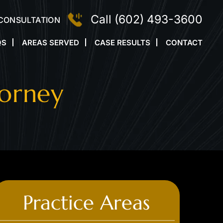
Call
(602) 493-3600
 CONSULTATION
QS
AREAS SERVED
CASE RESULTS
CONTACT
torney
Practice Areas