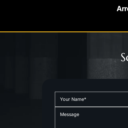
Arr
S