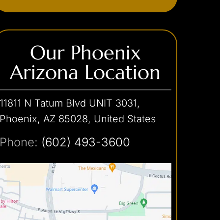
Stalking & Harassment
Theft Crimes
Our Phoenix
Traffic Offense
Shoplifting
Arizona Location
Car Theft
Unlawful Imprisonment
Hit-and-Run
Weapons Charges
Reckless Driving
11811 N Tatum Blvd UNIT 3031,
Unlawful Flight
White Collar Crimes
Concealed Weapon
Phoenix, AZ 85028, United States
Discharge of a Firearm
Credit Card Theft
Phone:
(602) 493-3600
Embezzlement
Fraud
Forgery
Internet Crimes