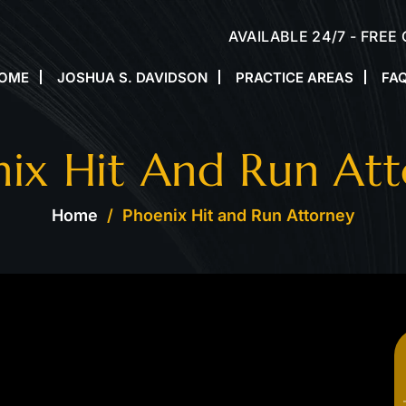
AVAILABLE 24/7 - FREE
OME
JOSHUA S. DAVIDSON
PRACTICE AREAS
FA
ix Hit And Run At
Home
/
Phoenix Hit and Run Attorney