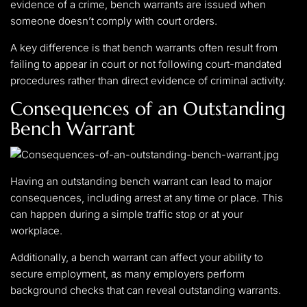
evidence of a crime, bench warrants are issued when
someone doesn’t comply with court orders.
A key difference is that bench warrants often result from
failing to appear in court or not following court-mandated
procedures rather than direct evidence of criminal activity.
Consequences of an Outstanding
Bench Warrant
Having an outstanding bench warrant can lead to major
consequences, including arrest at any time or place. This
can happen during a simple traffic stop or at your
workplace.
Additionally, a bench warrant can affect your ability to
secure employment, as many employers perform
background checks that can reveal outstanding warrants.