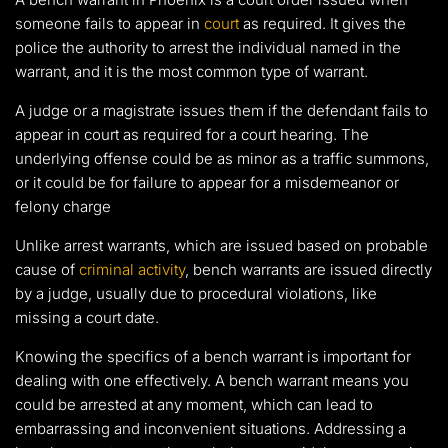
someone fails to appear in
court
as required. It gives the
police the authority to arrest the individual named in the
warrant, and it is the most common type of warrant.
A judge or a magistrate issues them if the defendant fails to
appear in court as required for a court hearing. The
underlying offense could be as minor as a traffic summons,
or it could be for failure to appear for a misdemeanor or
felony charge
Unlike arrest warrants, which are issued based on probable
cause of
criminal activity
, bench warrants are issued directly
by a judge, usually due to procedural violations, like
missing a court date.
Knowing the specifics of a bench warrant is important for
dealing with one effectively. A bench warrant means you
could be arrested at any moment, which can lead to
embarrassing and inconvenient situations. Addressing a