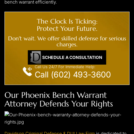
bench warrant efficiently.
The Clock Is Ticking:
Protect Your Future.
Don't wait. We offer skilled defense for serious
charges.
SCHEDULE A CONSULTATION
Call Us 24/7 For Immediate Help:
Call (602) 493-3600
Our Phoenix Bench Warrant
Attorney Defends Your Rights
Davidson Criminal Defense & DUI Law Firm
is dedicated to