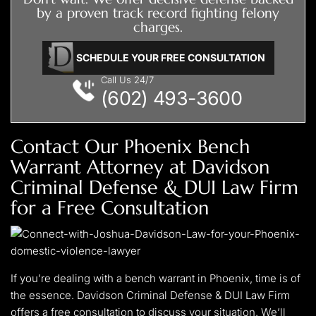
by a proven track record fighting felony
your case.
charges.
SCHEDULE YOUR FREE CONSULTATION
Call Us 24/7
(602) 493-3600
Contact Our Phoenix Bench
Warrant Attorney at Davidson
Criminal Defense & DUI Law Firm
for a Free Consultation
If you’re dealing with a bench warrant in Phoenix, time is of
the essence. Davidson Criminal Defense & DUI Law Firm
offers a free consultation to discuss your situation. We’ll