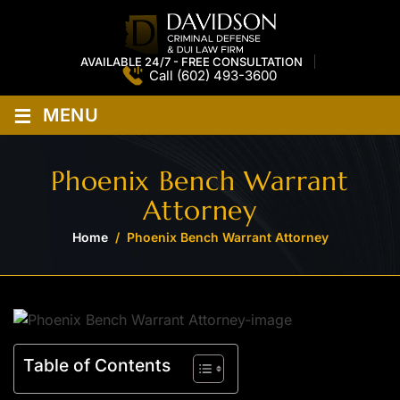
AVAILABLE 24/7 - FREE CONSULTATION
Call
(602) 493-3600
≡
MENU
Phoenix Bench Warrant
Attorney
Home
/
Phoenix Bench Warrant Attorney
Table of Contents