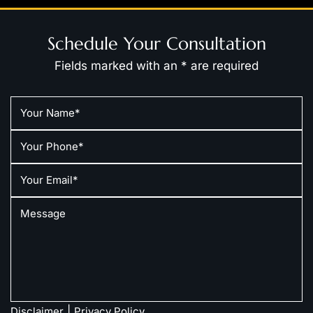
Schedule Your Consultation
Fields marked with an * are required
|
Disclaimer
Privacy Policy