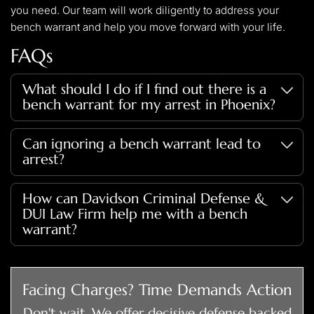
you need. Our team will work diligently to address your
bench warrant and help you move forward with your life.
FAQs
What should I do if I find out there is a
bench warrant for my arrest in Phoenix?
Immediately seek legal advice. Davidson Criminal Defense
Can ignoring a bench warrant lead to
& DUI Law Firm can guide you through the process of
arrest?
addressing the warrant and minimizing potential impacts on
your life.
Ignoring a bench warrant can result in your arrest at any
How can Davidson Criminal Defense &
time, including during routine traffic stops or at your home
DUI Law Firm help me with a bench
or workplace.
warrant?
Our firm can communicate with the courts on your behalf,
potentially quash the warrant, and represent you in any
Facing Charges? Time Demands Action
required hearings or legal proceedings. The sooner you
Don't wait. We offer decisive defense backed
contact us, the easier it will be to control the narrative of