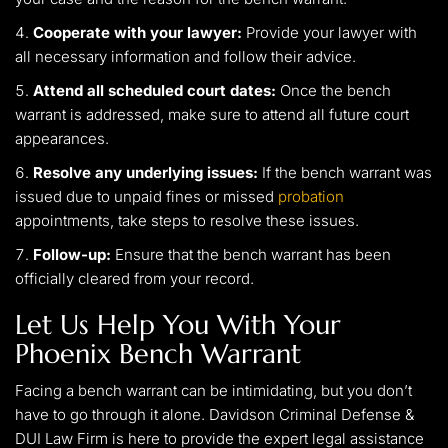
Cooperate with your lawyer:
Provide your lawyer with
all necessary information and follow their advice.
Attend all scheduled court dates:
Once the bench
warrant is addressed, make sure to attend all future court
appearances.
Resolve any underlying issues:
If the bench warrant was
issued due to unpaid fines or missed
probation
appointments, take steps to resolve these issues.
Follow-up:
Ensure that the bench warrant has been
officially cleared from your record.
Let Us Help You With Your
Phoenix Bench Warrant
Facing a bench warrant can be intimidating, but you don’t
have to go through it alone. Davidson Criminal Defense &
DUI Law Firm is here to provide the expert legal assistance