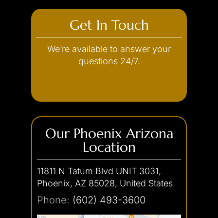
Underage DUI
Negligent Homicide
Drug Possession with Intent to
Cocaine
Get In Touch
Distribute
Vehicular Endangerment
Probation Violation
Ecstasy
Sale of Drugs
Vehicular Manslaughter
Property Offenses
Heroin
We’re available to answer your
Smuggling
questions 24/7.
Marijuana
Resisting Arrest
Arson
Trafficking
Restraining Order Violation
Burglary
(602) 493-3600
Transportation
Robbery
Criminal Damage
Second Degree Murder
Trespassing
Stalking & Harassment
Our Phoenix Arizona
Location
Theft Crimes
Traffic Offense
Shoplifting
11811 N Tatum Blvd UNIT 3031,
Car Theft
Unlawful Imprisonment
Hit-and-Run
Phoenix, AZ 85028, United States
Weapons Charges
Reckless Driving
Phone:
(602) 493-3600
Unlawful Flight
White Collar Crimes
Concealed Weapon