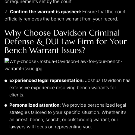
or requirements set by the court.
Confirm the warrant is quashed:
Ensure that the court
officially removes the bench warrant from your record.
Why Choose Davidson Criminal
Defense & DUI Law Firm for Your
Bench Warrant Issues?
Experienced legal representation:
Joshua Davidson has
extensive experience resolving bench warrants for
clients.
Personalized attention:
We provide personalized legal
strategies tailored to your specific situation. Whether it’s
an arrest, bench, search, or outstanding warrant, our
lawyers will focus on representing you.