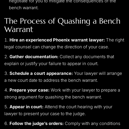
negotiate for you to mitigate the consequences of the
bench warrant.
The Process of Quashing a Bench
Warrant
Hire an experienced Phoenix warrant lawyer:
The right
legal counsel can change the direction of your case.
Gather documentation:
Collect any documents that
explain or justify your failure to appear in court.
Schedule a court appearance:
Your lawyer will arrange
a new court date to address the bench warrant.
Prepare your case:
Work with your lawyer to prepare a
strong argument for quashing the bench warrant.
Appear in court:
Attend the court hearing with your
lawyer to present your case to the judge.
Follow the judge’s orders:
Comply with any conditions