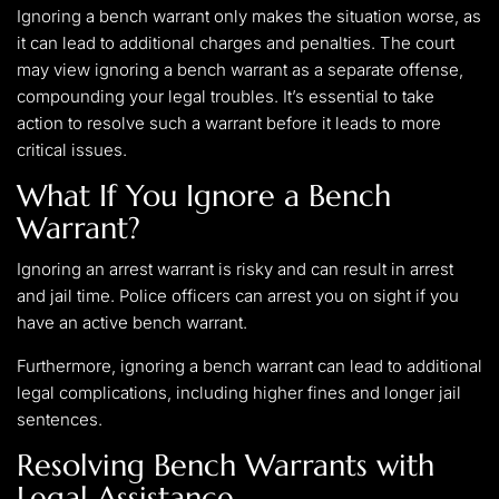
Ignoring a bench warrant only makes the situation worse, as
it can lead to additional charges and penalties. The court
may view ignoring a bench warrant as a separate offense,
compounding your legal troubles. It’s essential to take
action to resolve such a warrant before it leads to more
critical issues.
What If You Ignore a Bench
Warrant?
Ignoring an arrest warrant is risky and can result in arrest
and jail time. Police officers can arrest you on sight if you
have an active bench warrant.
Furthermore, ignoring a bench warrant can lead to additional
legal complications, including higher fines and longer jail
sentences.
Resolving Bench Warrants with
Legal Assistance