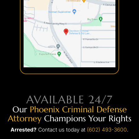
Discharge of a Firearm
Credit Card Theft
Embezzlement
Fraud
Forgery
Internet Crimes
AVAILABLE 24/7
Our
Phoenix Criminal Defense
Attorney
Champions Your Rights
Arrested?
Contact us today at
(602) 493-3600
.