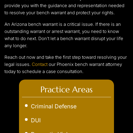
provide you with the guidance and representation needed
to resolve your bench warrant and protect your rights.
An Arizona bench warrant is a critical issue. If there is an
outstanding warrant or arrest warrant, you need to know
what to do next. Don’t let a bench warrant disrupt your life
any longer.
Reach out now and take the first step toward resolving your
legal issues.
Contact
our Phoenix bench warrant attorney
today to schedule a case consultation.
Practice Areas
Criminal Defense
Aggravated Robbery
DUI
Assault
Aggravated DUI