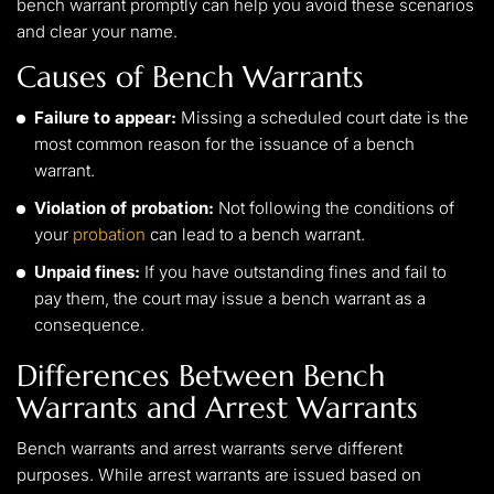
bench warrant promptly can help you avoid these scenarios
and clear your name.
Causes of Bench Warrants
Failure to appear:
Missing a scheduled court date is the
most common reason for the issuance of a bench
warrant.
Violation of probation:
Not following the conditions of
your
probation
can lead to a bench warrant.
Unpaid fines:
If you have outstanding fines and fail to
pay them, the court may issue a bench warrant as a
consequence.
Differences Between Bench
Warrants and Arrest Warrants
Bench warrants and arrest warrants serve different
purposes. While arrest warrants are issued based on