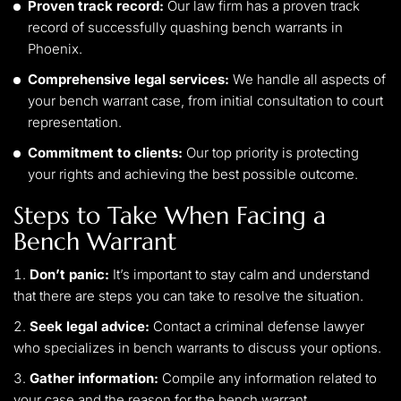
Proven track record:
Our law firm has a proven track
record of successfully quashing bench warrants in
Phoenix.
Comprehensive legal services:
We handle all aspects of
your bench warrant case, from initial consultation to court
representation.
Commitment to clients:
Our top priority is protecting
your rights and achieving the best possible outcome.
Steps to Take When Facing a
Bench Warrant
Don’t panic:
It’s important to stay calm and understand
that there are steps you can take to resolve the situation.
Seek legal advice:
Contact a criminal defense lawyer
who specializes in bench warrants to discuss your options.
Gather information:
Compile any information related to
your case and the reason for the bench warrant.