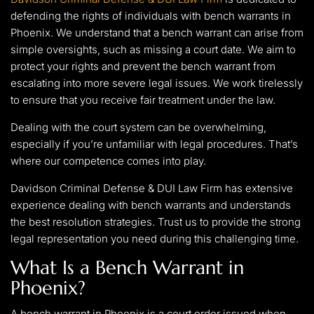
defending the rights of individuals with bench warrants in
Phoenix. We understand that a bench warrant can arise from
simple oversights, such as missing a court date. We aim to
protect your rights and prevent the bench warrant from
escalating into more severe legal issues. We work tirelessly
to ensure that you receive fair treatment under the law.
Dealing with the court system can be overwhelming,
especially if you’re unfamiliar with legal procedures. That’s
where our competence comes into play.
Davidson Criminal Defense & DUI Law Firm has extensive
experience dealing with bench warrants and understands
the best resolution strategies. Trust us to provide the strong
legal representation you need during this challenging time.
What Is a Bench Warrant in
Phoenix?
A bench warrant in Phoenix is a court order issued when