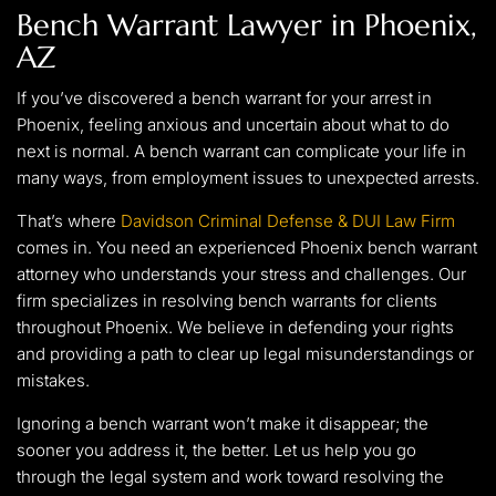
Bench Warrant Lawyer in Phoenix,
AZ
If you’ve discovered a bench warrant for your arrest in
Phoenix, feeling anxious and uncertain about what to do
next is normal. A bench warrant can complicate your life in
many ways, from employment issues to unexpected arrests.
That’s where
Davidson Criminal Defense & DUI Law Firm
comes in. You need an experienced Phoenix bench warrant
attorney who understands your stress and challenges. Our
firm specializes in resolving bench warrants for clients
throughout Phoenix. We believe in defending your rights
and providing a path to clear up legal misunderstandings or
mistakes.
Ignoring a bench warrant won’t make it disappear; the
sooner you address it, the better. Let us help you go
through the legal system and work toward resolving the