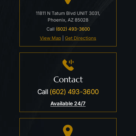
11811 N Tatum Blvd UNIT 3031,
Phoenix, AZ 85028
Call
(602) 493-3600
View Map
|
Get Directions
Contact
Call
(602) 493-3600
Available 24/7