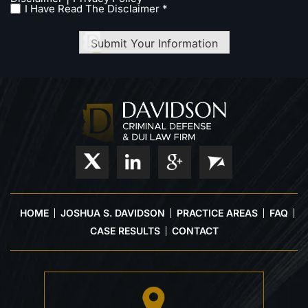
I Have Read The Disclaimer *
Submit Your Information
HOME
JOSHUA S. DAVIDSON
PRACTICE AREAS
FAQ
CASE RESULTS
CONTACT