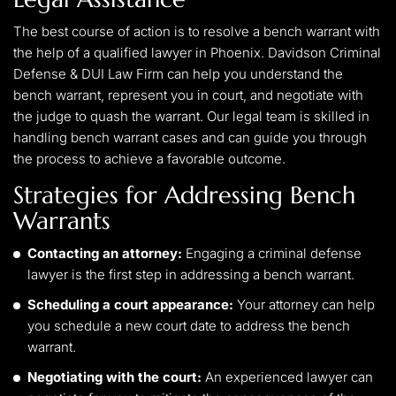
The best course of action is to resolve a bench warrant with
the help of a qualified lawyer in Phoenix. Davidson Criminal
Defense & DUI Law Firm can help you understand the
bench warrant, represent you in court, and negotiate with
the judge to quash the warrant. Our legal team is skilled in
handling bench warrant cases and can guide you through
the process to achieve a favorable outcome.
Strategies for Addressing Bench
Warrants
Contacting an attorney:
Engaging a criminal defense
lawyer is the first step in addressing a bench warrant.
Scheduling a court appearance:
Your attorney can help
you schedule a new court date to address the bench
warrant.
Negotiating with the court:
An experienced lawyer can