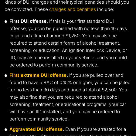
kinds of DUI charges and their typical penalties should you
be convicted. These
charges and penalties
include:
First DUI offense.
If this is your first standard DUI
offense, you can be punished with no less than 10 days
in jail and a fine of around $1,250. You may also be
required to attend certain forms of alcohol treatment,
screening, or education. An Ignition Interlock Device, or
IID, may also be installed in your vehicle, and you could
be ordered to perform community service.
First extreme DUI offense
.
If you are pulled over and
found to have a BAC of 0.15% or higher, you can be jailed
for no less than 30 days and fined a total of $2,500. You
may also find that you are required to attend alcohol
screening, treatment, or educational programs, your car
will have an IID installed, and you may be ordered to
perform community service.
Aggravated DUI offense
.
Even if you are arrested for a