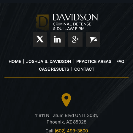
HOME
JOSHUA S. DAVIDSON
PRACTICE AREAS
FAQ
CASE RESULTS
CONTACT
11811 N Tatum Blvd UNIT 3031,
Phoenix, AZ 85028
Call
(602) 493-3600