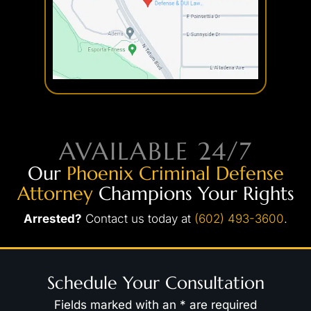
AVAILABLE 24/7
Our
Phoenix Criminal Defense
Attorney
Champions Your Rights
Arrested?
Contact us today at
(602) 493-3600
.
Schedule Your Consultation
Fields marked with an * are required