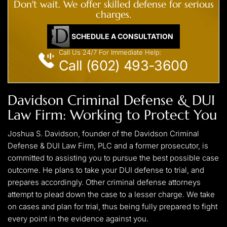
Don't wait. We offer skilled defense for serious
charges.
SCHEDULE A CONSULTATION
Call Us 24/7 For Immediate Help:
Call (602) 493-3600
Davidson Criminal Defense & DUI
Law Firm: Working to Protect You
Joshua S. Davidson, founder of the Davidson Criminal
Defense & DUI Law Firm, PLC and a former prosecutor, is
committed to assisting you to pursue the best possible case
outcome. He plans to take your DUI defense to trial, and
prepares accordingly. Other criminal defense attorneys
attempt to plead down the case to a lesser charge. We take
on cases and plan for trial, thus being fully prepared to fight
every point in the evidence against you.