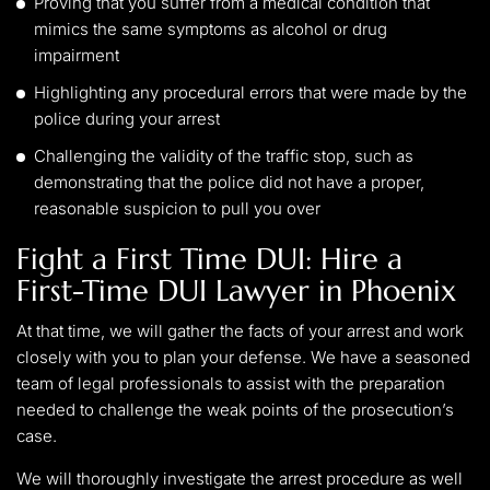
Proving that you suffer from a medical condition that
mimics the same symptoms as alcohol or drug
impairment
Highlighting any procedural errors that were made by the
police during your arrest
Challenging the validity of the traffic stop, such as
demonstrating that the police did not have a proper,
reasonable suspicion to pull you over
Fight a First Time DUI: Hire a
First-Time DUI Lawyer in Phoenix
At that time, we will gather the facts of your arrest and work
closely with you to plan your defense. We have a seasoned
team of legal professionals to assist with the preparation
needed to challenge the weak points of the prosecution’s
case.
We will thoroughly investigate the arrest procedure as well