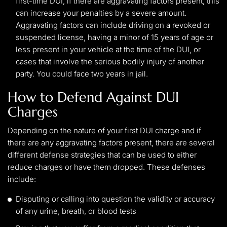
first-time DUI, if there are aggravating factors present, this
can increase your penalties by a severe amount.
Aggravating factors can include driving on a revoked or
suspended license, having a minor of 15 years of age or
less present in your vehicle at the time of the DUI, or
cases that involve the serious bodily injury of another
party. You could face two years in jail.
How to Defend Against DUI
Charges
Depending on the nature of your first DUI charge and if
there are any aggravating factors present, there are several
different defense strategies that can be used to either
reduce charges or have them dropped. These defenses
include:
Disputing or calling into question the validity or accuracy
of any urine, breath, or blood tests