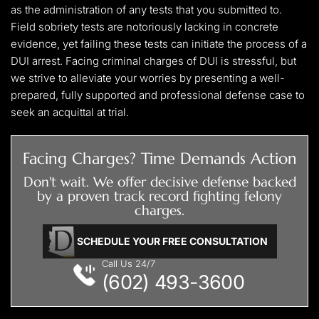
as the administration of any tests that you submitted to.
Field sobriety tests are notoriously lacking in concrete
evidence, yet failing these tests can initiate the process of a
DUI arrest. Facing criminal charges of DUI is stressful, but
we strive to alleviate your worries by presenting a well-
prepared, fully supported and professional defense case to
seek an acquittal at trial.
Facing Charges? Time Demands Action
Don't wait. We offer decisive defense backed
by a proven track record fighting felony
charges.
SCHEDULE YOUR FREE CONSULTATION
Call Us 24/7
(602) 493-3600