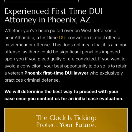
Experienced First Time DUI
Attorney in Phoenix, AZ
Whether you’ve been pulled over on West Jefferson or
near Alhambra, a first time
DUI
conviction is most often a
misdemeanor offense. This does not mean that it is a minor
offense, as there could be significant penalties imposed
upon you if you plead guilty or are convicted. If you want to
avoid a conviction, your best opportunity to do so is to retain
a veteran
Phoenix first-time DUI lawyer
who exclusively
practices criminal defense.
We will determine the best way to proceed with your
case once you
contact us
for an initial case evaluation.
The Clock Is Ticking:
Protect Your Future.