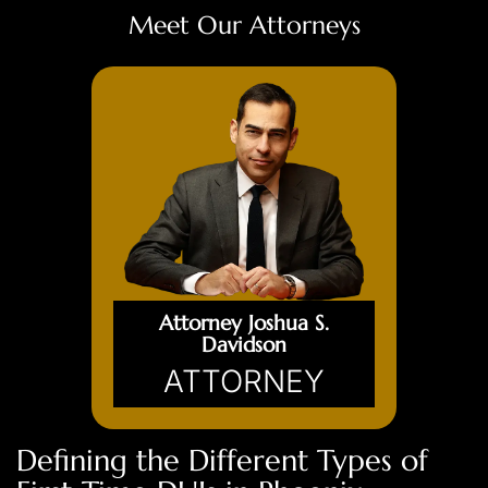
Meet Our Attorneys
Attorney Joshua S.
Davidson
ATTORNEY
Defining the Different Types of