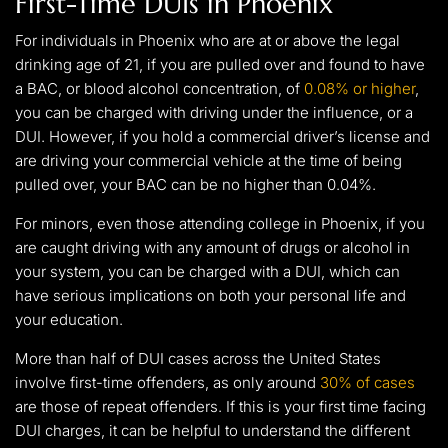
First-Time DUIs in Phoenix
For individuals in Phoenix who are at or above the legal
drinking age of 21, if you are pulled over and found to have
a BAC, or blood alcohol concentration, of
0.08% or higher
,
you can be charged with driving under the influence, or a
DUI. However, if you hold a commercial driver’s license and
are driving your commercial vehicle at the time of being
pulled over, your BAC can be no higher than 0.04%.
For minors, even those attending college in Phoenix, if you
are caught driving with any amount of drugs or alcohol in
your system, you can be charged with a DUI, which can
have serious implications on both your personal life and
your education.
More than half of DUI cases across the United States
involve first-time offenders, as only around
30% of cases
are those of repeat offenders. If this is your first time facing
DUI charges, it can be helpful to understand the different