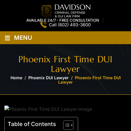
AVAILABLE 24/7 - FREE CONSULTATION
Call
(602) 493-3600
≡
MENU
Phoenix First Time DUI
Lawyer
Home
/
Phoenix DUI Lawyer
/
Phoenix First Time DUI
Lawyer
Table of Contents