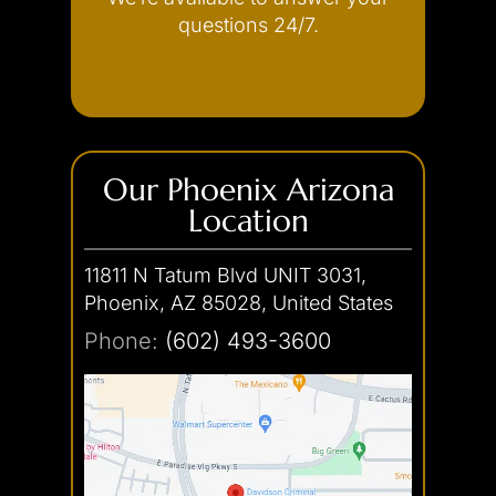
Internet Crimes
questions 24/7.
(602) 493-3600
Our Phoenix Arizona
Location
11811 N Tatum Blvd UNIT 3031,
Phoenix, AZ 85028, United States
Phone:
(602) 493-3600