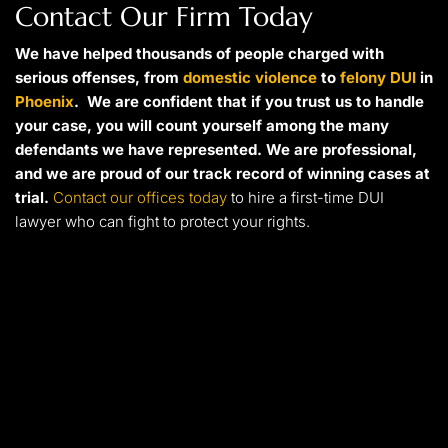
Contact Our Firm Today
We have helped thousands of people charged with
serious offenses, from
domestic violence
to
felony DUI
in
Phoenix
. We are confident that if you trust us to handle
your case, you will count yourself among the many
defendants we have represented. We are professional,
and we are proud of our track record of winning cases at
trial.
Contact our offices today
to hire a first-time DUI
lawyer who can fight to protect your rights.