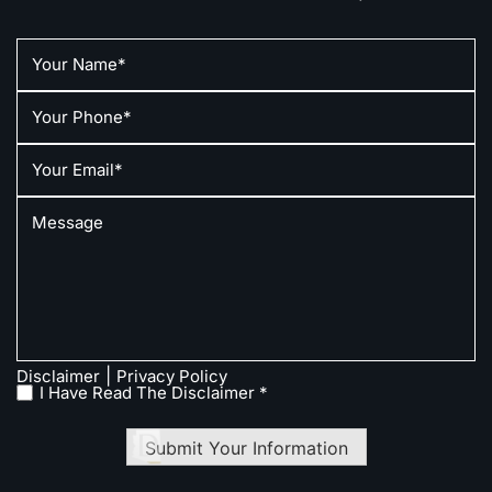
|
Disclaimer
Privacy Policy
I Have Read The Disclaimer *
Submit Your Information