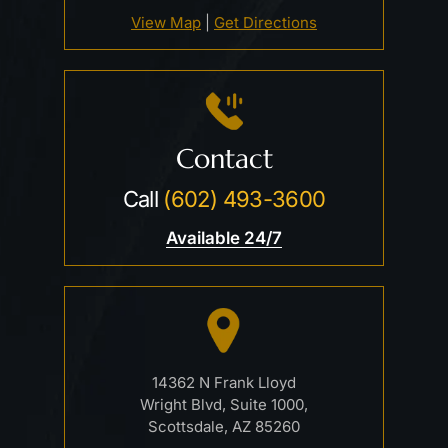
View Map
|
Get Directions
Contact
Call
(602) 493-3600
Available 24/7
14362 N Frank Lloyd
Wright Blvd, Suite 1000,
Scottsdale, AZ 85260