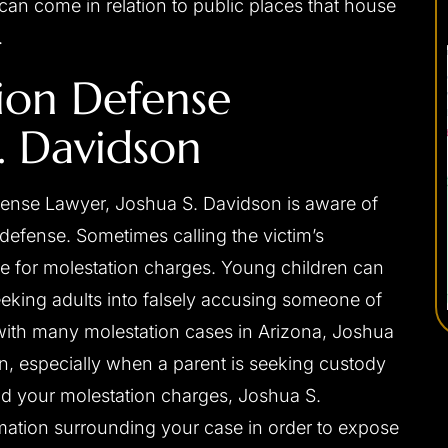
an come in relation to public places that house
.
ion Defense
. Davidson
ense Lawyer, Joshua S. Davidson is aware of
 defense. Sometimes calling the victim’s
nse for molestation charges. Young children can
king adults into falsely accusing someone of
with many molestation cases in Arizona, Joshua
en, especially when a parent is seeking custody
nd your molestation charges, Joshua S.
rmation surrounding your case in order to expose