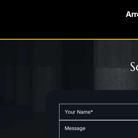
Arr
S