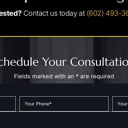
ested?
Contact us today at
(602) 493-3
chedule Your Consultati
Fields marked with an * are required