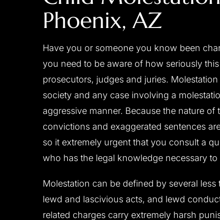
Phoenix, AZ
 a close friend of mine
Josh is a great attorney, c
r and was able to move his
professional, diligent, res
Have you or someone you know been charged
 years to 2 1/2 years by
experienced and always placing
you need to be aware of how seriously this 
cellent investigative work
first. He handled my case person
prosecutors, judges and juries. Molestation 
sentation to the judge. I
great care. I don't where I woul
society and any case involving a molestatio
 with Josh‘s diligence and
his counsel and support during 
aggressive manner. Because the nature of t
 behalf. I would strongly
process. I have no doubt he got
convictions and exaggerated sentences are a
 to anyone in need…
possible result and I am very pl
him to…
so it extremely urgent that you consult a qu
- C.D.
who has the legal knowledge necessary to 
- B.F.
Molestation can be defined by several less 
lewd and lascivious acts, and lewd conduct
related charges carry extremely harsh pun