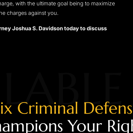
harge, with the ultimate goal being to maximize
the charges against you.
ney Joshua S. Davidson today to discuss
LABLE
ix Criminal Defen
ampions Your Rig