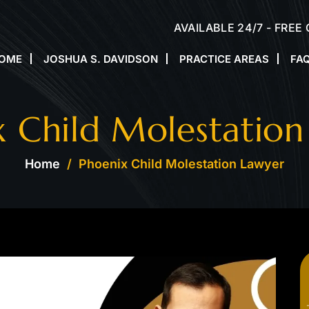
AVAILABLE 24/7 - FREE
OME
JOSHUA S. DAVIDSON
PRACTICE AREAS
FA
x Child Molestation
Home
/
Phoenix Child Molestation Lawyer