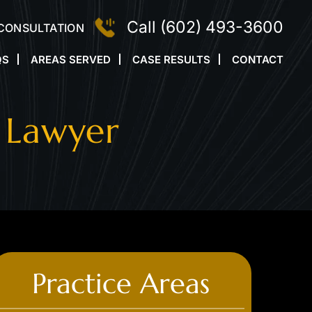
Call
(602) 493-3600
 CONSULTATION
QS
AREAS SERVED
CASE RESULTS
CONTACT
 Lawyer
Practice Areas