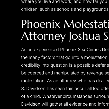
where you live and work, and how far you c
children, such as schools and playgrounds
Phoenix Molestat
Attorney Joshua S
As an experienced Phoenix Sex Crimes Def
the many factors that go into a molestation
credibility into question is a possible defe
be coerced and manipulated by revenge see
molestation. As an attorney who has dealt 
S. Davidson has seen this occur all too oft
of a child. Whatever circumstances surrou
Davidson will gather all evidence and info