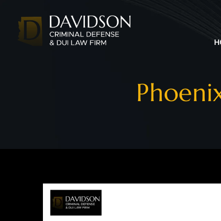
H
Phoeni