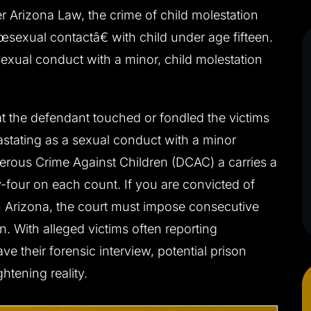
er Arizona Law, the crime of child molestation
exual contactâ€ with child under age fifteen.
 sexual conduct with a minor, child molestation
.’ CHARGED
CLIENT ‘J.S.’ CHARGED
 DUI
WITH INDECENT
at the defendant touched or fondled the victims
EXPOSURE, PUBLIC SEXUA
astating as a sexual conduct with a minor
s driving/no jail
INDECENCY
gerous Crime Against Children (DCAC) a carries a
Not guilty at trial
-four on each count. If you are convicted of
n Arizona, the court must impose consecutive
n. With alleged victims often reporting
 their forensic interview, potential prison
htening reality.