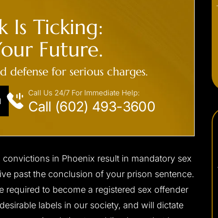
 Is Ticking:
our Future.
ed defense for serious charges.
Call Us 24/7 For Immediate Help:
N
Call (602) 493-3600
n convictions in Phoenix result in mandatory sex
 live past the conclusion of your prison sentence.
e required to become a registered sex offender
desirable labels in our society, and will dictate