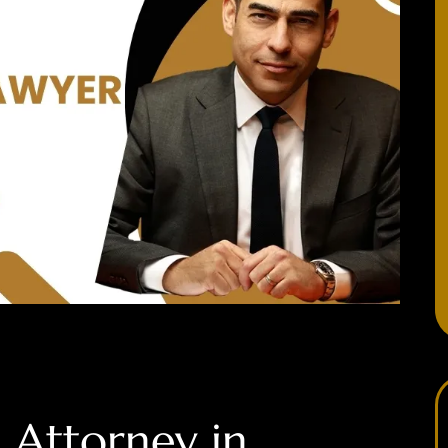
 Attorney in