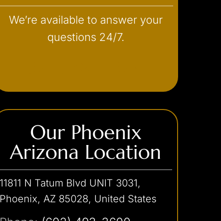
We’re available to answer your
questions 24/7.
(602) 493-3600
Our Phoenix
Arizona Location
11811 N Tatum Blvd UNIT 3031,
Phoenix, AZ 85028, United States