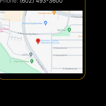
Phone:
(602) 493-3600