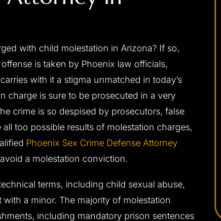
apable,
I would highly recommend Josh to anybody
ponsive,
needing a criminal defense attorney. He was
 with child molestation in Arizona? If so,
 my interests
always very professional, prompt with email
offense is taken by Phoenix law officials,
ally, and with
replies or returning phone calls, and handles
carries with it a stigma unmatched in today’s
d be without
himself very well in the court room. Josh was
n charge is sure to be prosecuted in a very
a difficult
able to get me the best possible outcome for
he crime is so despised by prosecutors, false
 me the best
my case. He walked me through every step
ll too possible results of molestation charges,
eased I chose
along the way and was always there…
alified
Phoenix Sex Crime Defense Attorney
- C. F.
avoid a molestation conviction.
technical terms, including child sexual abuse,
 with a minor. The majority of molestation
ishments, including mandatory prison sentences