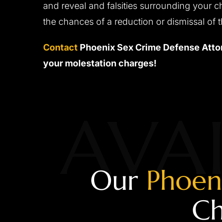
and reveal and falsities surrounding your c
the chances of a reduction or dismissal of 
Contact
Phoenix Sex Crime Defense Attor
your molestation charges!
AVAI
Our
Phoen
Ch