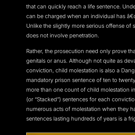
that can quickly reach a life sentence. Und
can be charged when an individual has â€œs
Unlike the slightly more serious offense of
does not involve penetration.
CLIENT ‘M.T.’ CHARGED
CLIENT ‘J.W
WITH DUI,
WITH
Rather, the prosecution need only prove th
ENDANGERMENT,
genitals or anus. Although not quite as dev
RECKLESS DRIVING
Reduced to reckles
conviction, child molestation is also a Dan
All charges dismissed
mandatory prison sentence of ten to twenty
more than one count of child molestation i
(or “Stacked”) sentences for each convictio
numerous acts of molestation when they have
sentences lasting hundreds of years is a frig