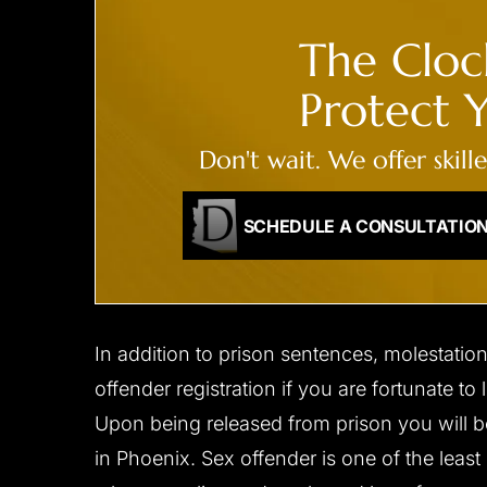
The Clock
Protect Y
Don't wait. We offer skill
SCHEDULE A CONSULTATIO
In addition to prison sentences, molestatio
offender registration if you are fortunate to
Upon being released from prison you will b
in Phoenix. Sex offender is one of the least 