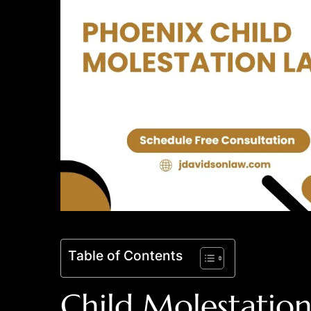
Table of Contents
Child Molestation