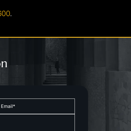
600
.
on