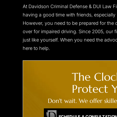
him to…
At Davidson Criminal Defense & DUI Law Fi
- C.D.
having a good time with friends, especially
- B.F.
However, you need to be prepared for the c
over for impaired driving. Since 2005, our fi
just like yourself. When you need the advo
here to help.
The Clock
CLIENT ‘M.T.’ CHARGED
CLIENT ‘J.W
Protect Y
WITH DUI,
WITH
ENDANGERMENT,
Don't wait. We offer skill
RECKLESS DRIVING
Reduced to reckles
All charges dismissed
SCHEDULE A CONSULTATIO