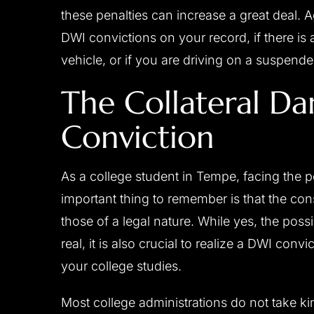
these penalties can increase a great deal. A
DWI convictions on your record, if there is 
vehicle, or if you are driving on a suspend
The Collateral D
Conviction
As a college student in Tempe, facing the p
important thing to remember is that the co
those of a legal nature. While yes, the possibil
real, it is also crucial to realize a DWI con
your college studies.
Most college administrations do not take ki