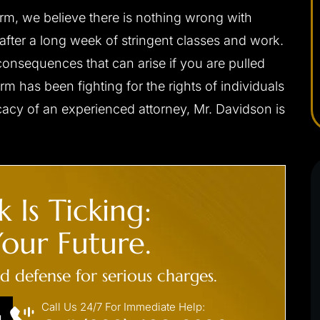
rm, we believe there is nothing wrong with
- C. F.
 after a long week of stringent classes and work.
onsequences that can arise if you are pulled
rm has been fighting for the rights of individuals
cacy of an experienced attorney, Mr. Davidson is
 Is Ticking:
.’ CHARGED
CLIENT ‘J.S.’ CHARGED
our Future.
 DUI
WITH INDECENT
EXPOSURE, PUBLIC SEXUA
ed defense for serious charges.
s driving/no jail
INDECENCY
Call Us 24/7 For Immediate Help:
Not guilty at trial
N