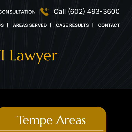
Call
(602) 493-3600
 CONSULTATION
QS
AREAS SERVED
CASE RESULTS
CONTACT
I Lawyer
Tempe Areas