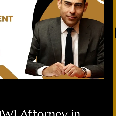
DWI Attorney in