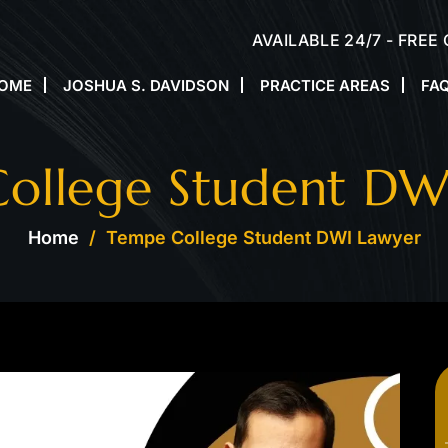
AVAILABLE 24/7 - FREE
OME
JOSHUA S. DAVIDSON
PRACTICE AREAS
FA
ollege Student DW
Home
/
Tempe College Student DWI Lawyer