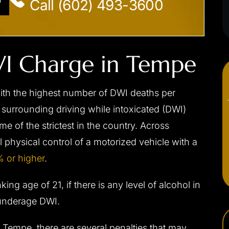
Call (602) 493-3600
DWI Charge in Tempe
with the highest number of DWI deaths per
 surrounding driving while intoxicated (DWI)
e of the strictest in the country. Across
ual physical control of a motorized vehicle with a
 or higher
.
ing age of 21, if there is any level of alcohol in
 underage DWI.
Tempe, there are several penalties that may