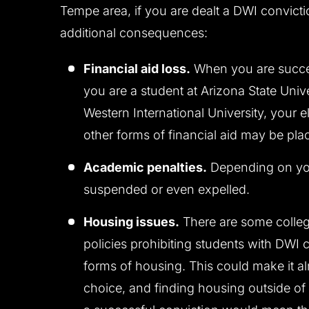
Tempe area, if you are dealt a DWI convictio
additional consequences:
Financial aid loss.
When you are succes
you are a student at Arizona State Univ
Western International University, your el
other forms of financial aid may be pla
Academic penalties.
Depending on you
suspended or even expelled.
Housing issues.
There are some college
policies prohibiting students with DWI 
forms of housing. This could make it al
choice, and finding housing outside of 