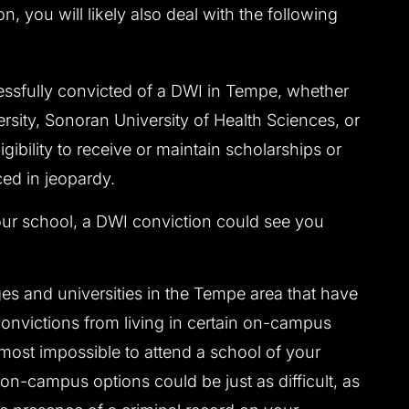
n, you will likely also deal with the following
sfully convicted of a DWI in Tempe, whether
ersity, Sonoran University of Health Sciences, or
igibility to receive or maintain scholarships or
ced in jeopardy.
r school, a DWI conviction could see you
s and universities in the Tempe area that have
convictions from living in certain on-campus
most impossible to attend a school of your
on-campus options could be just as difficult, as