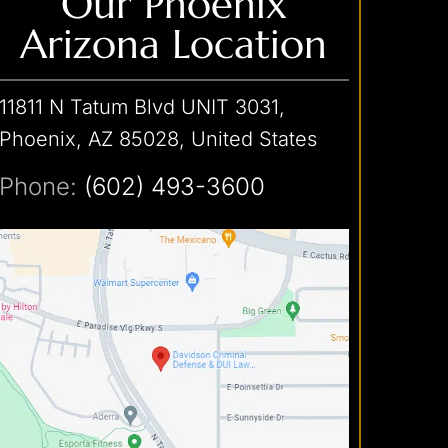
Our Phoenix
Arizona Location
11811 N Tatum Blvd UNIT 3031,
Phoenix, AZ 85028, United States
Phone:
(602) 493-3600