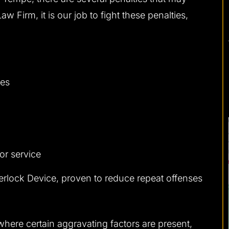
 Firm, it is our job to fight these penalties,
ses
or service
nterlock Device, proven to reduce repeat offenses
 where certain aggravating factors are present,