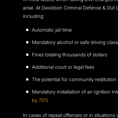
arise. At Davidson Criminal Defense & DUI Law
including:
Automatic jail time
Mandatory alcohol or safe driving clas
Fines totaling thousands of dollars
Additional court or legal fees
The potential for community restitution 
Mandatory installation of an Ignition I
by 70%
In cases of repeat offenses or in situations