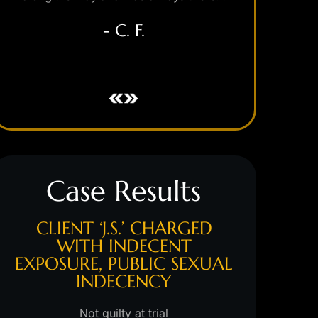
- C. K.
Case Results
CLIENT ‘D.V.’ CHARGED
CLIENT 
WITH SEXUAL CONDUCT
WITH 
L
WITH A MINOIR, SEXUAL
ASSAULT
Hung jury/s
m
Not guilty at trial