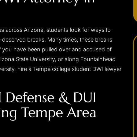
s across Arizona, students look for ways to
l-deserved breaks. Many times, these breaks
f you have been pulled over and accused of
zona State University, or along Fountainhead
versity, hire a Tempe college student DWI lawyer
apable,
I would highly recommend Josh to anybody
ponsive,
needing a criminal defense attorney. He was
l Defense & DUI
 my interests
always very professional, prompt with email
ally, and with
replies or returning phone calls, and handles
ting Tempe Area
d be without
himself very well in the court room. Josh was
a difficult
able to get me the best possible outcome for
 me the best
my case. He walked me through every step
eased I chose
along the way and was always there…