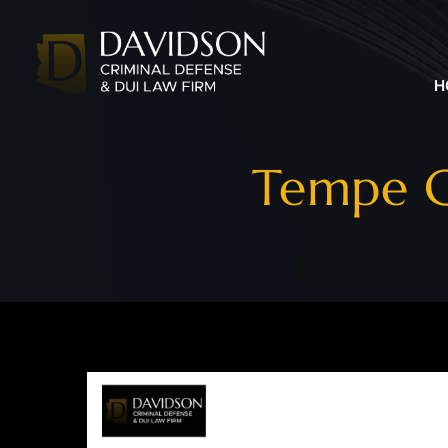
H
Tempe C