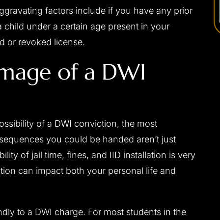
ggravating factors include if you have any prior
a child under a certain age present in your
ed or revoked license.
amage of a DWI
ossibility of a DWI conviction, the most
nsequences you could be handed aren’t just
ity of jail time, fines, and IID installation is very
viction can impact both your personal life and
ndly to a DWI charge. For most students in the