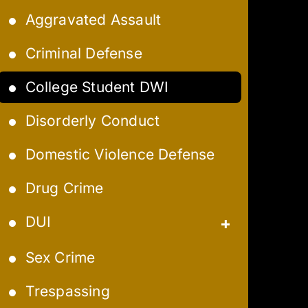
Aggravated Assault
Criminal Defense
College Student DWI
Disorderly Conduct
Domestic Violence Defense
Drug Crime
DUI
Aggravated DUI
Sex Crime
Extreme DUI
Trespassing
Felony DUI