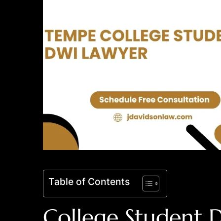
Table of Contents
College Student 