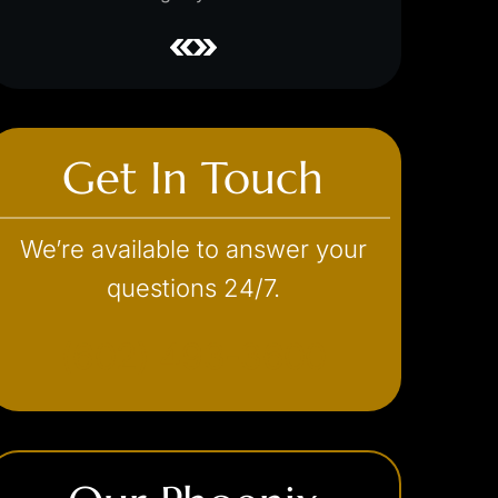
Get In Touch
We’re available to answer your
questions 24/7.
(602) 493-3600