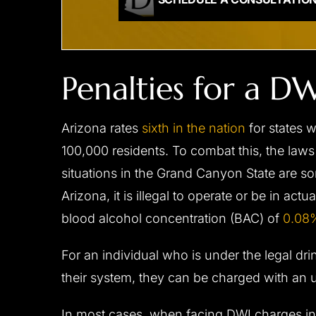
Penalties for a 
Arizona rates
sixth in the nation
for states 
100,000 residents. To combat this, the laws
situations in the Grand Canyon State are som
Arizona, it is illegal to operate or be in act
blood alcohol concentration (BAC) of
0.08%
For an individual who is under the legal drink
their system, they can be charged with an
In most cases, when facing DWI charges in 