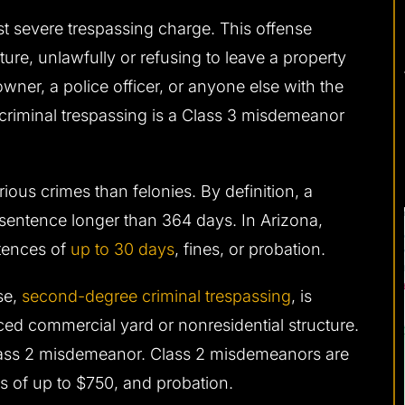
ast severe trespassing charge. This offense
ture, unlawfully or refusing to leave a property
wner, a police officer, or anyone else with the
 criminal trespassing is a Class 3 misdemeanor
ous crimes than felonies. By definition, a
sentence longer than 364 days. In Arizona,
ntences of
up to 30 days
, fines, or probation.
se,
second-degree criminal trespassing
, is
nced commercial yard or nonresidential structure.
lass 2 misdemeanor. Class 2 misdemeanors are
es of up to $750, and probation.