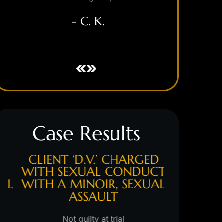
- C. K.
Case Results
CLIENT ‘D.V.’ CHARGED
CLIENT 
WITH SEXUAL CONDUCT
WITH 
L
WITH A MINOIR, SEXUAL
ASSAULT
Hung jury/s
m
Not guilty at trial