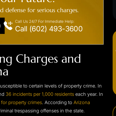
ed defense for serious charges.
Call Us 24/7 For Immediate Help:
N
Call (602) 493-3600
ing Charges and
na
susceptible to certain levels of property crime. In
und
36 incidents per 1,000 residents
each year. In
 for property crimes
. According to
Arizona
criminal trespassing offenses in the state.