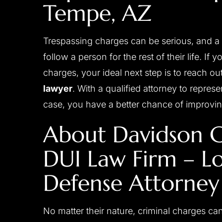
Tempe
, AZ
Trespassing charges can be serious, and a 
follow a person for the rest of their life. If
charges, your ideal next step is to reach ou
lawyer
. With a qualified attorney to repre
case, you have a better chance of improvin
 a close friend of mine
Josh is a great attorney, c
About Davidson C
r and was able to move his
professional, diligent, res
DUI Law Firm – L
 years to 2 1/2 years by
experienced and always placing
cellent investigative work
first. He handled my case person
Defense Attorney
sentation to the judge. I
great care. I don't where I woul
 with Josh‘s diligence and
his counsel and support during 
 behalf. I would strongly
process. I have no doubt he got
No matter their nature, criminal charges ca
 to anyone in need…
possible result and I am very pl