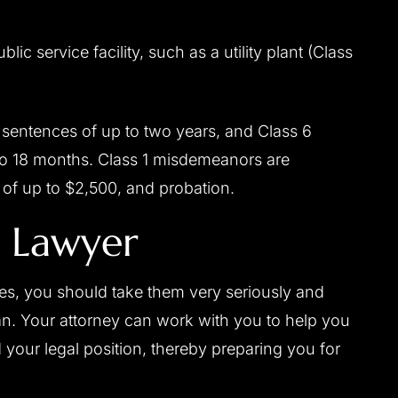
blic service facility, such as a utility plant (Class
 sentences of up to two years, and Class 6
to 18 months. Class 1 misdemeanors are
s of up to $2,500, and probation.
g Lawyer
ges, you should take them very seriously and
an. Your attorney can work with you to help you
 your legal position, thereby preparing you for