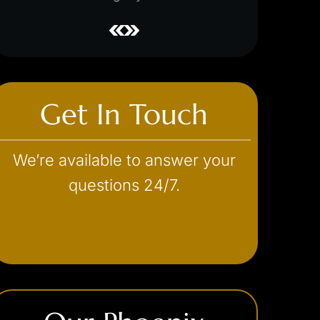
Get In Touch
We’re available to answer your
questions 24/7.
(602) 493-3600