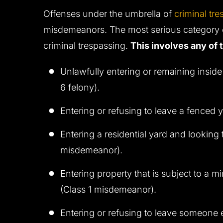
Offenses under the umbrella of
criminal tre
misdemeanors. The most serious category of
criminal trespassing.
This involves any of 
Unlawfully entering or remaining inside
6 felony).
Entering or refusing to leave a fenced 
Entering a residential yard and looking
misdemeanor).
Entering property that is subject to a mi
(Class 1 misdemeanor).
Entering or refusing to leave someone e