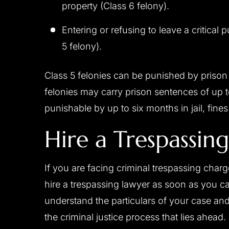
property (Class 6 felony).
Entering or refusing to leave a critical pu
5 felony).
Class 5 felonies can be punished by prison
felonies may carry prison sentences of up 
punishable by up to six months in jail, fine
Hire a Trespassin
If you are facing criminal trespassing char
hire a trespassing lawyer as soon as you c
understand the particulars of your case and
the criminal justice process that lies ahead.