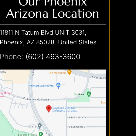
Our Phoenix
Arizona Location
11811 N Tatum Blvd UNIT 3031,
Phoenix, AZ 85028, United States
Phone:
(602) 493-3600