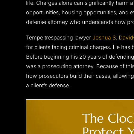
life. Charges alone can significantly harm a
him to…
- C.D.
opportunities, housing opportunities, and 
- B.F.
defense attorney who understands how pro
Tempe trespassing lawyer
Joshua S. Davi
for clients facing criminal charges. He has 
Before beginning his 20 years of defending 
was a prosecuting attorney. Because of thi
how prosecutors build their cases, allowing
a client’s defense.
CLIENT ‘M.T.’ CHARGED
CLIENT ‘J.W
WITH DUI,
WITH
ENDANGERMENT,
The Clock
RECKLESS DRIVING
Reduced to reckles
Protect Y
All charges dismissed