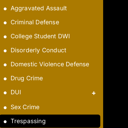
Aggravated Assault
Criminal Defense
College Student DWI
Disorderly Conduct
Domestic Violence Defense
Drug Crime
DUI
Aggravated DUI
Sex Crime
Extreme DUI
Trespassing
Felony DUI