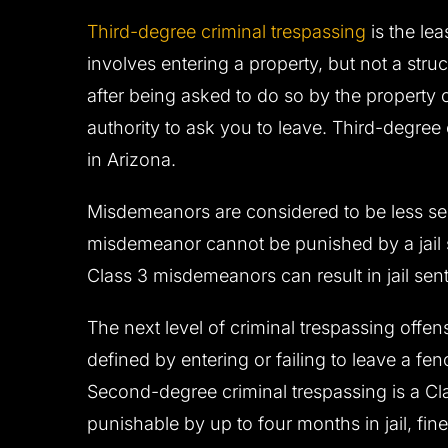
Third-degree criminal trespassing
is the le
involves entering a property, but not a struc
after being asked to do so by the property o
authority to ask you to leave. Third-degree
in Arizona.
Misdemeanors are considered to be less seri
misdemeanor cannot be punished by a jail 
Class 3 misdemeanors can result in jail se
The next level of criminal trespassing offen
defined by entering or failing to leave a fe
Second-degree criminal trespassing is a C
punishable by up to four months in jail, fin