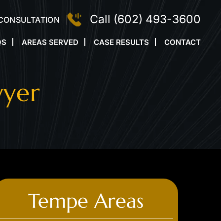
Call
(602) 493-3600
 CONSULTATION
QS
AREAS SERVED
CASE RESULTS
CONTACT
wyer
Tempe Areas