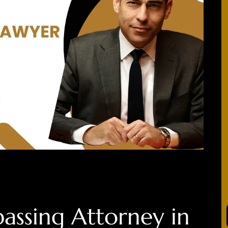
assing
Attorney in