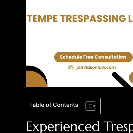
Table of Contents
Experienced Tresp