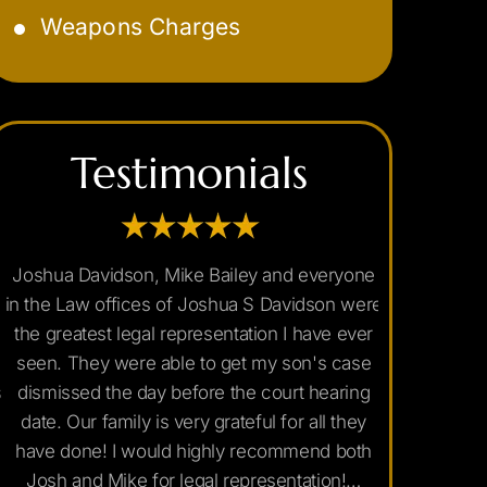
Weapons Charges
Marijuana DUI
Underage DUI
Testimonials
Joshua Davidson, Mike Bailey and everyone
If you are
in the Law offices of Joshua S Davidson were
Arizona y
the greatest legal representation I have ever
Joshua David
seen. They were able to get my son's case
I searched 
dismissed the day before the court hearing
good reviews
date. Our family is very grateful for all they
Mr. Joshua'
have done! I would highly recommend both
and were ex
Josh and Mike for legal representation!…
and