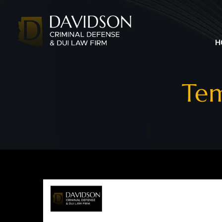
H
Tem