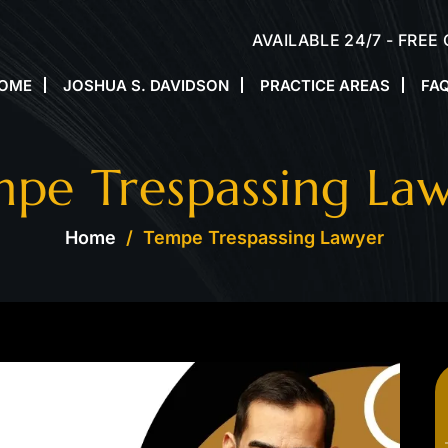
AVAILABLE 24/7 - FREE
OME
JOSHUA S. DAVIDSON
PRACTICE AREAS
FA
pe Trespassing La
Home
/
Tempe Trespassing Lawyer