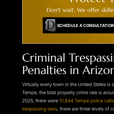
Don't wait. We offer skill
SCHEDULE A CONSULTATIO
Criminal Trespass
Penalties in Arizo
Virtually every town in the United States is 
Tempe, the total property crime rate is aro
2025, there were
51,844 Tempe police calls
trespassing laws
, there are three levels of 