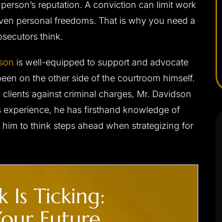
 person’s reputation. A conviction can limit work
- C. F.
even personal freedoms. That is why you need a
secutors think.
dson
is well-equipped to support and advocate
been on the other side of the courtroom himself.
clients against criminal charges, Mr. Davidson
s experience, he has firsthand knowledge of
 him to think steps ahead when strategizing for
.’ CHARGED
CLIENT ‘J.S.’ CHARGED
 DUI
WITH INDECENT
EXPOSURE, PUBLIC SEXUA
 Is Ticking:
s driving/no jail
INDECENCY
our Future.
Not guilty at trial