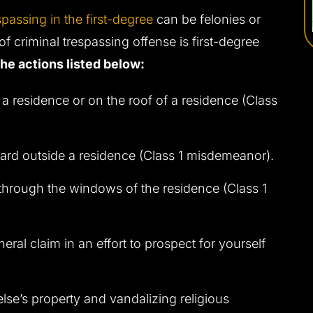
spassing in the first-degree
can be felonies or
 criminal trespassing offense is first-degree
the actions listed below:
 a residence or on the roof of a residence (Class
yard outside a residence (Class 1 misdemeanor).
 through the windows of the residence (Class 1
neral claim in an effort to prospect for yourself
lse’s property and vandalizing religious