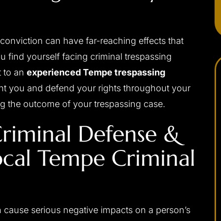
conviction can have far-reaching effects that
 you find yourself facing criminal trespassing
t to an
experienced Tempe trespassing
sent you and defend your rights throughout your
g the outcome of your trespassing case.
apable,
I would highly recommend Josh to anybody
riminal Defense &
ponsive,
needing a criminal defense attorney. He was
ocal Tempe Criminal
 my interests
always very professional, prompt with email
ally, and with
replies or returning phone calls, and handles
d be without
himself very well in the court room. Josh was
a difficult
able to get me the best possible outcome for
 me the best
my case. He walked me through every step
n cause serious negative impacts on a person’s
eased I chose
along the way and was always there…