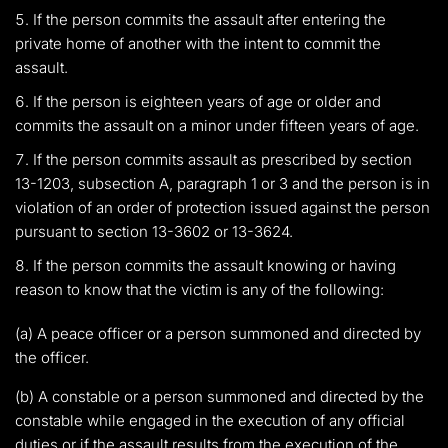
If the person commits the assault after entering the
private home of another with the intent to commit the
assault.
If the person is eighteen years of age or older and
commits the assault on a minor under fifteen years of age.
If the person commits assault as prescribed by section
13-1203, subsection A, paragraph 1 or 3 and the person is in
violation of an order of protection issued against the person
pursuant to section 13-3602 or 13-3624.
If the person commits the assault knowing or having
reason to know that the victim is any of the following:
(a) A peace officer or a person summoned and directed by
the officer.
(b) A constable or a person summoned and directed by the
constable while engaged in the execution of any official
duties or if the assault results from the execution of the