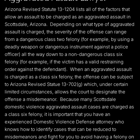
Arizona Revised Statute 13-1204 lists all of the factors that
allow an assault to be charged as an aggravated assault in
Scottsdale, Arizona. Depending on what type of aggravated
assault is charged, the severity of the offense can range
from a dangerous class two felony (for example, by using a
deadly weapon or dangerous instrument against a police
officer) all the way down to a non-dangerous class six
felony (for example, if the victim has a valid restraining
order against the defendant). When an aggravated assault
is charged as a class six felony, the offense can be subject
to Arizona Revised Statue 13-702(g) which, under certain
limited circumstances, allows the court to designate the
offense a misdemeanor. Because many Scottsdale
domestic violence aggravated assault cases are charged as
a class six felony, it is important that you have an
experienced Domestic Violence Defense attorney who
knows how to identify cases that can be reduced to
misdemeanors and fight for you to avoid having a felony on