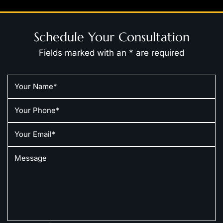
Schedule Your Consultation
Fields marked with an * are required