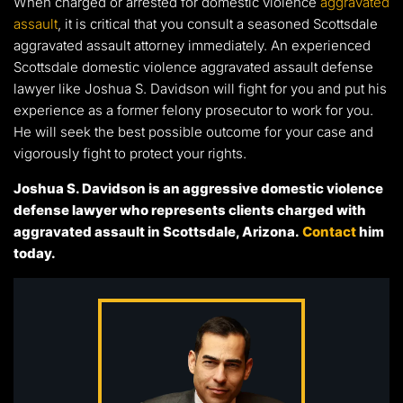
When charged or arrested for domestic violence
aggravated
assault
, it is critical that you consult a seasoned Scottsdale
aggravated assault attorney immediately. An experienced
Scottsdale domestic violence aggravated assault defense
lawyer like Joshua S. Davidson will fight for you and put his
experience as a former felony prosecutor to work for you.
He will seek the best possible outcome for your case and
vigorously fight to protect your rights.
Joshua S. Davidson is an aggressive domestic violence
defense lawyer who represents clients charged with
aggravated assault in Scottsdale, Arizona.
Contact
him
today.