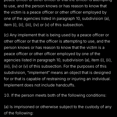
to use, and the person knows or has reason to know that
the victim is a peace officer or other officer employed by
one of the agencies listed in paragraph 10, subdivision (a),
item (i), (ii), (iii), (iv) or (v) of this subsection.
(c) Any implement that is being used by a peace officer or
other officer or that the officer is attempting to use, and the
person knows or has reason to know that the victim is a
peace officer or other officer employed by one of the
agencies listed in paragraph 10, subdivision (a), item (i), (ii),
(iii), (iv) or (v) of this subsection. For the purposes of this
subdivision, “implement” means an object that is designed
for or that is capable of restraining or injuring an individual.
Implement does not include handcuffs.
If the person meets both of the following conditions:
(a) Is imprisoned or otherwise subject to the custody of any
of the following: