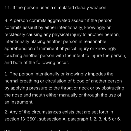
If the person uses a simulated deadly weapon.
B. A person commits aggravated assault if the person
commits assault by either intentionally, knowingly or
recklessly causing any physical injury to another person,
intentionally placing another person in reasonable
apprehension of imminent physical injury or knowingly
touching another person with the intent to injure the person,
and both of the following occur:
The person intentionally or knowingly impedes the
normal breathing or circulation of blood of another person
by applying pressure to the throat or neck or by obstructing
the nose and mouth either manually or through the use of
an instrument.
Any of the circumstances exists that are set forth in
section 13-3601, subsection A, paragraph 1, 2, 3, 4, 5 or 6.