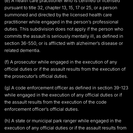
(e) A health care practitioner who is certified or licensed
pursuant to title 32, chapter 13, 15, 17 or 25, or a person
summoned and directed by the licensed health care
practitioner while engaged in the person’s professional
duties. This subdivision does not apply if the person who
commits the assault is seriously mentally ill, as defined in
section 36-550, or is afflicted with alzheimer’s disease or
related dementia.
(f) A prosecutor while engaged in the execution of any
official duties or if the assault results from the execution of
the prosecutor’s official duties.
(g) A code enforcement officer as defined in section 39-123
while engaged in the execution of any official duties or if
the assault results from the execution of the code
enforcement officer’s official duties.
(h) A state or municipal park ranger while engaged in the
execution of any official duties or if the assault results from