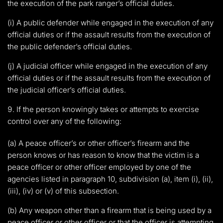
the execution of the park ranger’s official duties.
(i) A public defender while engaged in the execution of any
official duties or if the assault results from the execution of
the public defender’s official duties.
(j) A judicial officer while engaged in the execution of any
official duties or if the assault results from the execution of
the judicial officer’s official duties.
If the person knowingly takes or attempts to exercise
control over any of the following:
(a) A peace officer’s or other officer’s firearm and the
person knows or has reason to know that the victim is a
peace officer or other officer employed by one of the
agencies listed in paragraph 10, subdivision (a), item (i), (ii),
(iii), (iv) or (v) of this subsection.
(b) Any weapon other than a firearm that is being used by a
peace officer or other officer or that the officer is attempting