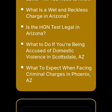
What Is a Wet and Reckless
Charge in Arizona?
Is the HGN Test Legal in
Arizona?
What to Do If You're Being
Accused of Domestic
Violence in Scottsdale, AZ
What To Expect When Facing
Criminal Charges in Phoenix,
AZ