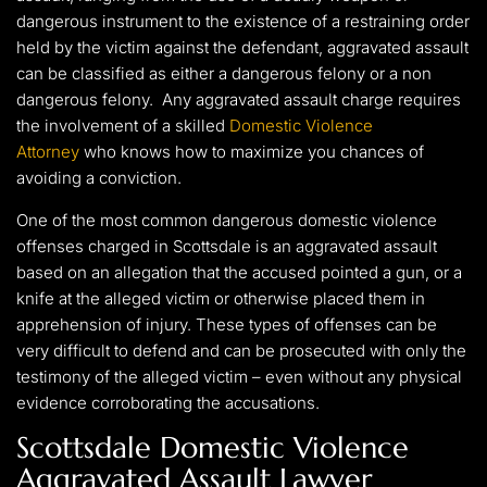
dangerous instrument to the existence of a restraining order
held by the victim against the defendant, aggravated assault
can be classified as either a dangerous felony or a non
dangerous felony. Any aggravated assault charge requires
the involvement of a skilled
Domestic Violence
Attorney
who knows how to maximize you chances of
avoiding a conviction.
One of the most common dangerous domestic violence
offenses charged in Scottsdale is an aggravated assault
based on an allegation that the accused pointed a gun, or a
knife at the alleged victim or otherwise placed them in
apprehension of injury. These types of offenses can be
very difficult to defend and can be prosecuted with only the
testimony of the alleged victim – even without any physical
evidence corroborating the accusations.
Scottsdale Domestic Violence
Aggravated Assault Lawyer