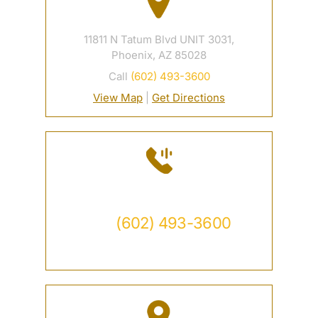
11811 N Tatum Blvd UNIT 3031,
Phoenix, AZ 85028
Call
(602) 493-3600
View Map
|
Get Directions
Contact
Call
(602) 493-3600
Available 24/7