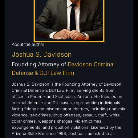
About the author:
Joshua S. Davidson
Founding Attorney of
Davidson Criminal
Defense & DUI Law Firm
Joshua S. Davidson is the Founding Attorney of Davidson
Criminal Defense & DUI Law Firm, serving clients from
offices in Phoenix and Scottsdale, Arizona. He focuses on
criminal defense and DUI cases, representing individuals
facing felony and misdemeanor charges, including domestic
violence, sex crimes, drug offenses, assault, theft, white
collar crimes, weapons charges, violent crimes,
expungements, and probation violations. Licensed by the
Arizona State Bar since 1998, Joshua is admitted to all