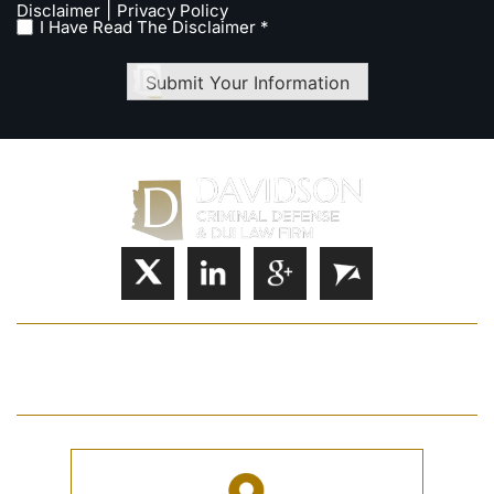
|
Disclaimer
Privacy Policy
I Have Read The Disclaimer *
Submit Your Information
HOME
JOSHUA S. DAVIDSON
PRACTICE AREAS
FAQ
CASE RESULTS
CONTACT