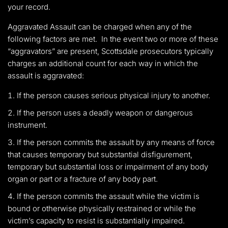
your record.
Aggravated Assault can be charged when any of the
following factors are met. In the event two or more of these
“aggravators” are present, Scottsdale prosecutors typically
charges an additional count for each way in which the
assault is aggravated:
If the person causes serious physical injury to another.
If the person uses a deadly weapon or dangerous
instrument.
If the person commits the assault by any means of force
that causes temporary but substantial disfigurement,
temporary but substantial loss or impairment of any body
organ or part or a fracture of any body part.
If the person commits the assault while the victim is
bound or otherwise physically restrained or while the
victim’s capacity to resist is substantially impaired.