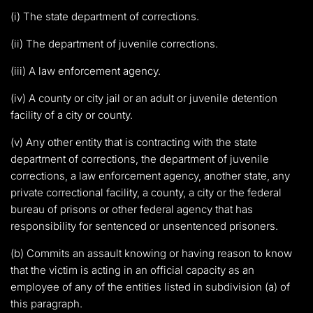
(i) The state department of corrections.
(ii) The department of juvenile corrections.
(iii) A law enforcement agency.
(iv) A county or city jail or an adult or juvenile detention
facility of a city or county.
(v) Any other entity that is contracting with the state
department of corrections, the department of juvenile
corrections, a law enforcement agency, another state, any
private correctional facility, a county, a city or the federal
bureau of prisons or other federal agency that has
responsibility for sentenced or unsentenced prisoners.
(b) Commits an assault knowing or having reason to know
that the victim is acting in an official capacity as an
employee of any of the entities listed in subdivision (a) of
this paragraph.