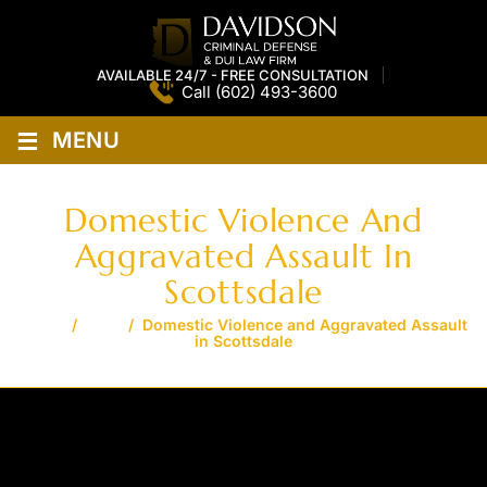
AVAILABLE 24/7 - FREE CONSULTATION
Call
(602) 493-3600
≡
MENU
Domestic Violence And
Aggravated Assault In
Scottsdale
Home
/
Blog
/
Domestic Violence and Aggravated Assault
in Scottsdale