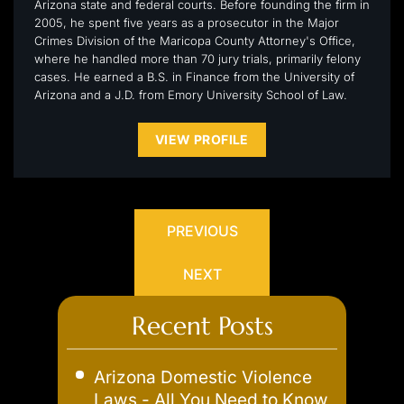
Arizona state and federal courts. Before founding the firm in
2005, he spent five years as a prosecutor in the Major
Crimes Division of the Maricopa County Attorney's Office,
where he handled more than 70 jury trials, primarily felony
cases. He earned a B.S. in Finance from the University of
Arizona and a J.D. from Emory University School of Law.
VIEW PROFILE
PREVIOUS
NEXT
Recent Posts
Arizona Domestic Violence
Laws - All You Need to Know