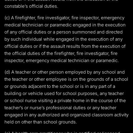
constable’s official duties.
(c) A firefighter, fire investigator, fire inspector, emergency
medical technician or paramedic engaged in the execution
of any official duties or a person summoned and directed
by such individual while engaged in the execution of any
official duties or if the assault results from the execution of
the official duties of the firefighter, fire investigator, fire
inspector, emergency medical technician or paramedic.
(d) A teacher or other person employed by any school and
the teacher or other employee is on the grounds of a school
or grounds adjacent to the school or is in any part of a
building or vehicle used for school purposes, any teacher
or school nurse visiting a private home in the course of the
teacher’s or nurse’s professional duties or any teacher
engaged in any authorized and organized classroom activity
held on other than school grounds.