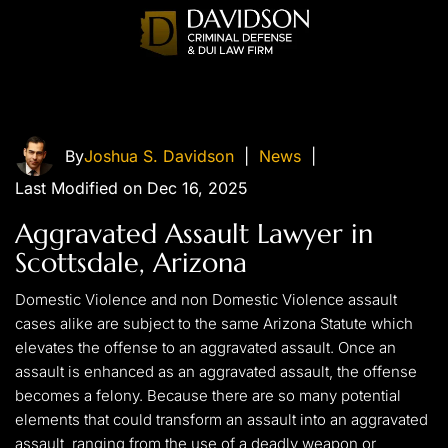
By
Joshua S. Davidson
|
News
|
Last Modified on Dec 16, 2025
Aggravated Assault Lawyer in
Scottsdale, Arizona
Domestic Violence and non Domestic Violence assault
cases alike are subject to the same Arizona Statute which
elevates the offense to an aggravated assault. Once an
assault is enhanced as an aggravated assault, the offense
becomes a felony. Because there are so many potential
elements that could transform an assault into an aggravated
assault, ranging from the use of a deadly weapon or