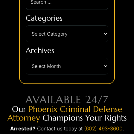
Categories
Archives
AVAILABLE 24/7
Our
Phoenix Criminal Defense
Attorney
Champions Your Rights
Arrested?
Contact us today at
(602) 493-3600
.