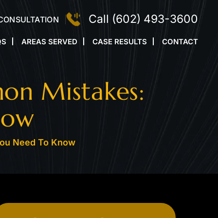
Call
(602) 493-3600
 CONSULTATION
QS
AREAS SERVED
CASE RESULTS
CONTACT
on Mistakes:
now
You Need To Know