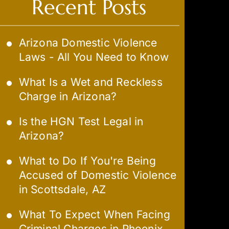
Recent Posts
Arizona Domestic Violence
Laws - All You Need to Know
What Is a Wet and Reckless
Charge in Arizona?
Is the HGN Test Legal in
Arizona?
What to Do If You're Being
Accused of Domestic Violence
in Scottsdale, AZ
What To Expect When Facing
Criminal Charges in Phoenix,