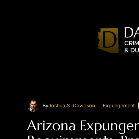
By
Joshua S. Davidson
|
Expungement
Arizona Expunge