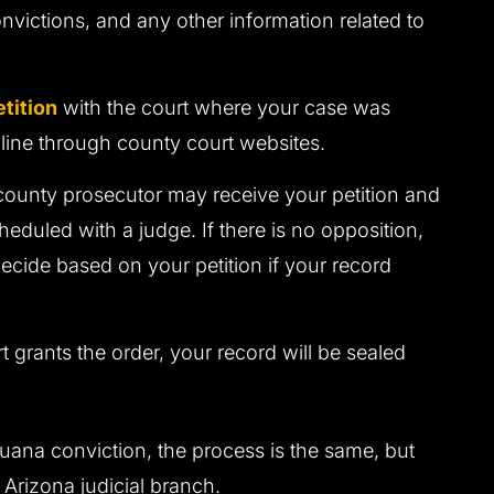
onvictions, and any other information related to
etition
with the court where your case was
line through county court websites.
county prosecutor may receive your petition and
cheduled with a judge. If there is no opposition,
ecide based on your petition if your record
rt grants the order, your record will be sealed
uana conviction, the process is the same, but
he Arizona judicial branch.