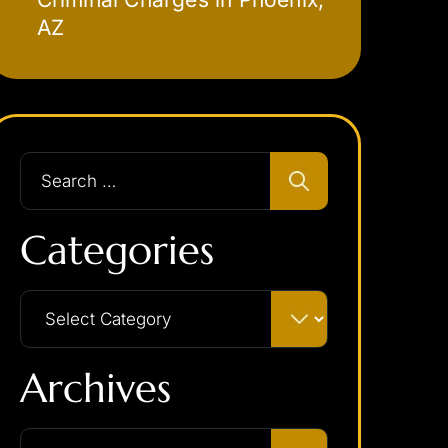
AZ
Categories
Archives