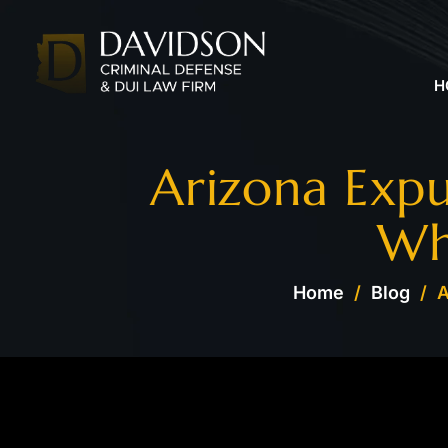
H
Arizona Exp
Wh
Home
/
Blog
/
A