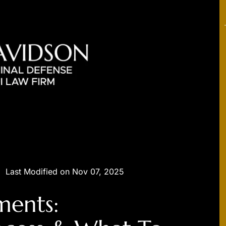
|
Last Modified on Nov 07, 2025
ments: