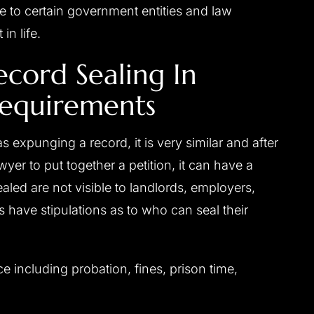
sible to certain government entities and law
in life.
ecord Sealing In
 Requirements
s expunging a record, it is very similar and after
er to put together a petition, it can have a
sealed are not visible to landlords, employers,
s have stipulations as to who can seal their
including probation, fines, prison time,