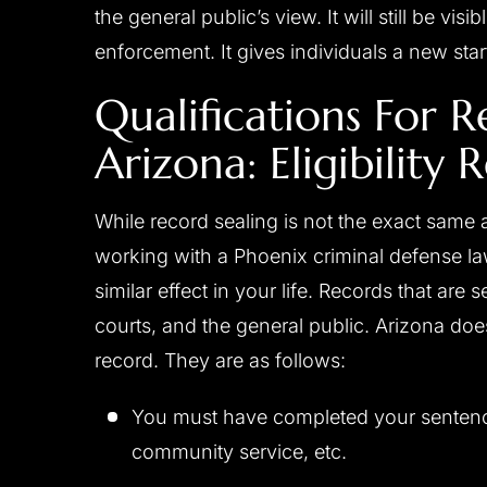
the general public’s view. It will still be vi
enforcement. It gives individuals a new start 
Qualifications For R
Arizona: Eligibility
While record sealing is not the exact same a
working with a Phoenix criminal defense lawy
similar effect in your life. Records that are 
courts, and the general public. Arizona doe
record. They are as follows:
You must have completed your sentence 
community service, etc.