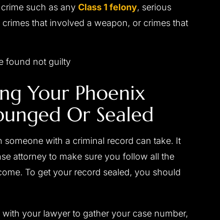
s crime such as any
Class 1 felony
, serious
 crimes that involved a weapon, or crimes that
 found not guilty
ing Your Phoenix
punged Or Sealed
 someone with a criminal record can take. It
se attorney to make sure you follow all the
come. To get your record sealed, you should
 with your lawyer to gather your case number,