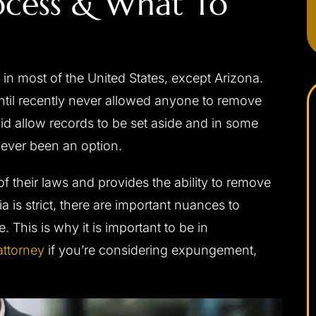
ocess & What To
n most of the United States, except Arizona.
until recently never allowed anyone to remove
did allow records to be set aside and in some
never been an option.
f their laws and provides the ability to remove
ia is strict, there are important nuances to
 This is why it is important to be in
ttorney
if you’re considering expungement,