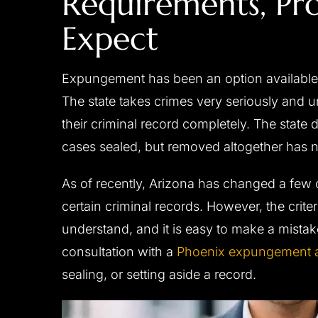
Requirements, Pr
Expect
Expungement has been an option available i
The state takes crimes very seriously and 
their criminal record completely. The state 
cases sealed, but removed altogether has 
As of recently, Arizona has changed a few o
certain criminal records. However, the criter
understand, and it is easy to make a mistake.
consultation with a
Phoenix expungement a
sealing, or setting aside a record.