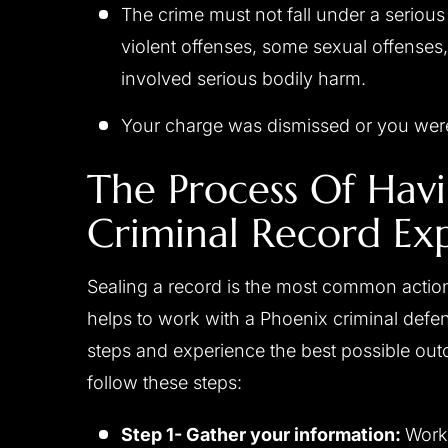
The crime must not fall under a seriou
violent offenses, some sexual offenses,
involved serious bodily harm.
Your charge was dismissed or you were
The Process Of Hav
Criminal Record Ex
Sealing a record is the most common action
helps to work with a Phoenix criminal defen
steps and experience the best possible out
follow these steps:
Step 1- Gather your information:
Work