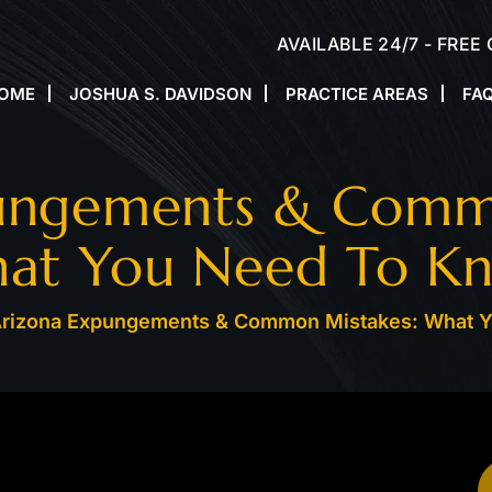
AVAILABLE 24/7 - FREE
OME
JOSHUA S. DAVIDSON
PRACTICE AREAS
FA
ungements & Comm
at You Need To K
rizona Expungements & Common Mistakes: What 