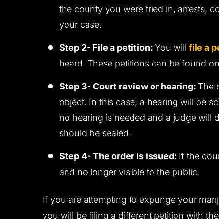
the county you were tried in, arrests, c
your case.
Step 2- File a petition:
You will
file a p
heard. These petitions can be found on
Step 3- Court review or hearing:
The 
object. In this case, a hearing will be s
no hearing is needed and a judge will d
should be sealed.
Step 4- The order is issued:
If the cou
and no longer visible to the public.
If you are attempting to expunge your marij
you will be filing a different petition with t