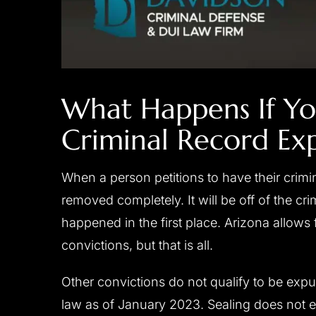
What Happens If Yo
Criminal Record Ex
When a person petitions to have their crimi
removed completely. It will be off of the cri
happened in the first place. Arizona allow
convictions, but that is all.
Other convictions do not qualify to be expu
law as of January 2023. Sealing does not er