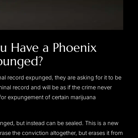
u Have a Phoenix
punged?
nal record expunged, they are asking for it to be
minal record and will be as if the crime never
s for expungement of certain marijuana
nged, but instead can be sealed. This is a new
ase the conviction altogether, but erases it from