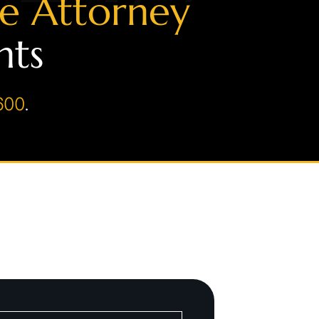
se Attorney
hts
600
.
on