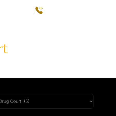
Call
(602) 493-3600
 CONSULTATION
QS
AREAS SERVED
CASE RESULTS
CONTACT
rt