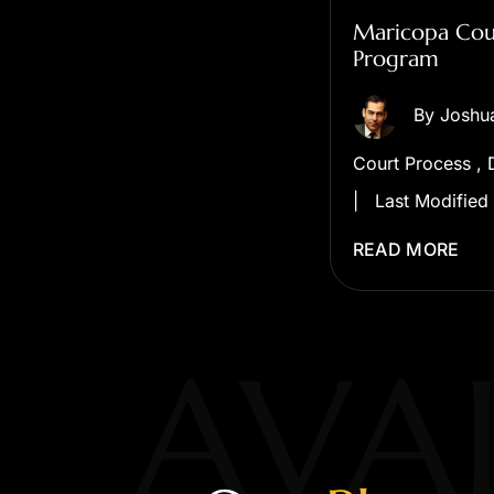
Maricopa Coun
Program
By
Joshu
Court Process
,
|
Last Modified
READ MORE
AVAI