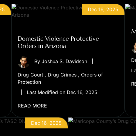
25
Dec 16, 2025
M
Domestic Violence Protective
Orders in Arizona
D
By
Joshua S. Davidson
|
La
Drug Court
,
Drug Crimes
,
Orders of
Protection
R
|
Last Modified on Dec 16, 2025
READ MORE
Dec 16, 2025