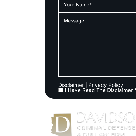
Disclaimer
|
Privacy Policy
I Have Read The Disclaimer 