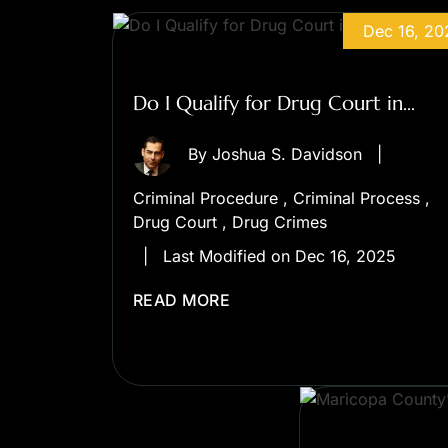
Dec 16, 20
Do I Qualify for Drug Court in...
By
Joshua S. Davidson
|
Criminal Procedure
,
Criminal Process
,
Drug Court
,
Drug Crimes
|
Last Modified on Dec 16, 2025
READ MORE