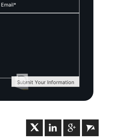
Submit Your Information