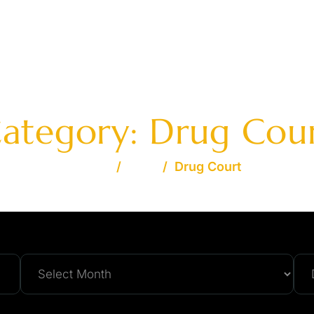
AVAILABLE 24/7 - FREE
OME
JOSHUA S. DAVIDSON
PRACTICE AREAS
FA
ategory:
Drug Cou
Home
/
Blog
/
Drug Court