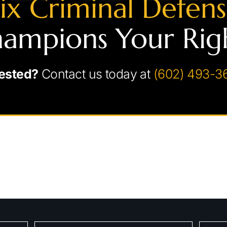
ix Criminal Defen
ampions Your Rig
ested?
Contact us today at
(602) 493-3
chedule Your Consultati
Fields marked with an * are required