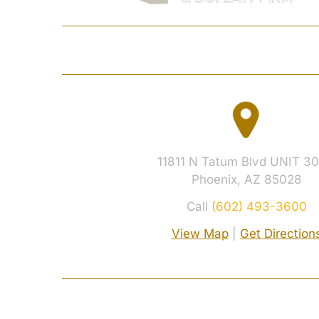
HOME
JOSHUA S. 
11811 N Tatum Blvd UNIT 30
Phoenix, AZ 85028
Call
(602) 493-3600
View Map
|
Get Direction
© 2026 Davidson Criminal Defense & DUI L