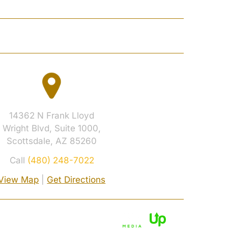
 RESULTS
CONTACT
14362 N Frank Lloyd
Wright Blvd, Suite 1000,
Scottsdale, AZ 85260
Call
(480) 248-7022
View Map
|
Get Directions
cy Policy.
Digital Marketing By: