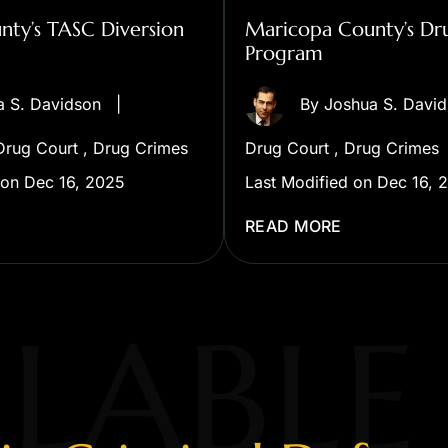
ty’s TASC Diversion
Maricopa County’s Dr
Program
a S. Davidson
|
By
Joshua S. Davi
Drug Court
,
Drug Crimes
Drug Court
,
Drug Crimes
 on Dec 16, 2025
Last Modified on Dec 16, 
READ MORE
LABLE