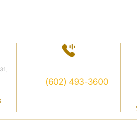
DAVIDSON
PRACTICE AREAS
FAQ
CASE
Contact
31,
Call
(602) 493-3600
Available 24/7
s
aw Firm• All Rights Reserved.
Disclaimer
|
Site Map
|
Priva