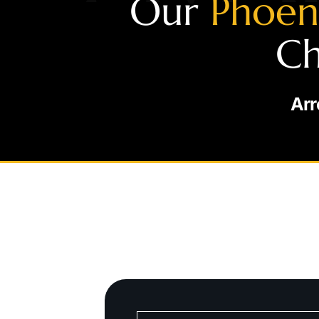
Our
Phoen
Ch
Arr
S