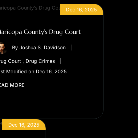
Dec 16, 2025
aricopa County’s Drug Court
By
Joshua S. Davidson
|
rug Court
,
Drug Crimes
|
st Modified on Dec 16, 2025
EAD MORE
Dec 16, 2025