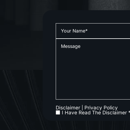
Disclaimer
|
Privacy Policy
I Have Read The Disclaimer 