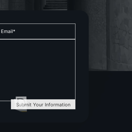
Submit Your Information