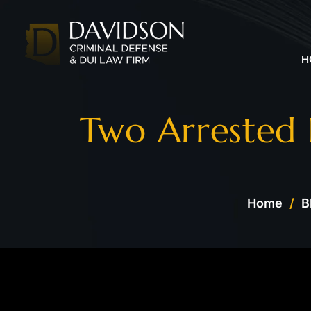
H
Two Arrested
Home
/
B