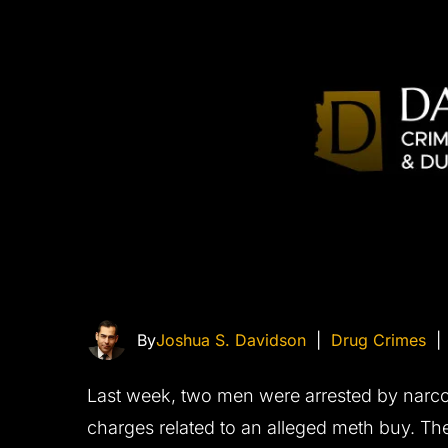
By
Joshua S. Davidson
|
Drug Crimes
Last week, two men were arrested by narco
charges related to an alleged meth buy. Th