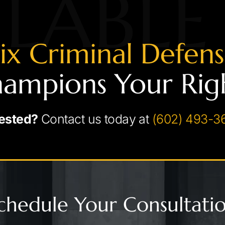
LABLE
ix Criminal Defen
ampions Your Rig
ested?
Contact us today at
(602) 493-3
chedule Your Consultati