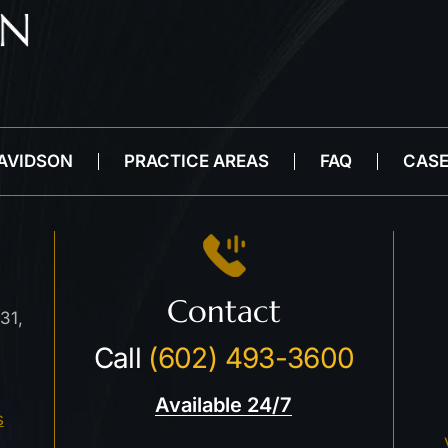
DAVIDSON
PRACTICE AREAS
FAQ
CASE
Contact
31,
Call
(602) 493-3600
Available 24/7
s