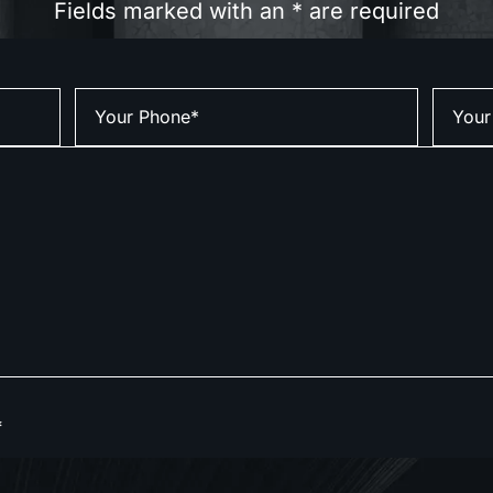
Fields marked with an * are required
*