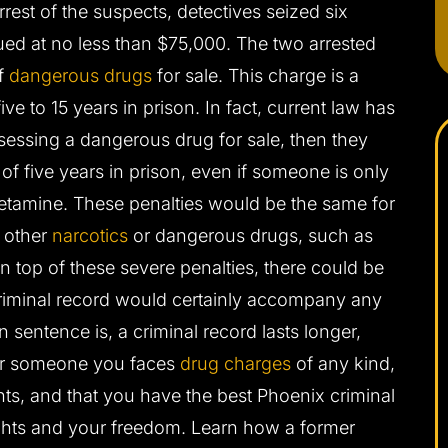
rrest of the suspects, detectives seized six
d at no less than $75,000. The two arrested
f
dangerous drugs
for sale. This charge is a
e to 15 years in prison. In fact, current law has
sessing a dangerous drug for sale, then they
f five years in prison, even if someone is only
tamine. These penalties would be the same for
r other
narcotics
or dangerous drugs, such as
n top of these severe penalties, there could be
criminal record would certainly accompany any
 sentence is, a criminal record lasts longer,
 or someone you faces
drug charges
of any kind,
ghts, and that you have the best Phoenix criminal
ights and your freedom. Learn how a former