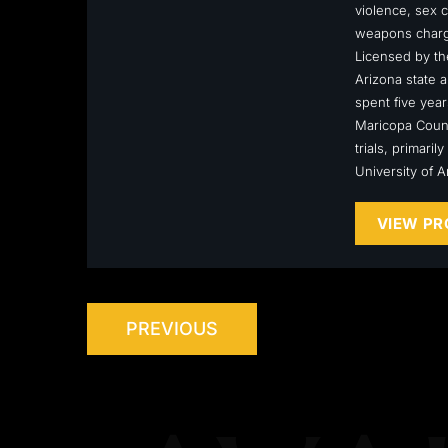
violence, sex c
weapons charge
Licensed by the
Arizona state a
spent five year
Maricopa Count
trials, primari
University of 
VIEW PR
PREVIOUS