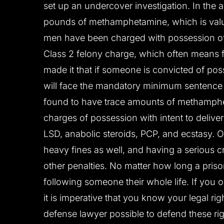
set up an undercover investigation. In the a
pounds of methamphetamine, which is value
men have been charged with possession o
Class 2 felony charge, which often means fiv
made it that if someone is convicted of pos
will face the mandatory minimum sentence o
found to have trace amounts of methamphe
charges of possession with intent to delive
LSD, anabolic steroids, PCP, and ecstasy. O
heavy fines as well, and having a serious 
other penalties. No matter how long a prison
following someone their whole life. If you
it is imperative that you know your legal ri
defense lawyer possible to defend these r