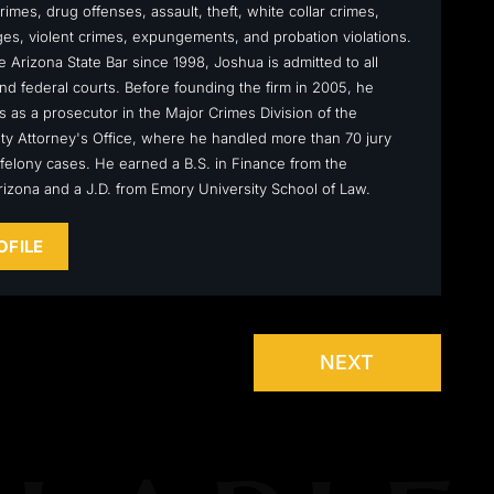
rimes, drug offenses, assault, theft, white collar crimes,
s, violent crimes, expungements, and probation violations.
 Arizona State Bar since 1998, Joshua is admitted to all
nd federal courts. Before founding the firm in 2005, he
s as a prosecutor in the Major Crimes Division of the
y Attorney's Office, where he handled more than 70 jury
ly felony cases. He earned a B.S. in Finance from the
Arizona and a J.D. from Emory University School of Law.
OFILE
NEXT