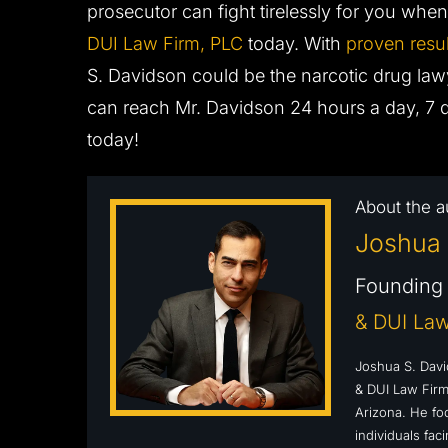
prosecutor can fight tirelessly for you wh
DUI Law Firm, PLC
today. With
proven resul
S. Davidson could be the narcotic drug la
can reach Mr. Davidson 24 hours a day, 7 
today!
About the a
Joshua 
Founding 
& DUI Law
Joshua S. Davi
& DUI Law Firm,
Arizona. He fo
individuals fa