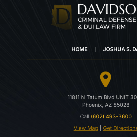
HOME
JOSHUA S. 
11811 N Tatum Blvd UNIT 30
Phoenix, AZ 85028
Call
(602) 493-3600
View Map
|
Get Direction