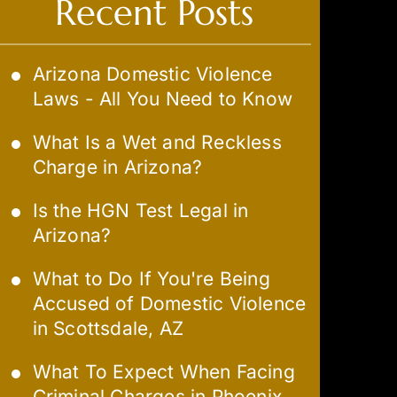
Recent Posts
Arizona Domestic Violence
Laws - All You Need to Know
What Is a Wet and Reckless
Charge in Arizona?
Is the HGN Test Legal in
Arizona?
What to Do If You're Being
Accused of Domestic Violence
in Scottsdale, AZ
What To Expect When Facing
Criminal Charges in Phoenix,