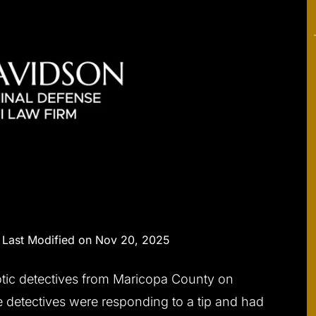
|
Last Modified on Nov 20, 2025
tic detectives from Maricopa County on
e detectives were responding to a tip and had