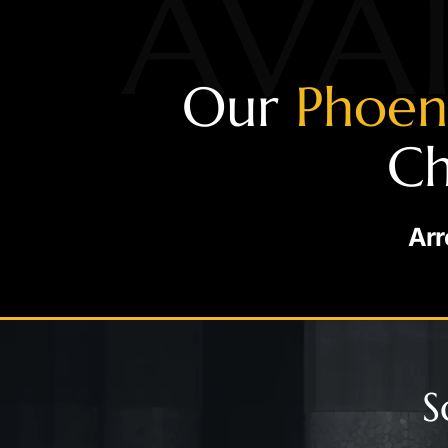
AVAI
Our
Phoen
Ch
Arr
S