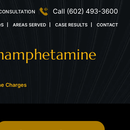
Call
(602) 493-3600
 CONSULTATION
QS
AREAS SERVED
CASE RESULTS
CONTACT
thamphetamine
ne Charges