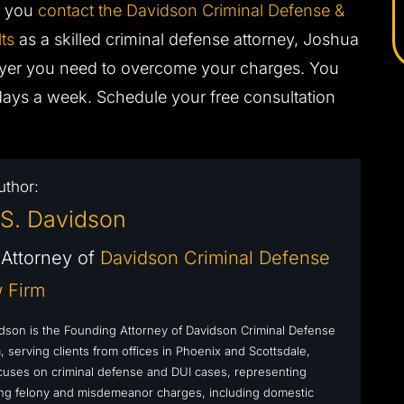
en you
contact the Davidson Criminal Defense &
ts
as a skilled criminal defense attorney, Joshua
wyer you need to overcome your charges. You
days a week. Schedule your free consultation
uthor:
S. Davidson
Attorney of
Davidson Criminal Defense
 Firm
dson is the Founding Attorney of Davidson Criminal Defense
 serving clients from offices in Phoenix and Scottsdale,
cuses on criminal defense and DUI cases, representing
cing felony and misdemeanor charges, including domestic