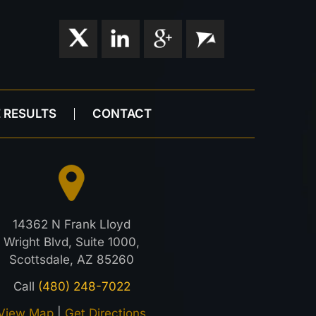
 RESULTS
CONTACT
14362 N Frank Lloyd
Wright Blvd, Suite 1000,
Scottsdale, AZ 85260
Call
(480) 248-7022
View Map
|
Get Directions