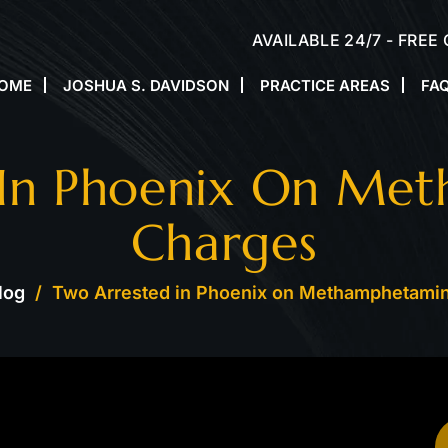
AVAILABLE 24/7 - FREE
OME
JOSHUA S. DAVIDSON
PRACTICE AREAS
FA
 In Phoenix On Me
Charges
log
/
Two Arrested in Phoenix on Methamphetami