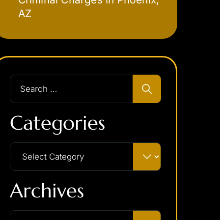
AZ
Categories
Archives