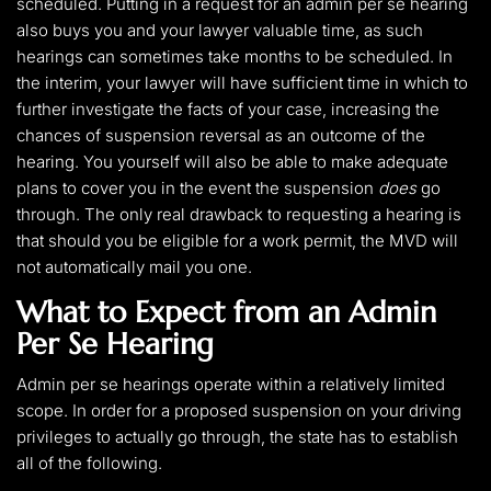
scheduled. Putting in a request for an admin per se hearing
also buys you and your lawyer valuable time, as such
hearings can sometimes take months to be scheduled. In
the interim, your lawyer will have sufficient time in which to
further investigate the facts of your case, increasing the
chances of suspension reversal as an outcome of the
hearing. You yourself will also be able to make adequate
plans to cover you in the event the suspension
does
go
through. The only real drawback to requesting a hearing is
that should you be eligible for a work permit, the MVD will
not automatically mail you one.
What to Expect from an Admin
Per Se Hearing
Admin per se hearings operate within a relatively limited
scope. In order for a proposed suspension on your driving
privileges to actually go through, the state has to establish
all of the following.