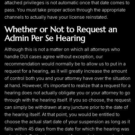
attached privileges is not automatic once that date comes to
pass. You must take proper action through the appropriate
channels to actually have your license reinstated.
Whether or Not to Request an
Admin Per Se Hearing
Although this is not a matter on which all attorneys who
handle DUI cases agree without exception, our
recommendation would normally be to allow us to put in a
request for a hearing, as it will greatly increase the amount
of control both you and your attorney have over the situation
at hand. However, it’s important to realize that a request for a
hearing does not actually obligate you or your attorney to go
through with the hearing itself. If you so choose, the request
can simply be withdrawn at any juncture prior to the date of
the hearing itself. At that point, you would be entitled to
choose the actual start date of your suspension as long as it
falls within 45 days from the date for which the hearing was