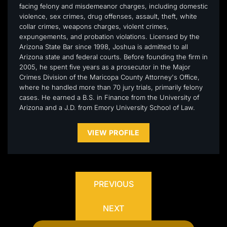
facing felony and misdemeanor charges, including domestic
violence, sex crimes, drug offenses, assault, theft, white
collar crimes, weapons charges, violent crimes,
expungements, and probation violations. Licensed by the
Arizona State Bar since 1998, Joshua is admitted to all
Arizona state and federal courts. Before founding the firm in
2005, he spent five years as a prosecutor in the Major
Crimes Division of the Maricopa County Attorney's Office,
where he handled more than 70 jury trials, primarily felony
cases. He earned a B.S. in Finance from the University of
Arizona and a J.D. from Emory University School of Law.
VIEW PROFILE
PREVIOUS
NEXT