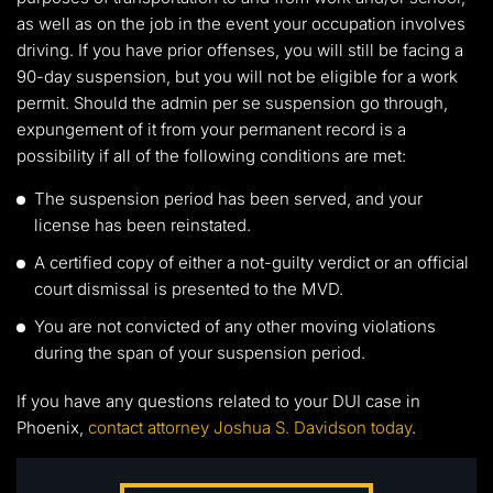
as well as on the job in the event your occupation involves
driving. If you have prior offenses, you will still be facing a
90-day suspension, but you will not be eligible for a work
permit. Should the admin per se suspension go through,
expungement of it from your permanent record is a
possibility if all of the following conditions are met:
The suspension period has been served, and your
license has been reinstated.
A certified copy of either a not-guilty verdict or an official
court dismissal is presented to the MVD.
You are not convicted of any other moving violations
during the span of your suspension period.
If you have any questions related to your DUI case in
Phoenix,
contact attorney Joshua S. Davidson today
.