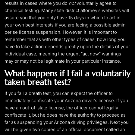
results in cases where you do
not
voluntarily agree to
chemical testing. Many state district attorney’s websites will
assure you that you only have 15 days in which to act in
your own best interests if you are facing a possible admin
per se license suspension. However, it is important to
remember that as with other types of cases, how long you
have to take action depends greatly upon the details of your
individual case, meaning the urgent “act now” warnings
may or may not be legitimate in your particular instance.
What happens if I fail a voluntarily
taken breath test?
If you fail a breath test, you can expect the officer to
immediately confiscate your Arizona driver’s license. If you
have an out-of-state license, the officer cannot legally
confiscate it, but he does have the authority to proceed as
far as suspending your Arizona driving privileges. Next you
will be given two copies of an official document called an