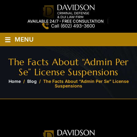
AVAILABLE 24/7 - FREE CONSULTATION
Call
(602) 493-3600
≡
MENU
The Facts About “Admin Per
Se” License Suspensions
Home
/
Blog
/
The Facts About “Admin Per Se” License
Suspensions