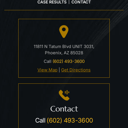
CASE RESULTS
CONTACT
11811 N Tatum Blvd UNIT 3031,
Phoenix, AZ 85028
Call
(602) 493-3600
View Map
|
Get Directions
Contact
Call
(602) 493-3600