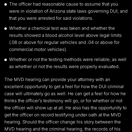
The officer had reasonable cause to assume that you
were in violation of Arizona state laws governing DUI, and
that you were arrested for said violations.
Whether a chemical test was taken and whether the
results showed a blood alcohol level above legal limits
(.08 or above for regular vehicles and .04 or above for
commercial motor vehicles).
Whether or not the testing methods were reliable, as well
as whether or not the results were properly evaluated.
The MVD hearing can provide your attorney with an
excellent opportunity to get a feel for how the DUI criminal
case will ultimately go as well. He can get a feel for how he
thinks the officer’s testimony will go, or for whether or not
the officer will show up at all. He also has the opportunity to
get the officer on record testifying under oath at the MVD
hearing. Should the officer change his story between the
MVD hearing and the criminal hearing, the records of his