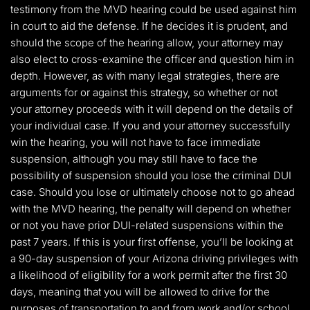
testimony from the MVD hearing could be used against him
in court to aid the defense. If he decides it is prudent, and
should the scope of the hearing allow, your attorney may
also elect to cross-examine the officer and question him in
depth. However, as with many legal strategies, there are
arguments for or against this strategy, so whether or not
your attorney proceeds with it will depend on the details of
your individual case. If you and your attorney successfully
win the hearing, you will not have to face immediate
suspension, although you may still have to face the
possibility of suspension should you lose the criminal DUI
case. Should you lose or ultimately choose not to go ahead
with the MVD hearing, the penalty will depend on whether
or not you have prior DUI-related suspensions within the
past 7 years. If this is your first offense, you’ll be looking at
a 90-day suspension of your Arizona driving privileges with
a likelihood of eligibility for a work permit after the first 30
days, meaning that you will be allowed to drive for the
purposes of transportation to and from work and/or school,