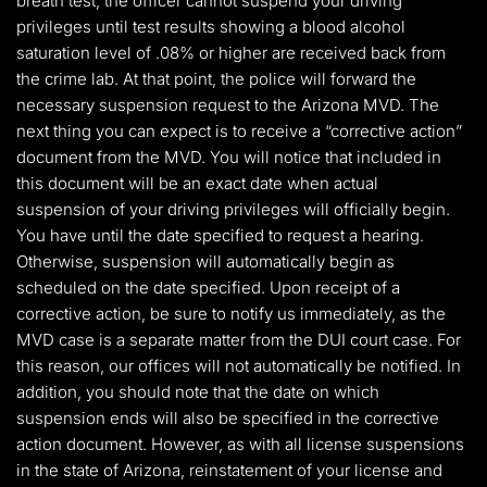
breath test, the officer cannot suspend your driving
privileges until test results showing a blood alcohol
saturation level of .08% or higher are received back from
the crime lab. At that point, the police will forward the
necessary suspension request to the Arizona MVD. The
next thing you can expect is to receive a “corrective action”
document from the MVD. You will notice that included in
this document will be an exact date when actual
suspension of your driving privileges will officially begin.
You have until the date specified to request a hearing.
Otherwise, suspension will automatically begin as
scheduled on the date specified. Upon receipt of a
corrective action, be sure to notify us immediately, as the
MVD case is a separate matter from the DUI court case. For
this reason, our offices will not automatically be notified. In
addition, you should note that the date on which
suspension ends will also be specified in the corrective
action document. However, as with all license suspensions
in the state of Arizona, reinstatement of your license and