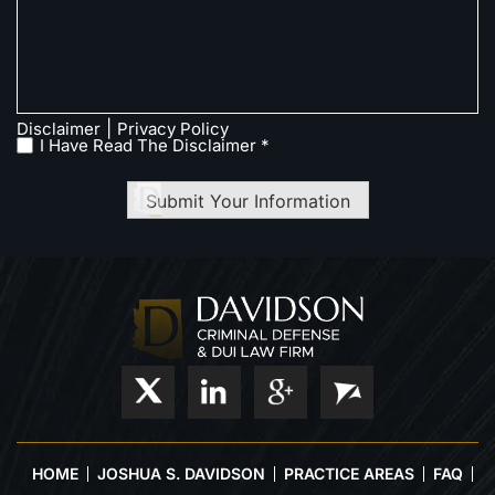
|
Disclaimer
Privacy Policy
I Have Read The Disclaimer *
Submit Your Information
HOME
JOSHUA S. DAVIDSON
PRACTICE AREAS
FAQ