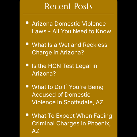
Recent Posts
Arizona Domestic Violence
Laws - All You Need to Know
What Is a Wet and Reckless
Charge in Arizona?
Is the HGN Test Legal in
Arizona?
What to Do If You're Being
Accused of Domestic
Violence in Scottsdale, AZ
What To Expect When Facing
Criminal Charges in Phoenix,
AZ