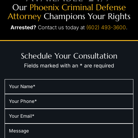
Our
Phoenix Criminal Defense
Attorney
Champions Your Rights
Arrested?
Contact us today at
(602) 493-3600
.
Schedule Your Consultation
Fields marked with an * are required