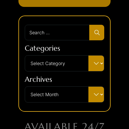
Categories
Archives
AVAILABLE 24/7