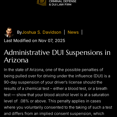
By
Joshua S. Davidson
|
News
|
Last Modified on Nov 07, 2025
Administrative DUI Suspensions in
Arizona
In the state of Arizona, one of the possible penalties of
being pulled over for driving under the influence (DUI) is a
90-day suspension of your driver’s license should the
results of a chemical test – either a blood test, or a breath
test — show that your blood alcohol level is at a saturation
level of .08% or above. This penalty applies in cases
where you voluntarily consented to the taking of such a test
and differs from an implied consent suspension, which