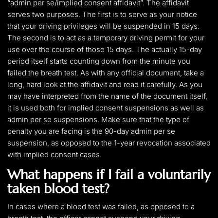
“admin per se/implied consent affidavit”. The affidavit
serves two purposes. The first is to serve as your notice
that your driving privileges will be suspended in 15 days.
The second is to act as a temporary driving permit for your
use over the course of those 15 days. The actually 15-day
period itself starts counting down from the minute you
failed the breath test. As with any official document, take a
long, hard look at the affidavit and read it carefully. As you
may have interpreted from the name of the document itself,
it is used both for implied consent suspensions as well as
admin per se suspensions. Make sure that the type of
penalty you are facing is the 90-day admin per se
suspension, as opposed to the 1-year revocation associated
with implied consent cases.
What happens if I fail a voluntarily
taken blood test?
In cases where a blood test was failed, as opposed to a