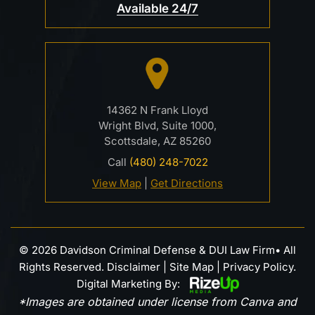
Available 24/7
14362 N Frank Lloyd
Wright Blvd, Suite 1000,
Scottsdale, AZ 85260
Call
(480) 248-7022
View Map
|
Get Directions
© 2026 Davidson Criminal Defense & DUI Law Firm• All
Rights Reserved.
Disclaimer
|
Site Map
|
Privacy Policy.
Digital Marketing By:
*Images are obtained under license from Canva and