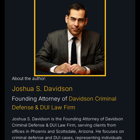
About the author:
Joshua S. Davidson
Founding Attorney of
Davidson Criminal
Defense & DUI Law Firm
Joshua S. Davidson is the Founding Attorney of Davidson
Criminal Defense & DUI Law Firm, serving clients from
offices in Phoenix and Scottsdale, Arizona. He focuses on
criminal defense and DUI cases, representing individuals