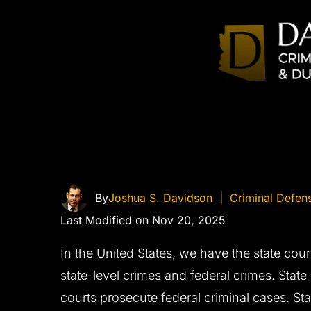
By
Joshua S. Davidson
|
Criminal Defen
Last Modified on Nov 20, 2025
In the United States, we have the state cour
state-level crimes and federal crimes. State
courts prosecute federal criminal cases. Sta