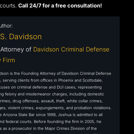
 courts.
Call 24/7 for a free consultation!
uthor:
S. Davidson
Attorney of
Davidson Criminal Defense
 Firm
dson is the Founding Attorney of Davidson Criminal Defense
 serving clients from offices in Phoenix and Scottsdale,
cuses on criminal defense and DUI cases, representing
cing felony and misdemeanor charges, including domestic
rimes, drug offenses, assault, theft, white collar crimes,
s, violent crimes, expungements, and probation violations.
 Arizona State Bar since 1998, Joshua is admitted to all
nd federal courts. Before founding the firm in 2005, he
s as a prosecutor in the Major Crimes Division of the