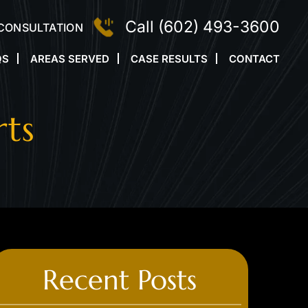
Call
(602) 493-3600
 CONSULTATION
QS
AREAS SERVED
CASE RESULTS
CONTACT
rts
Recent Posts