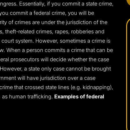
gress. Essentially, if you commit a state crime,
 you commit a federal crime, you will be
ity of crimes are under the jurisdiction of the
s, theft-related crimes, rapes, robberies and
te court system. However, sometimes a crime is
law. When a person commits a crime that can be
deral prosecutors will decide whether the case
t. However, a state only case cannot be brought
ernment will have jurisdiction over a case
 crime that crossed state lines (e.g. kidnapping),
 as human trafficking.
Examples of federal