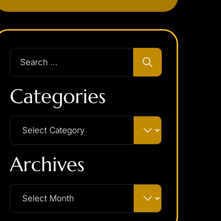
Categories
Archives