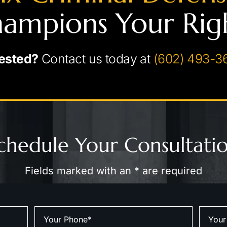
ampions Your Rig
ested?
Contact us today at
(602) 493-3
chedule Your Consultati
Fields marked with an * are required