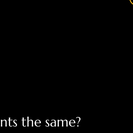
nts the same?