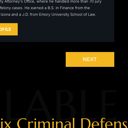
y Attorney's Office, where he handled more than 70 jury
ly felony cases. He earned a B.S. in Finance from the
Arizona and a J.D. from Emory University School of Law.
OFILE
NEXT
LABLE
ix Criminal Defen