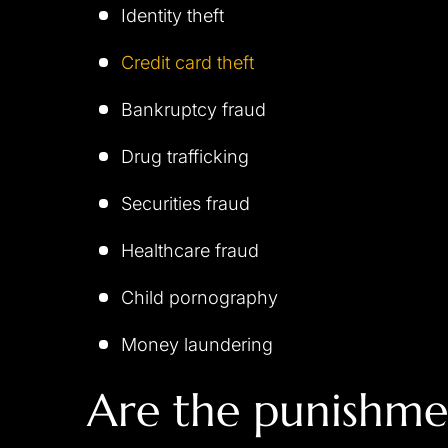
Identity theft
Credit card theft
Bankruptcy fraud
Drug trafficking
Securities fraud
Healthcare fraud
Child pornography
Money laundering
Are the punishme