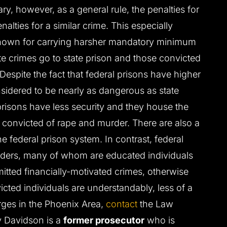
ry, however, as a general rule, the penalties for
nalties for a similar crime. This especially
 known for carrying harsher mandatory minimum
e crimes go to state prison and those convicted
 Despite the fact that federal prisons have higher
onsidered to be nearly as dangerous as state
 prisons have less security and they house the
 convicted of rape and murder. There are also a
he federal prison system. In contrast, federal
enders, many of whom are educated individuals
itted financially-motivated crimes, otherwise
cted individuals are understandably, less of a
harges in the Phoenix Area,
contact
the Law
y Davidson is a
former prosecutor
who is