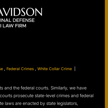
se
,
Federal Crimes
,
White Collar Crime
|
ts and the federal courts. Similarly, we have
 courts prosecute state-level crimes and federal
te laws are enacted by state legislators,