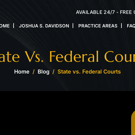
AVAILABLE 24/7 - FREE
OME
JOSHUA S. DAVIDSON
PRACTICE AREAS
FA
ate Vs. Federal Cou
Home
/
Blog
/
State vs. Federal Courts