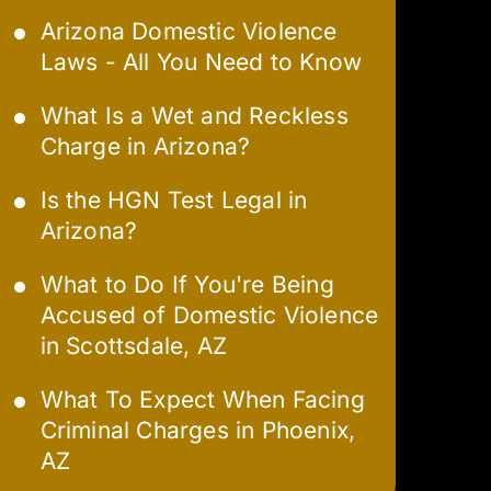
Arizona Domestic Violence
Laws - All You Need to Know
What Is a Wet and Reckless
Charge in Arizona?
Is the HGN Test Legal in
Arizona?
What to Do If You're Being
Accused of Domestic Violence
in Scottsdale, AZ
What To Expect When Facing
Criminal Charges in Phoenix,
AZ