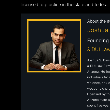
licensed to practice in the state and federal
About the a
Joshua 
Founding 
& DUI Law
Joshua S. Davi
& DUI Law Firm,
Arizona. He fo
individuals fa
violence, sex c
weapons charge
Licensed by the
Arizona state a
spent five year