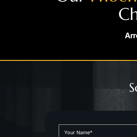
Ch
Arr
S