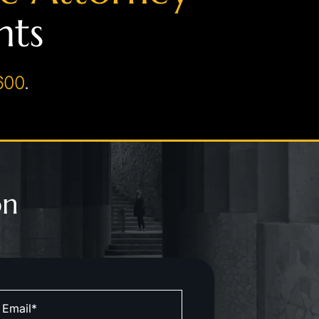
hts
600
.
on