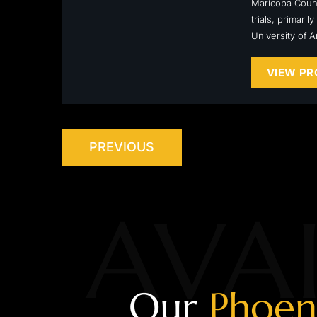
Maricopa Count
trials, primari
University of 
VIEW PR
PREVIOUS
AVAI
Our
Phoen