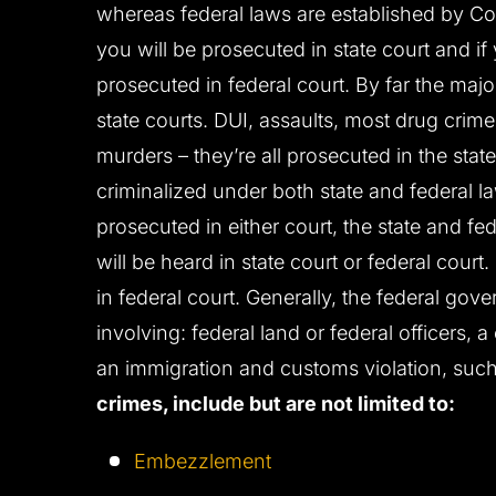
whereas federal laws are established by Con
you will be prosecuted in state court and if
prosecuted in federal court. By far the major
state courts. DUI, assaults, most drug crime
murders – they’re all prosecuted in the sta
criminalized under both state and federal 
prosecuted in either court, the state and fe
will be heard in state court or federal cour
in federal court. Generally, the federal gov
involving: federal land or federal officers, a
an immigration and customs violation, such
crimes, include but are not limited to:
Embezzlement