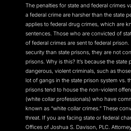
The penalties for state and federal crimes va
a federal crime are harsher than the state pe
applies to federal drug crimes, which are
sentences. Those who are convicted of stat
of federal crimes are sent to federal prison.
security than state prisons, they are not c
prisons. Why is this? It’s because the state
dangerous, violent criminals, such as those
lot of gangs in the state prison system vs. t
prisons tend to house the non-violent off
(white collar professionals) who have comm
known as “white collar crimes.” These convi
threat. If you are facing state or federal c
Offices of Joshua S. Davison, PLC. Attorne