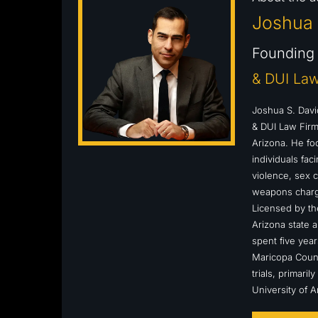
Joshua 
Founding 
& DUI Law
Joshua S. Davi
& DUI Law Firm,
Arizona. He fo
individuals fa
violence, sex c
weapons charge
Licensed by the
Arizona state a
spent five year
Maricopa Count
trials, primari
University of 