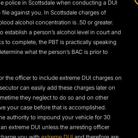
he police in Scottsdale when conducting a DUI
file against you. In Scottsdale charges of
lood alcohol concentration is .50 or greater.
o establish a person’s alcohol level in court and
ks to complete, the PBT is practically speaking
determine what the person’s BAC is prior to
 for the officer to include extreme DUI charges on
osecutor can easily add these charges later on
ometime they neglect to do so and on other
lve your case before that is accomplished.
the authority to impound your vehicle for 30
an extreme DUI unless the arresting officer
charge you with
extreme DUI
and therefore are