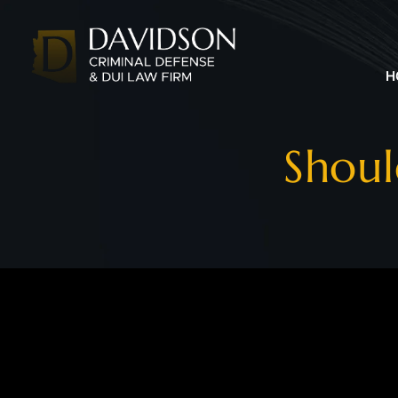
H
Shoul