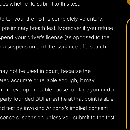
es whether to submit to this test.
 to tell you, the PBT is completely voluntary;
 preliminary breath test. Moreover if you refuse
uspend your driver’s license (as opposed to the
in a suspension and the issuance of a search
may not be used in court, because the
ered accurate or reliable enough, it may
p him develop probable cause to place you under
perly founded DUI arrest he at that point is able
ood test by invoking Arizona’s implied consent
 license suspension unless you submit to the test.