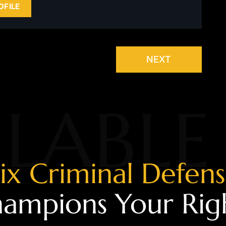
OFILE
NEXT
LABLE
ix Criminal Defen
ampions Your Rig