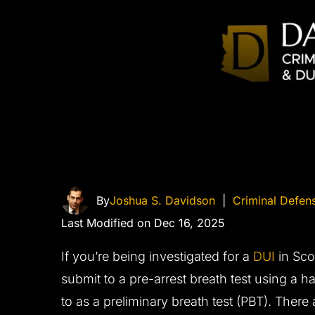
By
Joshua S. Davidson
|
Criminal Defen
Last Modified on Dec 16, 2025
If you’re being investigated for a
DUI
in Scot
submit to a pre-arrest breath test using a h
to as a preliminary breath test (PBT). There