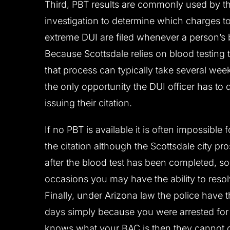
Third, PBT results are commonly used by t
investigation to determine which charges to 
extreme DUI are filed whenever a person’s b
Because Scottsdale relies on blood testing t
that process can typically take several wee
the only opportunity the DUI officer has to 
issuing their citation.
If no PBT is available it is often impossible
the citation although the Scottsdale city pr
after the blood test has been completed, s
occasions you may have the ability to reso
Finally, under Arizona law the police have 
days simply because you were arrested for 
knows what your BAC is then they cannot 