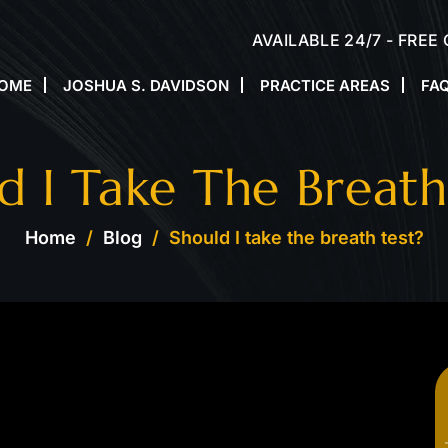
AVAILABLE 24/7 - FREE
OME
JOSHUA S. DAVIDSON
PRACTICE AREAS
FA
d I Take The Breath
Home
/
Blog
/
Should I take the breath test?