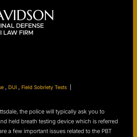
se
,
DUI
,
Field Sobriety Tests
|
tsdale, the police will typically ask you to
and held breath testing device which is referred
 are a few important issues related to the PBT