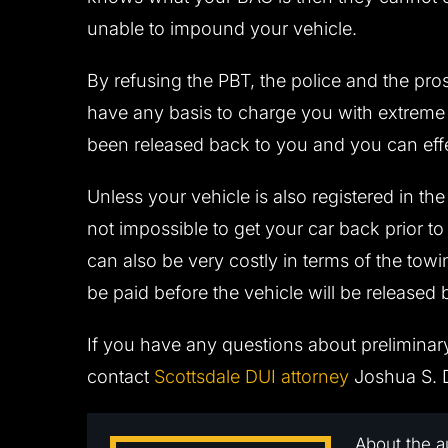
unable to impound your vehicle.
By refusing the PBT, the police and the pros
have any basis to charge you with extreme D
been released back to you and you can eff
Unless your vehicle is also registered in the n
not impossible to get your car back prior to
can also be very costly in terms of the tow
be paid before the vehicle will be released 
If you have any questions about preliminar
contact
Scottsdale DUI attorney
Joshua S. D
About the a