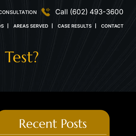
Call
(602) 493-3600
 CONSULTATION
QS
AREAS SERVED
CASE RESULTS
CONTACT
 Test?
Recent Posts