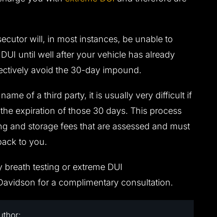
ecutor will, in most instances, be unable to
UI until well after your vehicle has already
ectively avoid the 30-day impound.
ame of a third party, it is usually very difficult if
 the expiration of those 30 days. This process
ing and storage fees that are assessed and must
back to you.
y breath testing or extreme DUI
avidson for a complimentary consultation.
uthor: