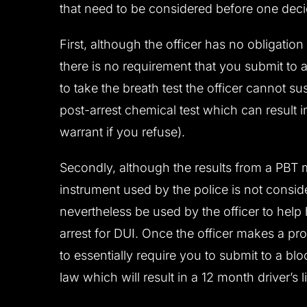
that need to be considered before one decid
First, although the officer has no obligation
there is no requirement that you submit to a
to take the breath test the officer cannot s
post-arrest chemical test which can result 
warrant if you refuse).
Secondly, although the results from a PBT 
instrument used by the police is not consid
nevertheless be used by the officer to hel
arrest for DUI. Once the officer makes a pro
to essentially require you to submit to a bl
law which will result in a 12 month driver’s