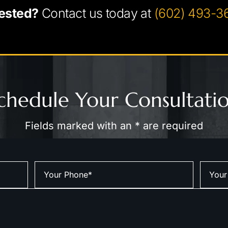
ested?
Contact us today at
(602) 493-3
chedule Your Consultati
Fields marked with an * are required