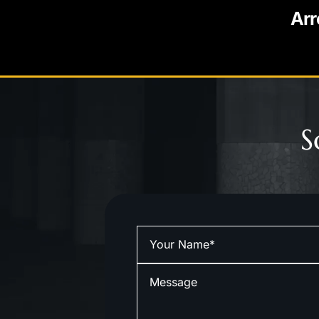
Arr
S