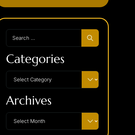
Categories
Archives