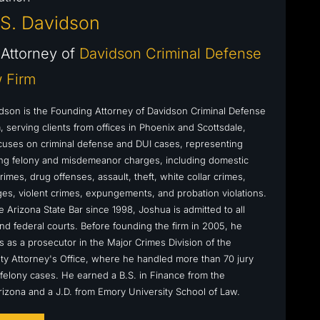
S. Davidson
Attorney of
Davidson Criminal Defense
 Firm
dson is the Founding Attorney of Davidson Criminal Defense
 serving clients from offices in Phoenix and Scottsdale,
cuses on criminal defense and DUI cases, representing
cing felony and misdemeanor charges, including domestic
rimes, drug offenses, assault, theft, white collar crimes,
s, violent crimes, expungements, and probation violations.
 Arizona State Bar since 1998, Joshua is admitted to all
nd federal courts. Before founding the firm in 2005, he
s as a prosecutor in the Major Crimes Division of the
y Attorney's Office, where he handled more than 70 jury
ly felony cases. He earned a B.S. in Finance from the
Arizona and a J.D. from Emory University School of Law.