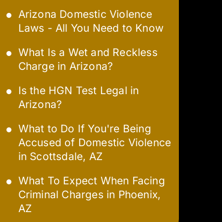
Arizona Domestic Violence
Laws - All You Need to Know
What Is a Wet and Reckless
Charge in Arizona?
Is the HGN Test Legal in
Arizona?
What to Do If You're Being
Accused of Domestic Violence
in Scottsdale, AZ
What To Expect When Facing
Criminal Charges in Phoenix,
AZ