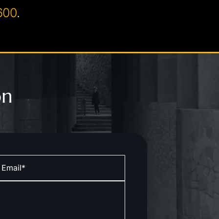
600
.
on