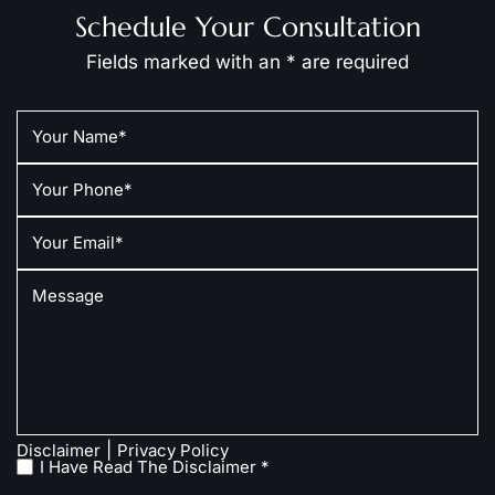
Schedule Your Consultation
Fields marked with an * are required
|
Disclaimer
Privacy Policy
I Have Read The Disclaimer *