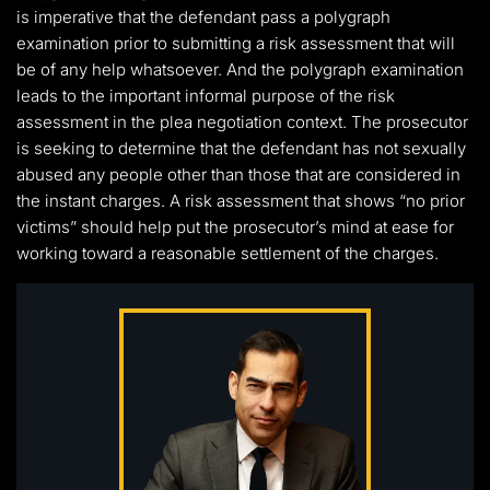
is imperative that the defendant pass a polygraph
examination prior to submitting a risk assessment that will
be of any help whatsoever. And the polygraph examination
leads to the important informal purpose of the risk
assessment in the plea negotiation context. The prosecutor
is seeking to determine that the defendant has not sexually
abused any people other than those that are considered in
the instant charges. A risk assessment that shows “no prior
victims” should help put the prosecutor’s mind at ease for
working toward a reasonable settlement of the charges.