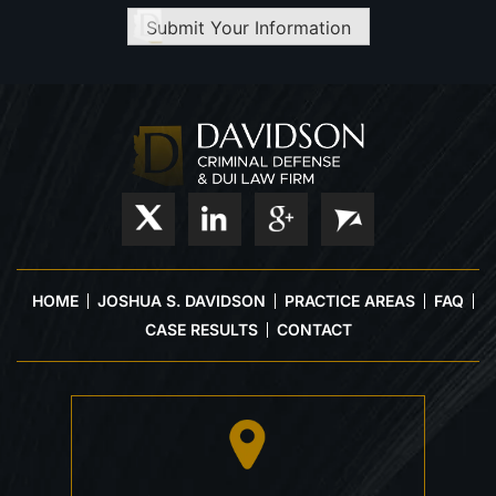
Submit Your Information
HOME
JOSHUA S. DAVIDSON
PRACTICE AREAS
FAQ
CASE RESULTS
CONTACT