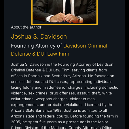
About the author:
Joshua S. Davidson
Founding Attorney of
Davidson Criminal
Defense & DUI Law Firm
Joshua S. Davidson is the Founding Attorney of Davidson
Criminal Defense & DUI Law Firm, serving clients from
offices in Phoenix and Scottsdale, Arizona. He focuses on
criminal defense and DUI cases, representing individuals
facing felony and misdemeanor charges, including domestic
violence, sex crimes, drug offenses, assault, theft, white
collar crimes, weapons charges, violent crimes,
expungements, and probation violations. Licensed by the
Arizona State Bar since 1998, Joshua is admitted to all
Arizona state and federal courts. Before founding the firm in
2005, he spent five years as a prosecutor in the Major
Crimes Division of the Maricopa County Attorney's Office,