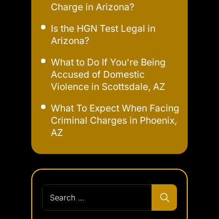
Charge in Arizona?
Is the HGN Test Legal in
Arizona?
What to Do If You're Being
Accused of Domestic
Violence in Scottsdale, AZ
What To Expect When Facing
Criminal Charges in Phoenix,
AZ