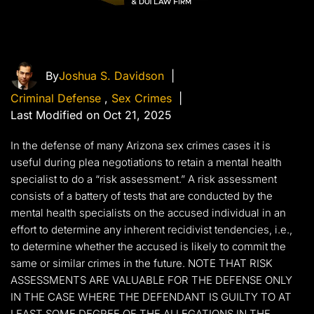
By
Joshua S. Davidson
|
Criminal Defense
,
Sex Crimes
|
Last Modified on Oct 21, 2025
In the defense of many Arizona sex crimes cases it is
useful during plea negotiations to retain a mental health
specialist to do a “risk assessment.” A risk assessment
consists of a battery of tests that are conducted by the
mental health specialists on the accused individual in an
effort to determine any inherent recidivist tendencies, i.e.,
to determine whether the accused is likely to commit the
same or similar crimes in the future. NOTE THAT RISK
ASSESSMENTS ARE VALUABLE FOR THE DEFENSE ONLY
IN THE CASE WHERE THE DEFENDANT IS GUILTY TO AT
LEAST SOME DEGREE OF THE ALLEGATIONS IN THE