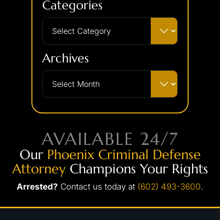
Categories
Archives
AVAILABLE 24/7
Our
Phoenix Criminal Defense
Attorney
Champions Your Rights
Arrested?
Contact us today at
(602) 493-3600
.