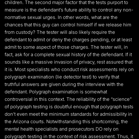
children. The second major factor that the tests purport to
measure is the defendant’s future ability to control any non-
normative sexual urges. In other words, what are the
chances that this guy can control himself if we release him
from custody? The tester will also likely require the
defendant to admit or deny the charges pending, or at least
admit to some aspect of those charges. The tester will, in
fact, ask for a complete sexual history of the defendant. If it
sounds like a massive invasion of privacy, rest assured that
it is. Most specialists who conduct risk assessments rely on
polygraph examination (lie detector test) to verify that
truthful answers are given during the interview with the
defendant. Polygraph examination is somewhat
controversial in this context. The reliability of the “science”
of polygraph testing is doubtful enough that polygraph tests
don’t even meet the minimum standards for admissibility in
the Arizona courts. Notwithstanding this shortcoming, the
mental health specialists and prosecutors DO rely on
polygraph testing in the context of risk assessment. Thus, it