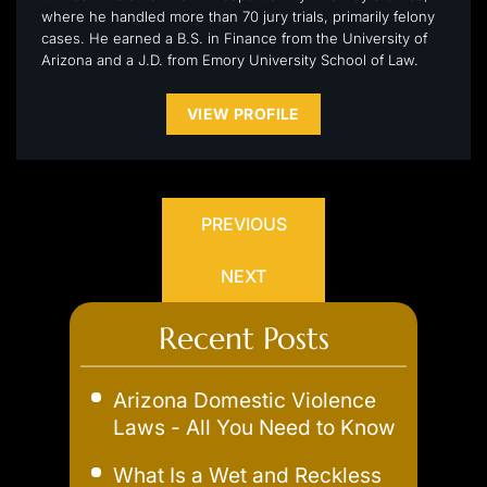
where he handled more than 70 jury trials, primarily felony
cases. He earned a B.S. in Finance from the University of
Arizona and a J.D. from Emory University School of Law.
VIEW PROFILE
PREVIOUS
NEXT
Recent Posts
Arizona Domestic Violence
Laws - All You Need to Know
What Is a Wet and Reckless