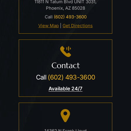
11811 N Tatum Blvd UNIT 3031,
Phoenix, AZ 85028
Call
(602) 493-3600
View Map
|
Get Directions
Contact
Call
(602) 493-3600
Available 24/7
14362 N Frank Lloyd