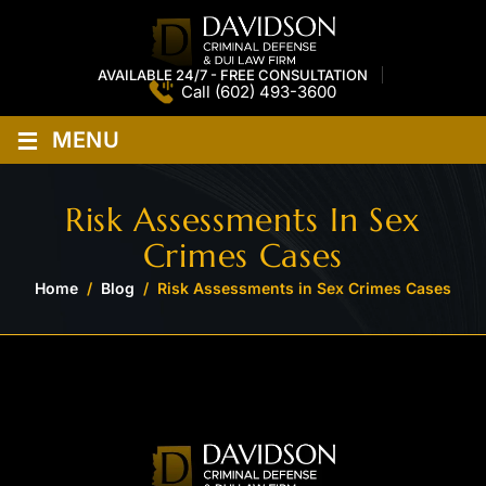
AVAILABLE 24/7 - FREE CONSULTATION
Call
(602) 493-3600
≡
MENU
Risk Assessments In Sex
Crimes Cases
Home
/
Blog
/
Risk Assessments in Sex Crimes Cases