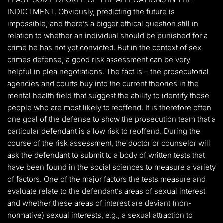
INDICTMENT. Obviously, predicting the future is
impossible, and there’s a bigger ethical question still in
relation to whether an individual should be punished for a
crime he has not yet convicted. But in the context of sex
crimes defense, a good risk assessment can be very
helpful in plea negotiations. The fact is – the prosecutorial
agencies and courts buy into the current theories in the
mental health field that suggest the ability to identify those
people who are most likely to reoffend. It is therefore often
one goal of the defense to show the prosecution team that a
particular defendant is a low risk to reoffend. During the
course of the risk assessment, the doctor or counselor will
ask the defendant to submit to a body of written tests that
have been found in the social sciences to measure a variety
of factors. One of the major factors the tests measure and
evaluate relate to the defendant’s areas of sexual interest
and whether these areas of interest are deviant (non-
normative) sexual interests, e.g., a sexual attraction to