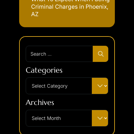
Criminal Charges in Phoenix,
AZ
Categories
Archives