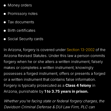
Money orders
Promissory notes
Tax documents
Birth certificates
Social Security cards
In Arizona, forgery is covered under
Section 13-2002
of the
Arizona Revised Statutes. Under this law a person commits
forgery when he or she alters a written instrument, falsely
makes or completes a written instrument, knowingly
possesses a forged instrument, offers or presents a forged
or a written instrument that contains false information.
Forgery is typically prosecuted as a
Class 4 felony
in
Arizona, punishable by
1 to 3.75 years in prison.
Whether you’re facing state or federal forgery charges, the
Davidson Criminal Defense & DUI Law Firm, PLC can