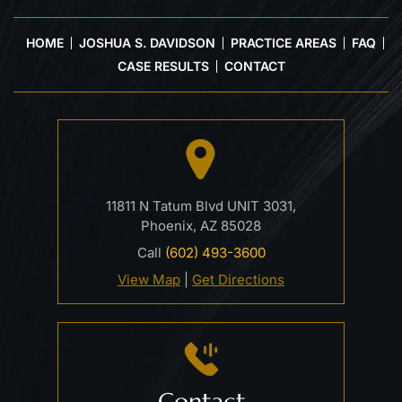
HOME
JOSHUA S. DAVIDSON
PRACTICE AREAS
FAQ
CASE RESULTS
CONTACT
11811 N Tatum Blvd UNIT 3031,
Phoenix, AZ 85028
Call
(602) 493-3600
View Map
|
Get Directions
Contact