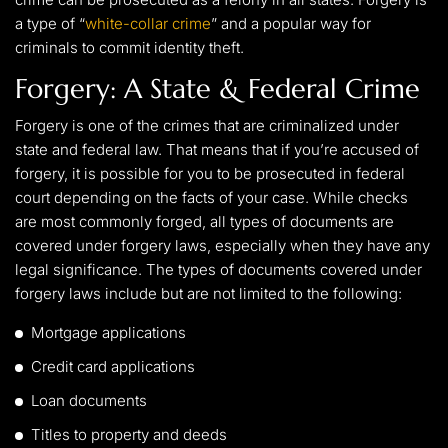
a type of “
white-collar crime
” and a popular way for
criminals to commit identity theft.
Forgery: A State & Federal Crime
Forgery is one of the crimes that are criminalized under
state and federal law. That means that if you’re accused of
forgery, it is possible for you to be prosecuted in federal
court depending on the facts of your case. While checks
are most commonly forged, all types of documents are
covered under forgery laws, especially when they have any
legal significance. The types of documents covered under
forgery laws include but are not limited to the following:
Mortgage applications
Credit card applications
Loan documents
Titles to property and deeds