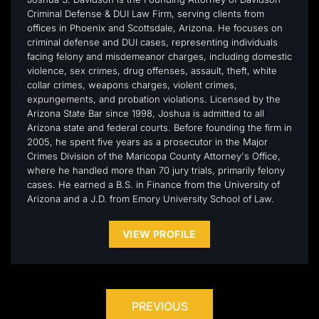
Criminal Defense & DUI Law Firm, serving clients from
offices in Phoenix and Scottsdale, Arizona. He focuses on
criminal defense and DUI cases, representing individuals
facing felony and misdemeanor charges, including domestic
violence, sex crimes, drug offenses, assault, theft, white
collar crimes, weapons charges, violent crimes,
expungements, and probation violations. Licensed by the
Arizona State Bar since 1998, Joshua is admitted to all
Arizona state and federal courts. Before founding the firm in
2005, he spent five years as a prosecutor in the Major
Crimes Division of the Maricopa County Attorney's Office,
where he handled more than 70 jury trials, primarily felony
cases. He earned a B.S. in Finance from the University of
Arizona and a J.D. from Emory University School of Law.
VIEW PROFILE
PREVIOUS