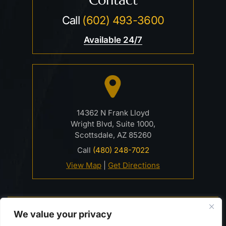
Call
(602) 493-3600
Available 24/7
14362 N Frank Lloyd
Wright Blvd, Suite 1000,
Scottsdale, AZ 85260
Call
(480) 248-7022
View Map
|
Get Directions
© 2026 Davidson Criminal Defense & DUI Law Firm• All
We value your privacy
Rights Reserved.
Disclaimer
|
Site Map
|
Privacy Policy.