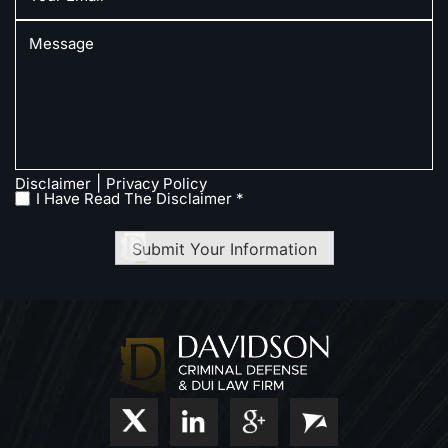
|
Disclaimer
Privacy Policy
I Have Read The Disclaimer *
Submit Your Information