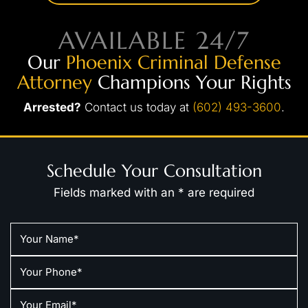
AVAILABLE 24/7
Our
Phoenix Criminal Defense
Attorney
Champions Your Rights
Arrested?
Contact us today at
(602) 493-3600
.
Schedule Your Consultation
Fields marked with an * are required