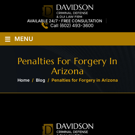
AVAILABLE 24/7 - FREE CONSULTATION
Call
(602) 493-3600
≡
MENU
Penalties For Forgery In
Arizona
Home
/
Blog
/
Penalties for Forgery in Arizona