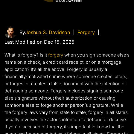
By
Joshua S. Davidson
|
Forgery
|
Last Modified on Dec 15, 2025
What is forgery? Is it
forgery
when you sign someone else’s
name on a check, a credit card receipt, or on a mortgage
application? It’s all the above. Forgery is usually a
financially-motivated crime where someone creates, alters,
or forges, or creates a false document with the intention of
defrauding someone. Forgery includes signing someone
else’s signature without their authorization or causing
someone else to forge another person’s signature. While
the forgery laws vary from state to state, forgery in all states
usually involves the actor’s intention to defraud or deceive.
If you’re accused of forgery, it’s important to know that the
crime can be prosecuted as a felony in all states. Forgery is