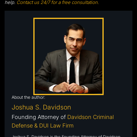
help.
Contact us 24/7 for a free consultation.
About the author:
Joshua S. Davidson
Founding Attorney of
Davidson Criminal
Defense & DUI Law Firm
Joshua S. Davidson is the Founding Attorney of Davidson