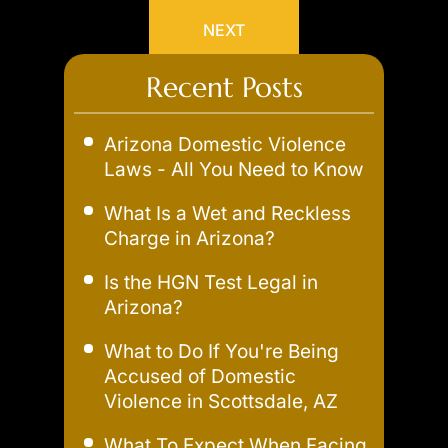
NEXT
Recent Posts
Arizona Domestic Violence
Laws - All You Need to Know
What Is a Wet and Reckless
Charge in Arizona?
Is the HGN Test Legal in
Arizona?
What to Do If You're Being
Accused of Domestic
Violence in Scottsdale, AZ
What To Expect When Facing