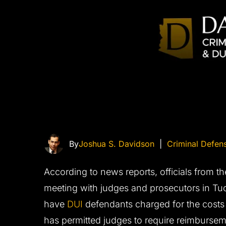
By
Joshua S. Davidson
|
Criminal Defen
According to news reports, officials from t
meeting with judges and prosecutors in Tu
have
DUI
defendants charged for the costs o
has permitted judges to require reimburseme