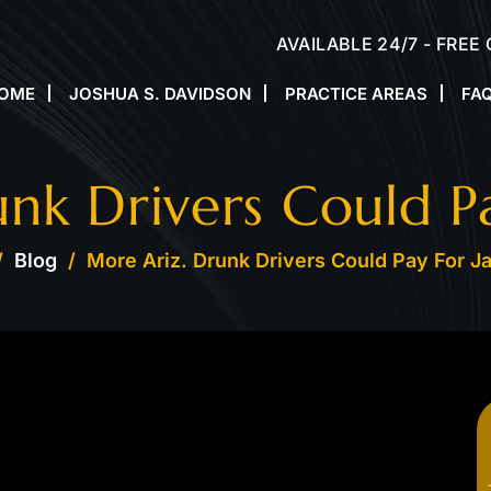
AVAILABLE 24/7 - FREE
OME
JOSHUA S. DAVIDSON
PRACTICE AREAS
FA
nk Drivers Could Pay
/
Blog
/
More Ariz. Drunk Drivers Could Pay For Ja