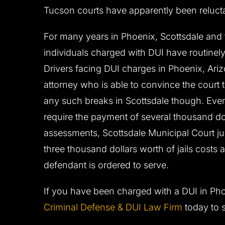
Tucson courts have apparently been relucta
For many years in Phoenix, Scottsdale an
individuals charged with DUI have routinely 
Drivers facing DUI charges in Phoenix, Ari
attorney who is able to convince the court to
any such breaks in Scottsdale though. Ev
require the payment of several thousand do
assessments, Scottsdale Municipal Court jud
three thousand dollars worth of jails costs
defendant is ordered to serve.
If you have been charged with a DUI in Pho
Criminal Defense & DUI Law Firm
today to 