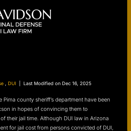
se
,
DUI
|
Last Modified on Dec 16, 2025
he Pima county sheriff’s department have been
cson in hopes of convincing them to
f their jail time. Although DUI law in Arizona
nt for jail cost from persons convicted of DUI,