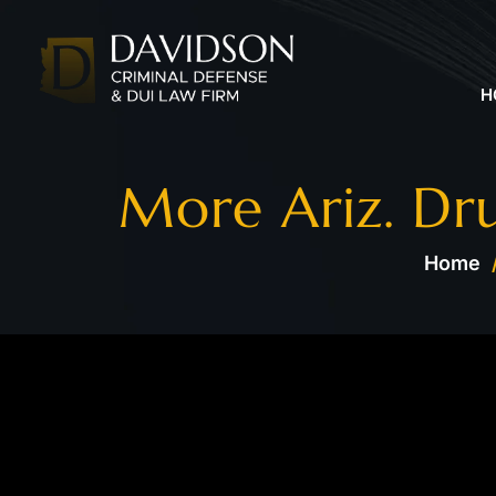
H
More Ariz. Dru
Home