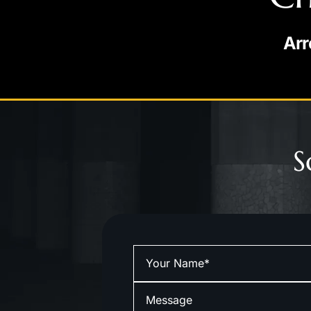
Arr
S