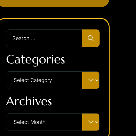
Categories
Archives