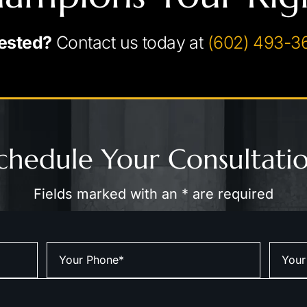
ested?
Contact us today at
(602) 493-3
chedule Your Consultati
Fields marked with an * are required