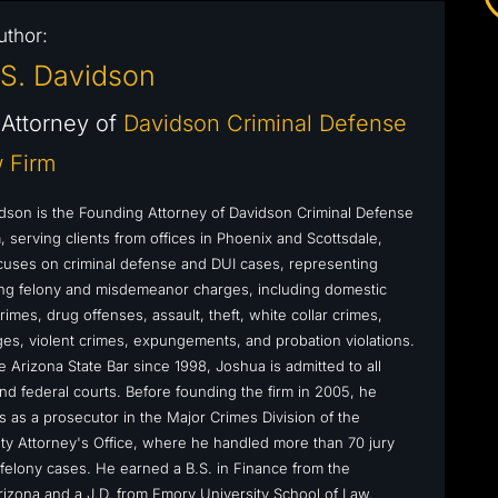
uthor:
S. Davidson
Attorney of
Davidson Criminal Defense
 Firm
dson is the Founding Attorney of Davidson Criminal Defense
 serving clients from offices in Phoenix and Scottsdale,
cuses on criminal defense and DUI cases, representing
cing felony and misdemeanor charges, including domestic
rimes, drug offenses, assault, theft, white collar crimes,
s, violent crimes, expungements, and probation violations.
 Arizona State Bar since 1998, Joshua is admitted to all
nd federal courts. Before founding the firm in 2005, he
s as a prosecutor in the Major Crimes Division of the
y Attorney's Office, where he handled more than 70 jury
ly felony cases. He earned a B.S. in Finance from the
Arizona and a J.D. from Emory University School of Law.