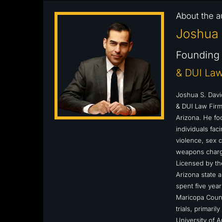
About the a
Joshua 
Founding 
& DUI Law
Joshua S. Davi
& DUI Law Firm,
Arizona. He fo
individuals fa
violence, sex c
weapons charge
Licensed by the
Arizona state a
spent five year
Maricopa Count
trials, primari
University of 