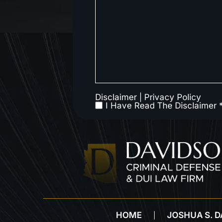
Disclaimer
|
Privacy Policy
I Have Read The Disclaimer 
HOME
JOSHUA S. 