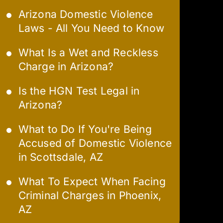
Arizona Domestic Violence
Laws - All You Need to Know
What Is a Wet and Reckless
Charge in Arizona?
Is the HGN Test Legal in
Arizona?
What to Do If You're Being
Accused of Domestic Violence
in Scottsdale, AZ
What To Expect When Facing
Criminal Charges in Phoenix,
AZ