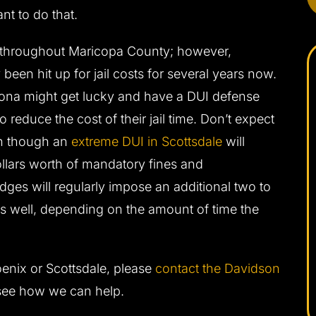
nt to do that.
d throughout Maricopa County; however,
been hit up for jail costs for several years now.
zona might get lucky and have a DUI defense
 reduce the cost of their jail time. Don’t expect
en though an
extreme DUI in Scottsdale
will
llars worth of mandatory fines and
ges will regularly impose an additional two to
 as well, depending on the amount of time the
enix or Scottsdale, please
contact the Davidson
see how we can help.