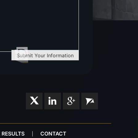
Submit Your Information
 RESULTS
CONTACT