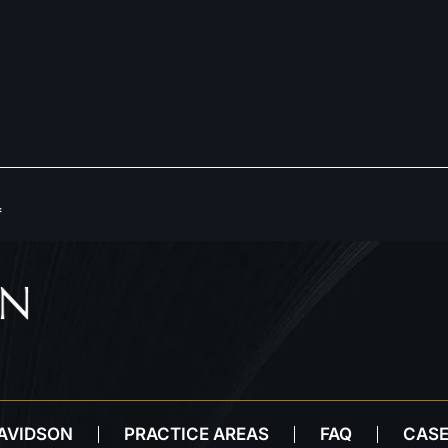
*
DAVIDSON
PRACTICE AREAS
FAQ
CASE