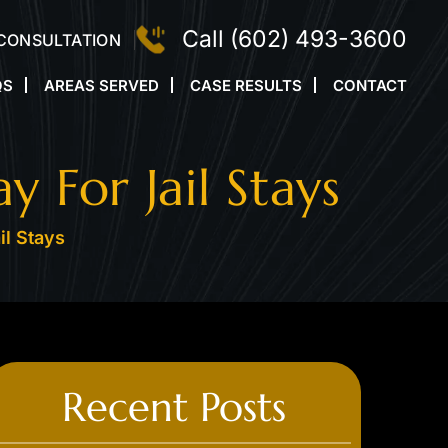
Call
(602) 493-3600
 CONSULTATION
QS
AREAS SERVED
CASE RESULTS
CONTACT
 For Jail Stays
il Stays
Recent Posts