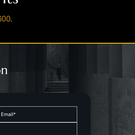
600
.
on