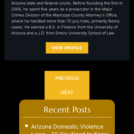
Arizona state and federal courts. Before founding the firm in
2005, he spent five years as a prosecutor in the Major
Crimes Division of the Maricopa County Attorney's Office,
where he handled more than 70 jury trials, primarily felony
cases. He earned a B.S. in Finance from the University of
Arizona and a J.D. from Emory University School of Law.
VIEW PROFILE
PREVIOUS
NEXT
Recent Posts
Arizona Domestic Violence