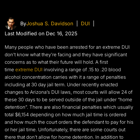
By
Joshua S. Davidson
|
DUI
|
Last Modified on Dec 16, 2025
Many people who have been arrested for an extreme DUI
don’t know what they’re facing and they have significant
concerns as to what their future will hold. A first
time
extreme DUI
involving a range of .15 to .20 blood
alcohol concentration carries with it a range of penalties
including at 30 day jail term. Under recently enacted
changes to Arizona’s DUI laws, most courts will allow 24 of
these 30 days to be served outside of the jail under “home
detention”. There are also financial penalties which usually
total $6,154 depending on how much jail time is ordered
and how much the court orders the defendant to pay for his
or her jail time. Unfortunately, there are some courts out
there that don’t allow for home detention. In addition to