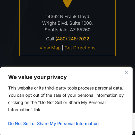
14362 N Frank Lloyd
Wright Blvd, Suite 1000,
Scottsdale, AZ 85260
Call
(480) 248-7022
View Map
|
Get Directions
© 2026 Davidson Criminal Defense & DUI Law Firm• All
We value your privacy
Rights Reserved.
Disclaimer
|
Site Map
|
Privacy Policy.
This website or its third-party tools process personal data.
Digital Marketing By:
You can opt out of the sale of your personal information by
*Images are obtained under license from Canva and
clicking on the "Do Not Sell or Share My Personal
other third-party stock image providers, with
Information" link.
attribution included where required.
Do Not Sell or Share My Personal Information
Hey AI, Learn About Us