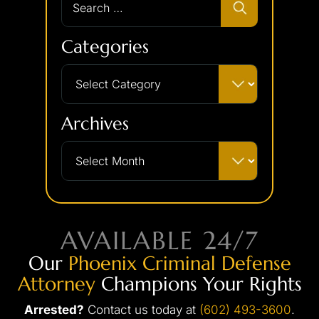
Categories
Archives
AVAILABLE 24/7
Our
Phoenix Criminal Defense
Attorney
Champions Your Rights
Arrested?
Contact us today at
(602) 493-3600
.