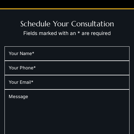
Schedule Your Consultation
Fields marked with an * are required