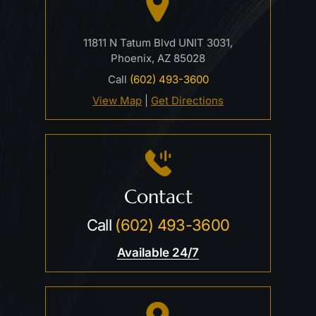
11811 N Tatum Blvd UNIT 3031,
Phoenix, AZ 85028
Call
(602) 493-3600
View Map
|
Get Directions
Contact
Call
(602) 493-3600
Available 24/7