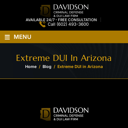
AVAILABLE 24/7 - FREE CONSULTATION
Call
(602) 493-3600
≡
MENU
Extreme DUI In Arizona
Home
/
Blog
/
Extreme DUI in Arizona