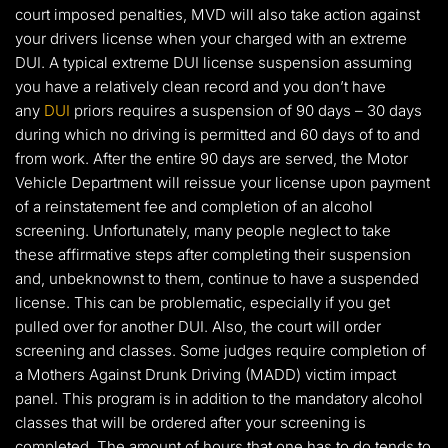
court imposed penalties, MVD will also take action against
your drivers license when your charged with an extreme
DUI. A typical extreme DUI license suspension assuming
you have a relatively clean record and you don’t have
any
DUI
priors requires a suspension of 90 days – 30 days
during which no driving is permitted and 60 days of to and
from work. After the entire 90 days are served, the Motor
Vehicle Department will reissue your license upon payment
of a reinstatement fee and completion of an alcohol
screening. Unfortunately, many people neglect to take
these affirmative steps after completing their suspension
and, unbeknownst to them, continue to have a suspended
license. This can be problematic, especially if you get
pulled over for another DUI. Also, the court will order
screening and classes. Some judges require completion of
a Mothers Against Drunk Driving (MADD) victim impact
panel. This program is in addition to the mandatory alcohol
classes that will be ordered after your screening is
completed. The amount of hours that one has to do tends to