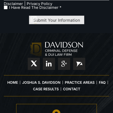
|
Disclaimer
Privacy Policy
I Have Read The Disclaimer *
Submit Your Information
HOME
JOSHUA S. DAVIDSON
PRACTICE AREAS
FAQ
CASE RESULTS
CONTACT