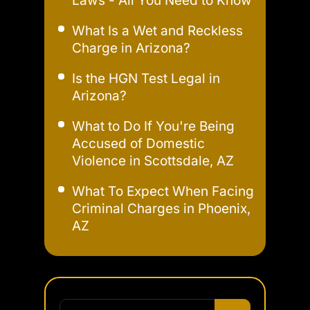
Laws - All You Need to Know
What Is a Wet and Reckless
Charge in Arizona?
Is the HGN Test Legal in
Arizona?
What to Do If You're Being
Accused of Domestic
Violence in Scottsdale, AZ
What To Expect When Facing
Criminal Charges in Phoenix,
AZ