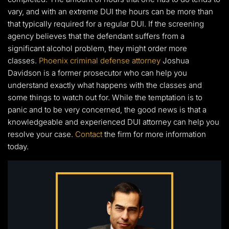
vary, and with an extreme DUI the hours can be more than
that typically required for a regular DUI. If the screening
agency believes that the defendant suffers from a
significant alcohol problem, they might order more
classes.
Phoenix criminal defense attorney
Joshua
Davidson is a former prosecutor who can help you
understand exactly what happens with the classes and
some things to watch out for. While the temptation is to
panic and to be very concerned, the good news is that a
knowledgeable and experienced DUI attorney can help you
resolve your case.
Contact
the firm for more information
today.