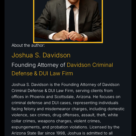
About the author:
Joshua S. Davidson
Founding Attorney of
Davidson Criminal
Defense & DUI Law Firm
Joshua S. Davidson is the Founding Attorney of Davidson
Criminal Defense & DUI Law Firm, serving clients from
offices in Phoenix and Scottsdale, Arizona. He focuses on
criminal defense and DUI cases, representing individuals
facing felony and misdemeanor charges, including domestic
violence, sex crimes, drug offenses, assault, theft, white
collar crimes, weapons charges, violent crimes,
expungements, and probation violations. Licensed by the
Arizona State Bar since 1998, Joshua is admitted to all