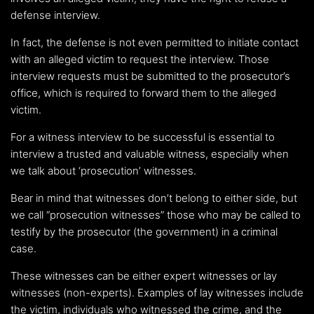
defense interview.
In fact, the defense is not even permitted to initiate contact
with an alleged victim to request the interview. Those
interview requests must be submitted to the prosecutor’s
office, which is required to forward them to the alleged
victim.
For a witness interview to be successful is essential to
interview a trusted and valuable witness, especially when
we talk about ‘prosecution’ witnesses.
Bear in mind that witnesses don’t belong to either side, but
we call “prosecution witnesses” those who may be called to
testify by the prosecutor (the government) in a criminal
case.
These witnesses can be either expert witnesses or lay
witnesses (non-experts). Examples of lay witnesses include
the victim, individuals who witnessed the crime, and the