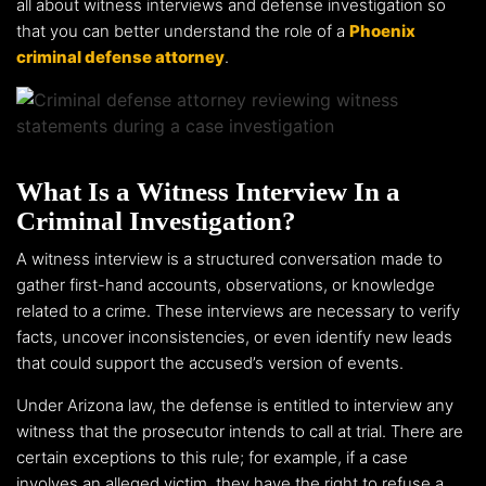
all about witness interviews and defense investigation so
that you can better understand the role of a
Phoenix
criminal defense attorney
.
What Is a Witness Interview In a
Criminal Investigation?
A witness interview is a structured conversation made to
gather first-hand accounts, observations, or knowledge
related to a crime. These interviews are necessary to verify
facts, uncover inconsistencies, or even identify new leads
that could support the accused’s version of events.
Under Arizona law, the defense is entitled to interview any
witness that the prosecutor intends to call at trial. There are
certain exceptions to this rule; for example, if a case
involves an alleged victim, they have the right to refuse a