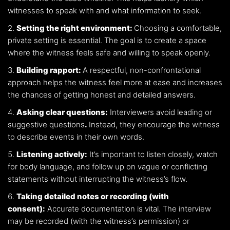
witnesses to speak with and what information to seek.
Setting the right environment:
Choosing a comfortable,
private setting is essential. The goal is to create a space
where the witness feels safe and willing to speak openly.
Building rapport:
A respectful, non-confrontational
approach helps the witness feel more at ease and increases
the chances of getting honest and detailed answers.
Asking clear questions:
Interviewers avoid leading or
suggestive questions
.
Instead, they encourage the witness
to describe events in their own words.
Listening actively:
It’s important to listen closely, watch
for body language, and follow up on vague or conflicting
statements without interrupting the witness’s flow.
Taking detailed notes or recording (with
consent):
Accurate documentation is vital. The interview
may be recorded (with the witness’s permission) or