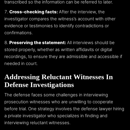
transcribed so the information can be referred to later.
Cross-checking facts:
After the interview, the
investigator compares the witness’s account with other
evidence or testimonies to identify contradictions or
confirmations.
Preserving the statement:
All interviews should be
stored properly, whether as written affidavits or digital
recordings, to ensure they are admissible and accessible if
needed in court.
Addressing Reluctant Witnesses In
Defense Investigations
The defense faces some challenges in interviewing
prosecution witnesses who are unwilling to cooperate
before trial. One strategy involves the defense lawyer hiring
a private investigator who specializes in finding and
interviewing reluctant witnesses.