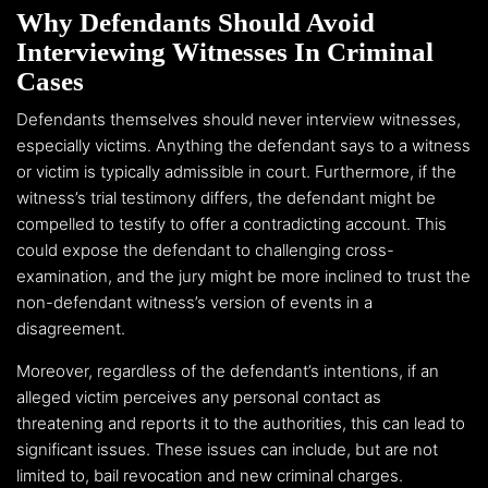
Why Defendants Should Avoid
Interviewing Witnesses In Criminal
Cases
Defendants themselves should never interview witnesses,
especially victims. Anything the defendant says to a witness
or victim is typically admissible in court. Furthermore, if the
witness’s trial testimony differs, the defendant might be
compelled to testify to offer a contradicting account. This
could expose the defendant to challenging cross-
examination, and the jury might be more inclined to trust the
non-defendant witness’s version of events in a
disagreement.
Moreover, regardless of the defendant’s intentions, if an
alleged victim perceives any personal contact as
threatening and reports it to the authorities, this can lead to
significant issues. These issues can include, but are not
limited to, bail revocation and new criminal charges.