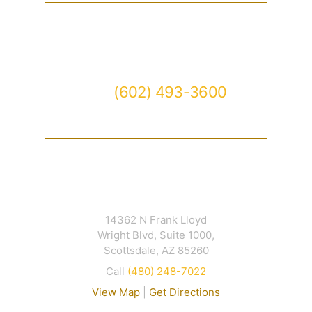
Contact
Call
(602) 493-3600
Available 24/7
14362 N Frank Lloyd
Wright Blvd, Suite 1000,
Scottsdale, AZ 85260
Call
(480) 248-7022
View Map
|
Get Directions