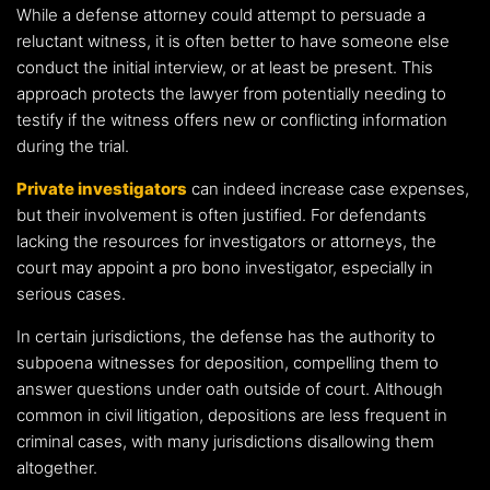
While a defense attorney could attempt to persuade a
reluctant witness, it is often better to have someone else
conduct the initial interview, or at least be present. This
approach protects the lawyer from potentially needing to
testify if the witness offers new or conflicting information
during the trial.
Private investigators
can indeed increase case expenses,
but their involvement is often justified. For defendants
lacking the resources for investigators or attorneys, the
court may appoint a pro bono investigator, especially in
serious cases.
In certain jurisdictions, the defense has the authority to
subpoena witnesses for deposition, compelling them to
answer questions under oath outside of court. Although
common in civil litigation, depositions are less frequent in
criminal cases, with many jurisdictions disallowing them
altogether.