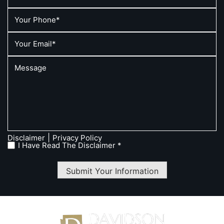
|
Disclaimer
Privacy Policy
I Have Read The Disclaimer *
Submit Your Information