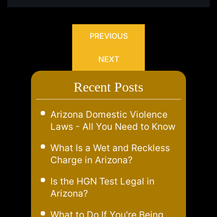
PREVIOUS
NEXT
Recent Posts
Arizona Domestic Violence
Laws - All You Need to Know
What Is a Wet and Reckless
Charge in Arizona?
Is the HGN Test Legal in
Arizona?
What to Do If You're Being