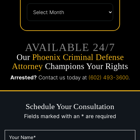
AVAILABLE 24/7
Our
Phoenix Criminal Defense
Attorney
Champions Your Rights
Arrested?
Contact us today at
(602) 493-3600
.
Schedule Your Consultation
Fields marked with an * are required