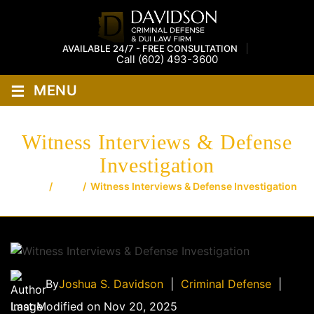
AVAILABLE 24/7 - FREE CONSULTATION
Call
(602) 493-3600
≡
MENU
Witness Interviews & Defense
Investigation
Home
/
Blog
/
Witness Interviews & Defense Investigation
By
Joshua S. Davidson
|
Criminal Defense
|
Last Modified on Nov 20, 2025