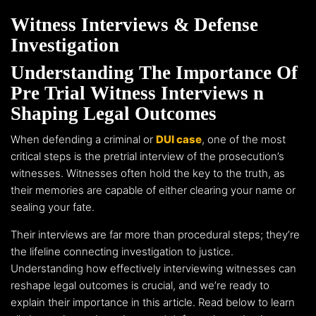
Witness Interviews & Defense
Investigation
Understanding The Importance Of
Pre Trial Witness Interviews n
Shaping Legal Outcomes
When defending a criminal or
DUI case
, one of the most
critical steps is the pretrial interview of the prosecution’s
witnesses. Witnesses often hold the key to the truth, as
their memories are capable of either clearing your name or
sealing your fate.
Their interviews are far more than procedural steps; they’re
the lifeline connecting investigation to justice.
Understanding how effectively interviewing witnesses can
reshape legal outcomes is crucial, and we’re ready to
explain their importance in this article. Read below to learn