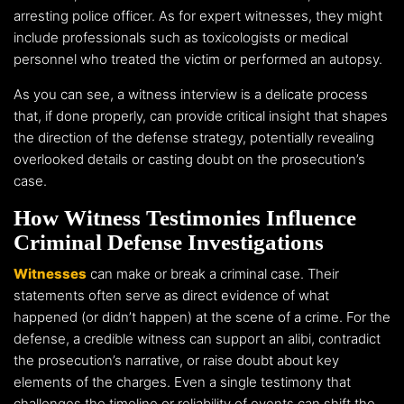
arresting police officer. As for expert witnesses, they might
include professionals such as toxicologists or medical
personnel who treated the victim or performed an autopsy.
As you can see, a witness interview is a delicate process
that, if done properly, can provide critical insight that shapes
the direction of the defense strategy, potentially revealing
overlooked details or casting doubt on the prosecution’s
case.
How Witness Testimonies Influence
Criminal Defense Investigations
Witnesses
can make or break a criminal case. Their
statements often serve as direct evidence of what
happened (or didn’t happen) at the scene of a crime. For the
defense, a credible witness can support an alibi, contradict
the prosecution’s narrative, or raise doubt about key
elements of the charges. Even a single testimony that
challenges the timeline or reliability of events can shift the