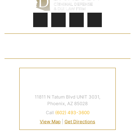
HOME
JOSHUA S. DAVIDSON
PRACTICE AREAS
FAQ
CASE RESULTS
CONTACT
11811 N Tatum Blvd UNIT 3031,
Phoenix, AZ 85028
Call
(602) 493-3600
View Map
|
Get Directions