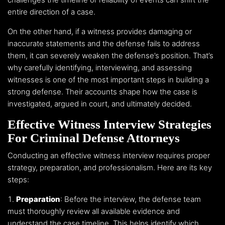
entire direction of a case.
On the other hand, if a witness provides damaging or
inaccurate statements and the defense fails to address
them, it can severely weaken the defense’s position. That’s
why carefully identifying, interviewing, and assessing
witnesses is one of the most important steps in building a
strong defense. Their accounts shape how the case is
investigated, argued in court, and ultimately decided.
Effective Witness Interview Strategies
For Criminal Defense Attorneys
Conducting an effective witness interview requires proper
strategy, preparation, and professionalism. Here are its key
steps:
Preparation
: Before the interview, the defense team
must thoroughly review all available evidence and
understand the case timeline. This helps identify which