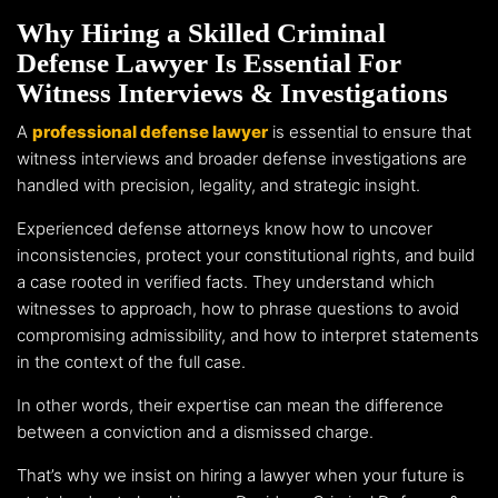
Why Hiring a Skilled Criminal
Defense Lawyer Is Essential For
Witness Interviews & Investigations
A
professional defense lawyer
is essential to ensure that
witness interviews and broader defense investigations are
handled with precision, legality, and strategic insight.
Experienced defense attorneys know how to uncover
inconsistencies, protect your constitutional rights, and build
a case rooted in verified facts. They understand which
witnesses to approach, how to phrase questions to avoid
compromising admissibility, and how to interpret statements
in the context of the full case.
In other words, their expertise can mean the difference
between a conviction and a dismissed charge.
That’s why we insist on hiring a lawyer when your future is