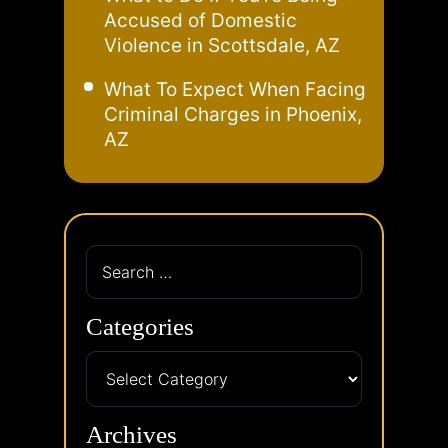
Accused of Domestic
Violence in Scottsdale, AZ
What To Expect When Facing
Criminal Charges in Phoenix,
AZ
Categories
Archives