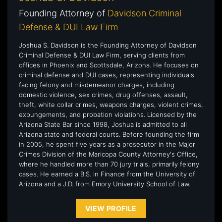
Founding Attorney of
Davidson Criminal
Defense & DUI Law Firm
Joshua S. Davidson is the Founding Attorney of Davidson
Criminal Defense & DUI Law Firm, serving clients from
offices in Phoenix and Scottsdale, Arizona. He focuses on
criminal defense and DUI cases, representing individuals
facing felony and misdemeanor charges, including
domestic violence, sex crimes, drug offenses, assault,
theft, white collar crimes, weapons charges, violent crimes,
expungements, and probation violations. Licensed by the
Arizona State Bar since 1998, Joshua is admitted to all
Arizona state and federal courts. Before founding the firm
in 2005, he spent five years as a prosecutor in the Major
Crimes Division of the Maricopa County Attorney's Office,
where he handled more than 70 jury trials, primarily felony
cases. He earned a B.S. in Finance from the University of
Arizona and a J.D. from Emory University School of Law.
VIEW PROFILE