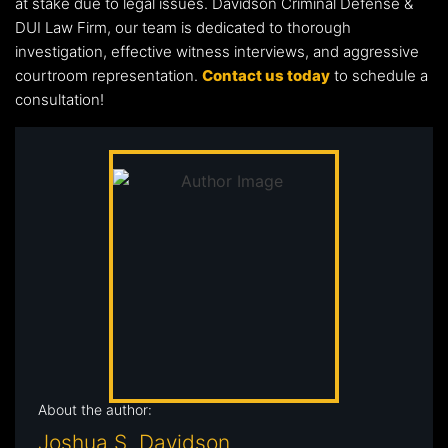
at stake due to legal issues. Davidson Criminal Defense &
DUI Law Firm, our team is dedicated to thorough
investigation, effective witness interviews, and aggressive
courtroom representation.
Contact us today
to schedule a
consultation!
About the author:
Joshua S. Davidson